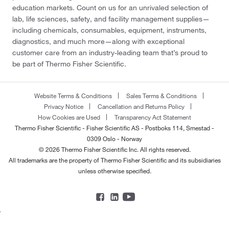
education markets. Count on us for an unrivaled selection of
lab, life sciences, safety, and facility management supplies—
including chemicals, consumables, equipment, instruments,
diagnostics, and much more—along with exceptional
customer care from an industry-leading team that’s proud to
be part of Thermo Fisher Scientific.
Website Terms & Conditions
Sales Terms & Conditions
Privacy Notice
Cancellation and Returns Policy
How Cookies are Used
Transparency Act Statement
Thermo Fisher Scientific - Fisher Scientific AS - Postboks 114, Smestad -
0309 Oslo - Norway
© 2026 Thermo Fisher Scientific Inc. All rights reserved.
All trademarks are the property of Thermo Fisher Scientific and its subsidiaries
unless otherwise specified.