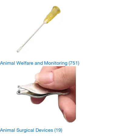
Animal Welfare and Monitoring
(751)
Animal Surgical Devices
(19)