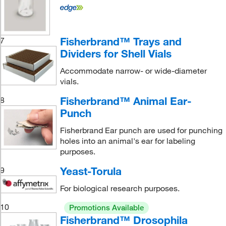
Fisherbrand™ Trays and
7
Dividers for Shell Vials
Accommodate narrow- or wide-diameter
vials.
Fisherbrand™ Animal Ear-
8
Punch
Fisherbrand Ear punch are used for punching
holes into an animal's ear for labeling
purposes.
Yeast-Torula
9
For biological research purposes.
10
Promotions Available
Fisherbrand™ Drosophila