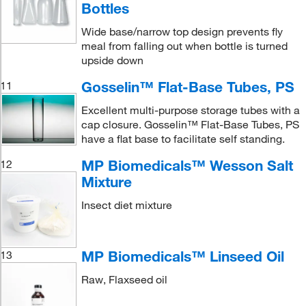
Bottles
Wide base/narrow top design prevents fly
meal from falling out when bottle is turned
upside down
Gosselin™ Flat-Base Tubes, PS
11
Excellent multi-purpose storage tubes with a
cap closure. Gosselin™ Flat-Base Tubes, PS
have a flat base to facilitate self standing.
MP Biomedicals™ Wesson Salt
12
Mixture
Insect diet mixture
MP Biomedicals™ Linseed Oil
13
Raw, Flaxseed oil