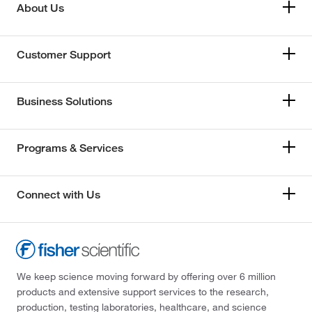
About Us
Customer Support
Business Solutions
Programs & Services
Connect with Us
We keep science moving forward by offering over 6 million
products and extensive support services to the research,
production, testing laboratories, healthcare, and science