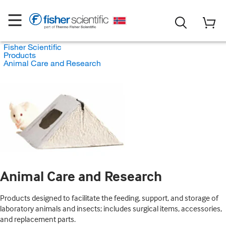
Fisher Scientific
Products
Animal Care and Research
Animal Care and Research
Products designed to facilitate the feeding, support, and storage of
laboratory animals and insects; includes surgical items, accessories,
and replacement parts.