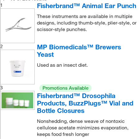
Fisherbrand™ Animal Ear Punch
1
These instruments are available in multiple
designs, including thumb-style, plier-style, or
scissor-style punches.
MP Biomedicals™ Brewers
2
Yeast
Used as an insect diet.
3
Promotions Available
Fisherbrand™ Drosophila
Products, BuzzPlugs™ Vial and
Bottle Closures
Nonshedding, dense weave of nontoxic
cellulose acetate minimizes evaporation,
keeps food fresh longer