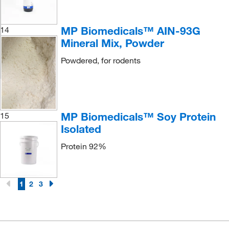
MP Biomedicals™ AIN-93G
14
Mineral Mix, Powder
Powdered, for rodents
MP Biomedicals™ Soy Protein
15
Isolated
Protein 92%
1
2
3