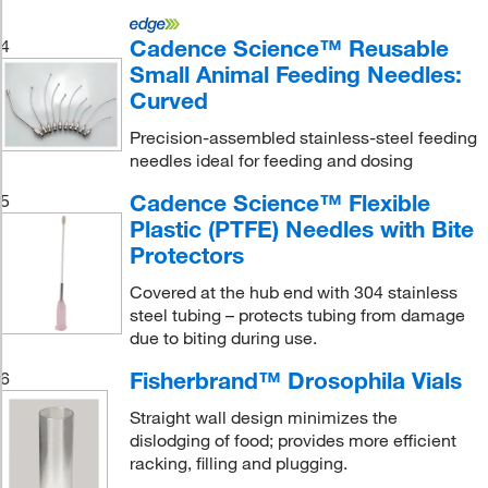
Cadence Science™ Reusable
4
Small Animal Feeding Needles:
Curved
Precision-assembled stainless-steel feeding
needles ideal for feeding and dosing
Cadence Science™ Flexible
5
Plastic (PTFE) Needles with Bite
Protectors
Covered at the hub end with 304 stainless
steel tubing – protects tubing from damage
due to biting during use.
Fisherbrand™ Drosophila Vials
6
Straight wall design minimizes the
dislodging of food; provides more efficient
racking, filling and plugging.