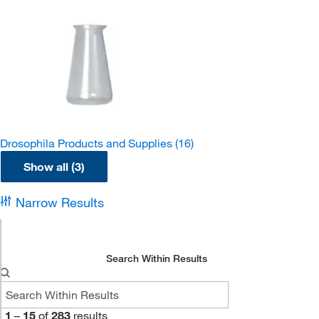
Drosophila Products and Supplies
(16)
Show all (3)
Narrow Results
Search Within Results
1
–
15
of
283
results