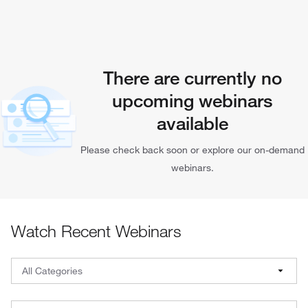
There are currently no
upcoming webinars
available
Please check back soon or explore our on-demand
webinars.
Watch Recent Webinars
Webinar Filters: Select a category, brand, and date
All Categories
All Categories