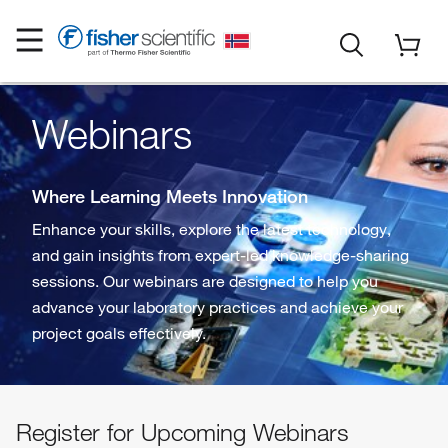
Webinars
Where Learning Meets Innovation
Enhance your skills, explore the latest technology,
and gain insights from expert-led knowledge-sharing
sessions. Our webinars are designed to help you
advance your laboratory practices and achieve your
project goals effectively.
Register for Upcoming Webinars