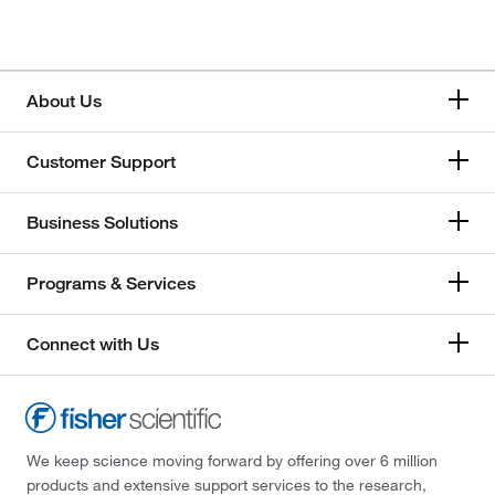
Honeywell
Memmert
About Us
Mettler Toledo
Customer Support
Thermo Scientific
Business Solutions
Programs & Services
Connect with Us
We keep science moving forward by offering over 6 million
products and extensive support services to the research,