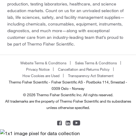
production, testing laboratories, healthcare, and science
education markets. Count on us for an unrivaled selection of
lab, life sciences, safety, and facility management supplies—
including chemicals, consumables, equipment, instruments,
diagnostics, and much more—along with exceptional
customer care from an industry-leading team that’s proud to
be part of Thermo Fisher Scientific.
Website Terms & Conditions
Sales Terms & Conditions
Privacy Notice
Cancellation and Returns Policy
How Cookies are Used
Transparency Act Statement
Thermo Fisher Scientific - Fisher Scientific AS - Postboks 114, Smestad -
0309 Oslo - Norway
© 2026 Thermo Fisher Scientific Inc. All rights reserved.
All trademarks are the property of Thermo Fisher Scientific and its subsidiaries
unless otherwise specified.