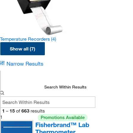
Temperature Recorders
(4)
Show all (7)
Narrow Results
Search Within Results
1
–
15
of
663
results
1
Promotions Available
Fisherbrand™ Lab
Thermometer