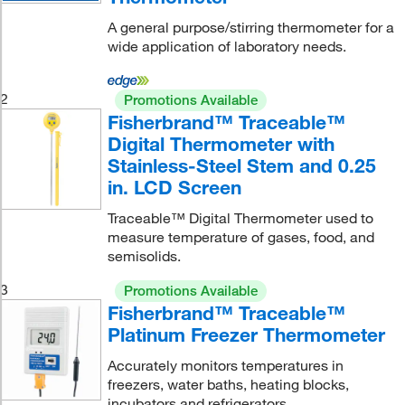
A general purpose/stirring thermometer for a
wide application of laboratory needs.
2
Promotions Available
Fisherbrand™ Traceable™
Digital Thermometer with
Stainless-Steel Stem and 0.25
in. LCD Screen
Traceable™ Digital Thermometer used to
measure temperature of gases, food, and
semisolids.
3
Promotions Available
Fisherbrand™ Traceable™
Platinum Freezer Thermometer
Accurately monitors temperatures in
freezers, water baths, heating blocks,
incubators and refrigerators.