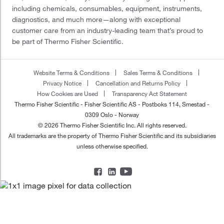
including chemicals, consumables, equipment, instruments,
diagnostics, and much more—along with exceptional
customer care from an industry-leading team that’s proud to
be part of Thermo Fisher Scientific.
Website Terms & Conditions
Sales Terms & Conditions
Privacy Notice
Cancellation and Returns Policy
How Cookies are Used
Transparency Act Statement
Thermo Fisher Scientific - Fisher Scientific AS - Postboks 114, Smestad -
0309 Oslo - Norway
© 2026 Thermo Fisher Scientific Inc. All rights reserved.
All trademarks are the property of Thermo Fisher Scientific and its subsidiaries
unless otherwise specified.