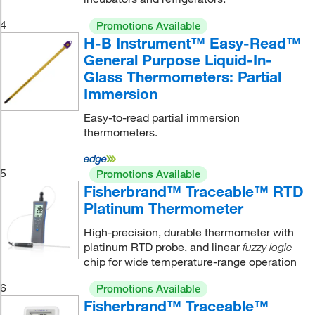
4
Promotions Available
H-B Instrument™ Easy-Read™
General Purpose Liquid-In-
Glass Thermometers: Partial
Immersion
Easy-to-read partial immersion
thermometers.
5
Promotions Available
Fisherbrand™ Traceable™ RTD
Platinum Thermometer
High-precision, durable thermometer with
platinum RTD probe, and linear
fuzzy logic
chip for wide temperature-range operation
6
Promotions Available
Fisherbrand™ Traceable™