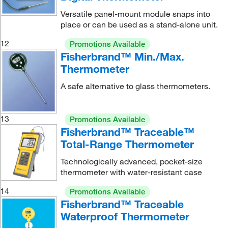
Versatile panel-mount module snaps into
place or can be used as a stand-alone unit.
12
Promotions Available
Fisherbrand™ Min./Max.
Thermometer
A safe alternative to glass thermometers.
13
Promotions Available
Fisherbrand™ Traceable™
Total-Range Thermometer
Technologically advanced, pocket-size
thermometer with water-resistant case
14
Promotions Available
Fisherbrand™ Traceable
Waterproof Thermometer