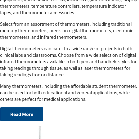
thermometers, temperature controllers, temperature indicator
tapes, and thermometer accessories.
Select from an assortment of thermometers, including traditional
mercury thermometers, precision digital thermometers, electronic
thermometers, and infrared thermometers.
Digital thermometers can cater to a wide range of projects in both
clinical labs and classrooms. Choose from a wide selection of digital
infrared thermometers available in both pen and handheld styles for
taking readings through tissue, as well as laser thermometers for
taking readings from a distance.
Many thermometers, including the affordable student thermometer,
can be used for both educational and general applications, while
others are perfect for medical applications.
Read More