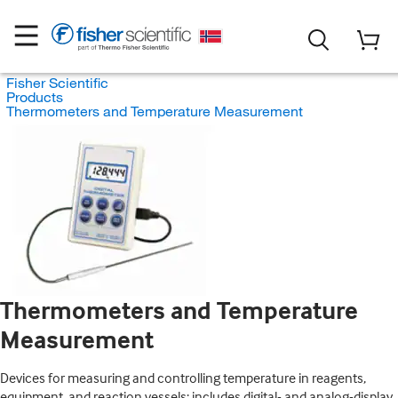
Fisher Scientific
Products
Thermometers and Temperature Measurement
Thermometers and Temperature
Measurement
Devices for measuring and controlling temperature in reagents,
equipment, and reaction vessels; includes digital- and analog-display