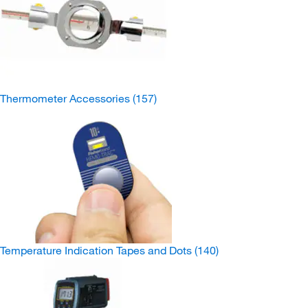
Thermometer Accessories
(157)
Temperature Indication Tapes and Dots
(140)