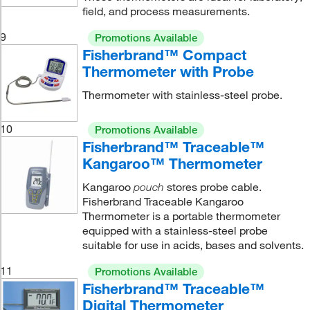
field, and process measurements.
9
Promotions Available
Fisherbrand™ Compact
Thermometer with Probe
Thermometer with stainless-steel probe.
10
Promotions Available
Fisherbrand™ Traceable™
Kangaroo™ Thermometer
Kangaroo
stores probe cable.
pouch
Fisherbrand Traceable Kangaroo
Thermometer is a portable thermometer
equipped with a stainless-steel probe
suitable for use in acids, bases and solvents.
11
Promotions Available
Fisherbrand™ Traceable™
Digital Thermometer