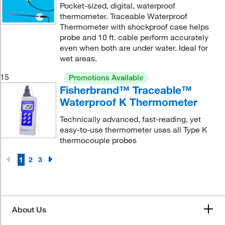
Pocket-sized, digital, waterproof
thermometer. Traceable Waterproof
Thermometer with shockproof case helps
probe and 10 ft. cable perform accurately
even when both are under water. Ideal for
wet areas.
15
Promotions Available
Fisherbrand™ Traceable™
Waterproof K Thermometer
Technically advanced, fast-reading, yet
easy-to-use thermometer uses all Type K
thermocouple probes
1
2
3
About Us