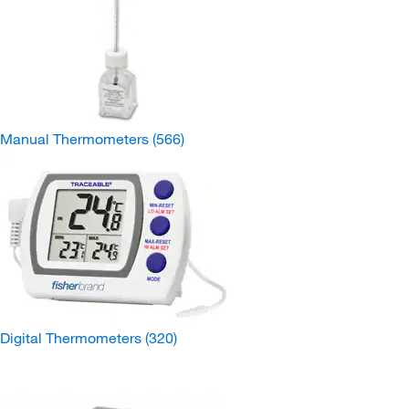
Manual Thermometers
(566)
Digital Thermometers
(320)