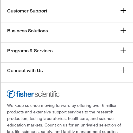
Customer Support
Business Solutions
Programs & Services
Connect with Us
We keep science moving forward by offering over 6 million
products and extensive support services to the research,
production, testing laboratories, healthcare, and science
education markets. Count on us for an unrivaled selection of
lab, life sciences, safety, and facility management supplies—