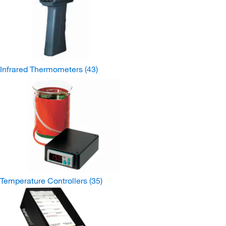
Infrared Thermometers
(43)
Temperature Controllers
(35)