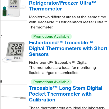
Refrigerator/Freezer Ultra™
Thermometer
Monitor two different areas at the same time
with Traceable™ Refrigerator/Freezer Ultra™
Thermometer.
7
Promotions Available
Fisherbrand™ Traceable™
Digital Thermometers with Short
Sensors
Fisherbrand™ Traceable™ Digital
Thermometers are ideal for monitoring
liquids, air/gas or semisolids.
8
Promotions Available
Traceable™ Long Stem Digital
Pocket Thermometer with
Calibration
These thermometers are ideal for laboratory,