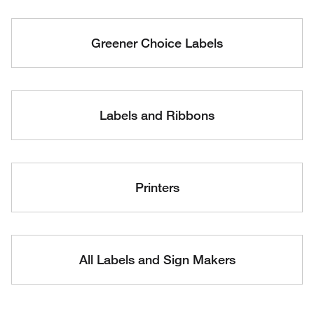
Greener Choice Labels
Labels and Ribbons
Printers
All Labels and Sign Makers