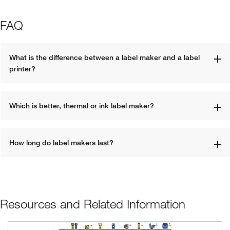
FAQ
What is the difference between a label maker and a label 
printer?
Which is better, thermal or ink label maker?
How long do label makers last?
Resources and Related Information