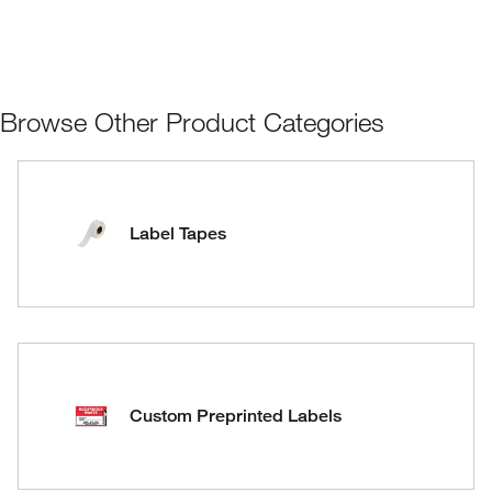
Browse Other Product Categories
Label Tapes
Custom Preprinted Labels