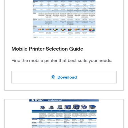
Mobile Printer Selection Guide
Find the mobile printer that best suits your needs.
Download