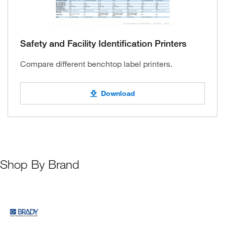
Safety and Facility Identification Printers
Compare different benchtop label printers.
Download
Shop By Brand