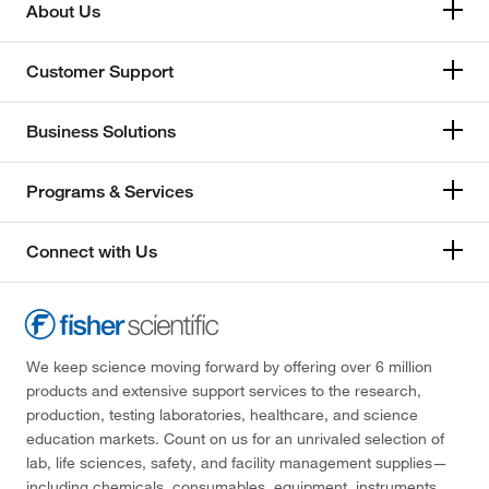
About Us
Customer Support
Business Solutions
Programs & Services
Connect with Us
We keep science moving forward by offering over 6 million
products and extensive support services to the research,
production, testing laboratories, healthcare, and science
education markets. Count on us for an unrivaled selection of
lab, life sciences, safety, and facility management supplies—
including chemicals, consumables, equipment, instruments,