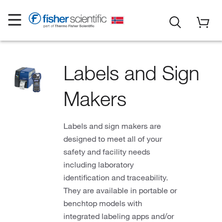
Labels and Sign
Makers
Labels and sign makers are
designed to meet all of your
safety and facility needs
including laboratory
identification and traceability.
They are available in portable or
benchtop models with
integrated labeling apps and/or