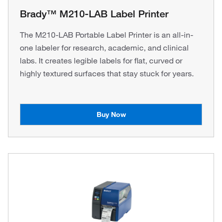
Brady™ M210-LAB Label Printer
The M210-LAB Portable Label Printer is an all-in-
one labeler for research, academic, and clinical
labs. It creates legible labels for flat, curved or
highly textured surfaces that stay stuck for years.
Buy Now