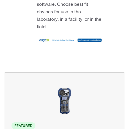
software. Choose best fit
devices for use in the
laboratory, in a facility, or in the
field.
FEATURED