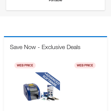
Save Now - Exclusive Deals
WEB PRICE
WEB PRICE