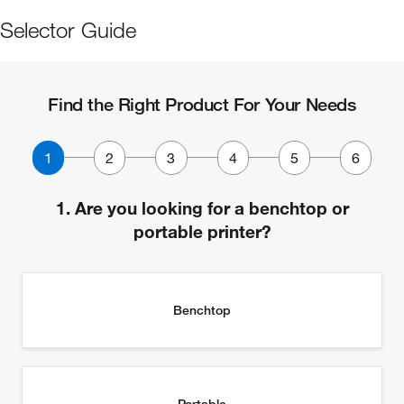
Selector Guide