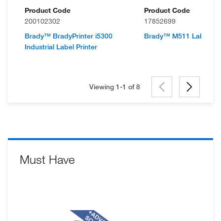
Product Code
Product Code
200102302
17852699
Brady™ BradyPrinter i5300
Brady™ M511 Label Prin
Industrial Label Printer
Viewing 1-1 of
8
Must Have