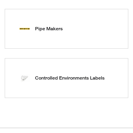
Pipe Makers
Controlled Environments Labels