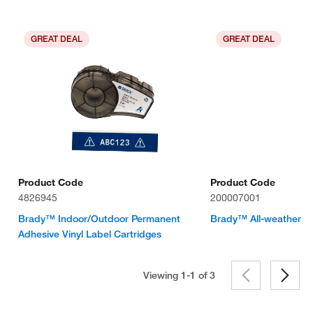
GREAT DEAL
GREAT DEAL
Product Code
Product Code
4826945
200007001
Brady™ Indoor/Outdoor Permanent
Brady™ All-weather Vi
Adhesive Vinyl Label Cartridges
Viewing 1-1 of
3