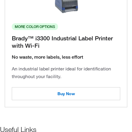
MORE COLOR OPTIONS
Brady™ i3300 Industrial Label Printer
with Wi-Fi
No waste, more labels, less effort
An industrial label printer ideal for identification
throughout your facility.
Buy Now
Useful Links