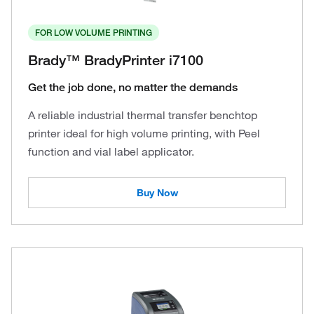
FOR LOW VOLUME PRINTING
Brady™ BradyPrinter i7100
Get the job done, no matter the demands
A reliable industrial thermal transfer benchtop
printer ideal for high volume printing, with Peel
function and vial label applicator.
Buy Now