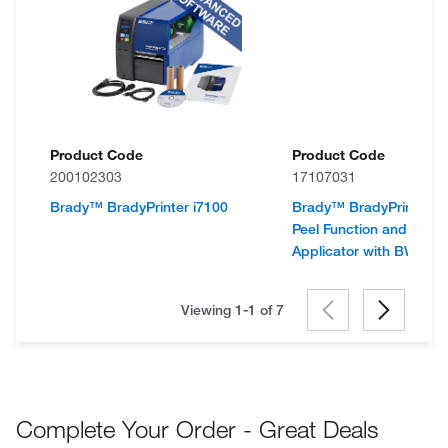
Product Code
Product Code
200102303
17107031
Brady™ BradyPrinter i7100
Brady™ BradyPrinter i7
Peel Function and Vial L
Applicator with BWS Su
Viewing 1-1 of
7
Complete Your Order - Great Deals