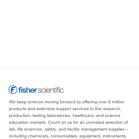
We keep science moving forward by offering over 6 million
products and extensive support services to the research,
production, testing laboratories, healthcare, and science
education markets. Count on us for an unrivaled selection of
lab, life sciences, safety, and facility management supplies—
including chemicals, consumables, equipment, instruments,