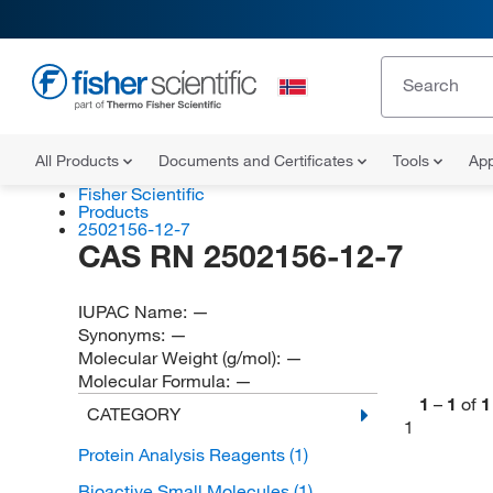
All Products
Documents and Certificates
Tools
App
Fisher Scientific
Products
2502156-12-7
CAS RN 2502156-12-7
IUPAC Name:
—
Synonyms:
—
Molecular Weight (g/mol):
—
Molecular Formula:
—
1
–
1
of
1
CATEGORY
1
Protein Analysis Reagents
(1)
Bioactive Small Molecules
(1)