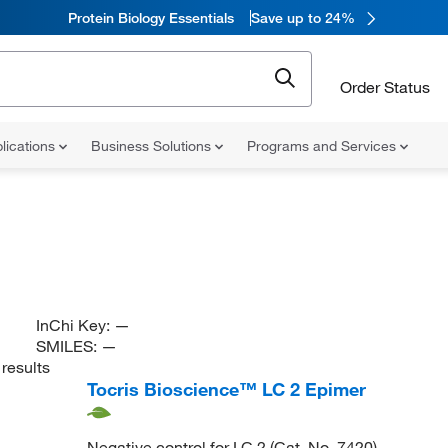
Protein Biology Essentials
Save up to 24%
Order Status
lications
Business Solutions
Programs and Services
InChi Key:
—
SMILES:
—
results
Tocris Bioscience™ LC 2 Epimer
Negative control for LC 2 (Cat. No. 7420)