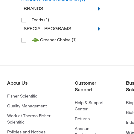
BRANDS
(1)
Tocris
SPECIAL PROGRAMS
(1)
Greener Choice
About Us
Customer
Bus
Support
Sol
Fisher Scientific
Help & Support
Bio
Quality Management
Center
Bio
Work at Thermo Fisher
Returns
Scientific
Indu
Account
Policies and Notices
Gre