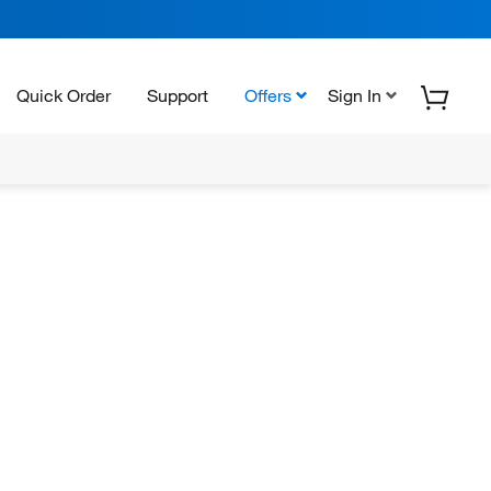
Quick Order
Support
Offers
Sign In