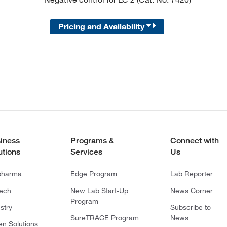
Pricing and Availability
iness
Programs &
Connect with
utions
Services
Us
pharma
Edge Program
Lab Reporter
tech
New Lab Start-Up
News Corner
Program
stry
Subscribe to
SureTRACE Program
News
en Solutions