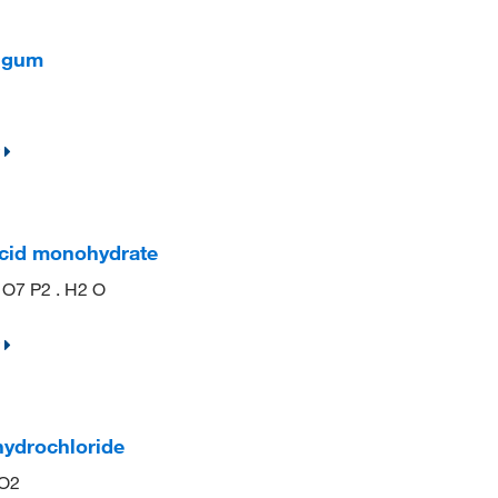
n gum
acid monohydrate
 O7 P2 . H2 O
hydrochloride
NO2