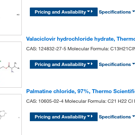
Pricing and Availability
Specifications
Valaciclovir hydrochloride hydrate, Therm
CAS: 124832-27-5 Molecular Formula: C13H21C
Pricing and Availability
Specifications
Palmatine chloride, 97%, Thermo Scientif
CAS: 10605-02-4 Molecular Formula: C21 H22 Cl
Pricing and Availability
Specifications