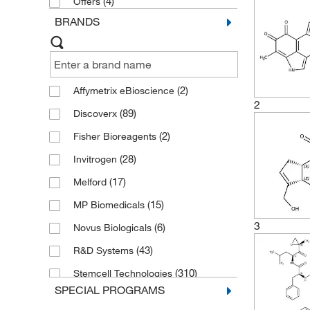
(4)
Offers
BRANDS
(2)
Affymetrix eBioscience
2
(89)
Discoverx
(2)
Fisher Bioreagents
(28)
Invitrogen
(17)
Melford
(15)
MP Biomedicals
3
(6)
Novus Biologicals
(43)
R&D Systems
(310)
Stemcell Technologies
SPECIAL PROGRAMS
(28)
TdB Labs