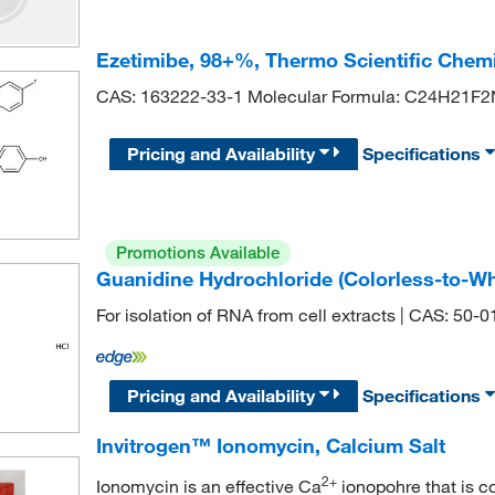
Ezetimibe, 98+%, Thermo Scientific Chem
CAS: 163222-33-1 Molecular Formula: C24H21F
Pricing and Availability
Specifications
Promotions Available
Guanidine Hydrochloride (Colorless-to-Wh
For isolation of RNA from cell extracts | CAS: 50-
Pricing and Availability
Specifications
Invitrogen™ Ionomycin, Calcium Salt
2+
Ionomycin is an effective Ca
ionopohre that is c