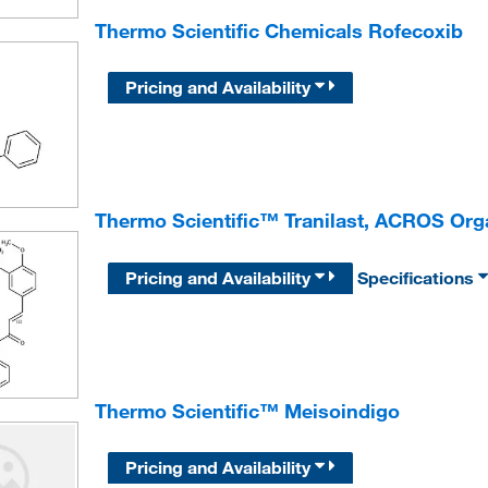
Thermo Scientific Chemicals Rofecoxib
Pricing and Availability
Thermo Scientific™ Tranilast, ACROS Or
Pricing and Availability
Specifications
Thermo Scientific™ Meisoindigo
Pricing and Availability