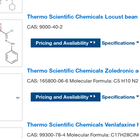
Thermo Scientific Chemicals Locust bea
CAS: 9000-40-2
Pricing and Availability
Specifications
Thermo Scientific Chemicals Zoledronic 
CAS: 165800-06-6 Molecular Formula: C5 H10 N2
Pricing and Availability
Specifications
Thermo Scientific Chemicals Venlafaxine 
CAS: 99300-78-4 Molecular Formula: C17H28Cl