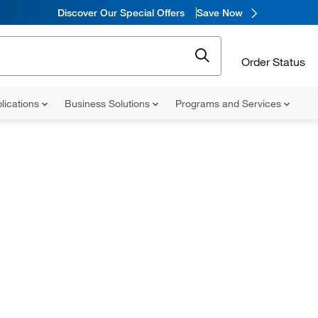
Discover Our Special Offers
Save Now
Order Status
lications
Business Solutions
Programs and Services