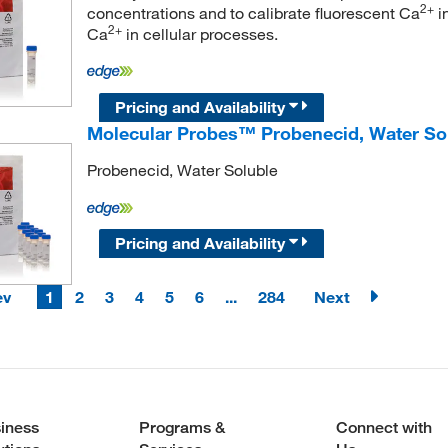
2+
concentrations and to calibrate fluorescent Ca
in
2+
Ca
in cellular processes.
Pricing and Availability
Molecular Probes™ Probenecid, Water So
Probenecid, Water Soluble
Pricing and Availability
ev
1
2
3
4
5
6
...
284
Next
iness
Programs &
Connect with