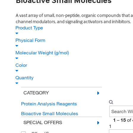
Bioactive Small Molecules
A vast array of small, non-peptide, organic compounds that ar
channel modulators, and signaling activators and inhibitors.
Product Type
Physical Form
Molecular Weight (g/mol)
Color
Quantity
CATEGORY
Protein Analysis Reagents
Bioactive Small Molecules
1
–
15
of
SPECIAL OFFERS
1