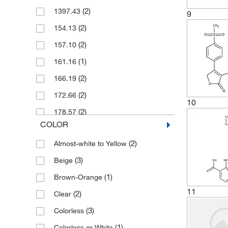
(1)
ABT 702 dihydrochloride
(2)
1397.43
(266)
9
Solid
(2)
AC 186
(2)
154.13
(2)
AC 5216
(2)
157.10
(2)
AC 710
(1)
161.16
(2)
ACT 462206
(2)
166.19
(1)
AEBSF
(2)
172.66
(2)
10
AEE 788
(2)
178.57
(2)
AH 7614
COLOR
(2)
182.22
(1)
API-2
(2)
Almost-white to Yellow
(3)
187.21
(1)
AR-C155858
(3)
Beige
(2)
194.15
(1)
ASIC Blocker, Antihyperalgesic
(1)
Brown-Orange
(2)
194.23
(1)
ASP 2535
11
(2)
Clear
(2)
202.21
(1)
ATPγS tetralithium salt
(3)
Colorless
(2)
213.66
(2)
AZ 20
(1)
Colorless or White