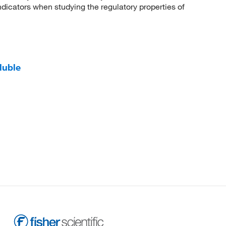
dicators when studying the regulatory properties of
luble