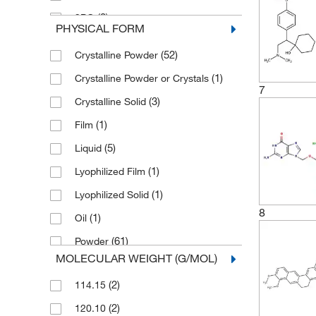
(2)
3PO
PHYSICAL FORM
4-Chlorophenylguanidine
(52)
Crystalline Powder
(1)
hydrochloride
(1)
Crystalline Powder or Crystals
5,7-Dichlorokynurenic acid sodium
7
(2)
salt
(3)
Crystalline Solid
(2)
5-BDBD
(1)
Film
(1)
5-BrdU
(5)
Liquid
(1)
5-Hexadecanoylaminofluorescein
(1)
Lyophilized Film
(1)
6-Bnz-cAMP sodium salt
(1)
Lyophilized Solid
7-Chlorokynurenic acid sodium salt
8
(1)
Oil
(2)
(61)
Powder
(2)
A 366
MOLECULAR WEIGHT (G/MOL)
(1)
Powder and/or Flakes
(2)
A 740003
(2)
114.15
(2)
Powder or Crystalline Powder
(2)
A12B4C3
(2)
120.10
(7)
Powder or Crystals