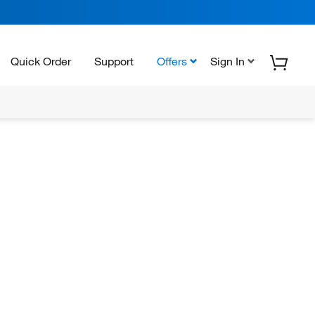
Quick Order
Support
Offers
Sign In