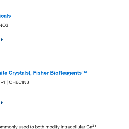
icals
2NO3
ite Crystals), Fisher BioReagents™
01-1 | CH6ClN3
2+
ommonly used to both modify intracellular Ca