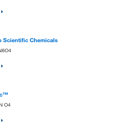
o Scientific Chemicals
lN6O4
ic™
 N O4