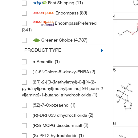
(11)
Fast Shipping
(338)
Thermo Scientific Acros
(89)
Encompass
(3)
Thermo Scientific Alfa Aesar
4
EncompassPreferred
(5,528)
Tocris
(341)
(8)
Tocris (Bio-Techne)
(4,787)
Greener Choice
(3)
TOKU-E
PRODUCT TYPE
(324)
Toronto Research Chemicals
(1)
α-Amanitin
5
(2)
(±)-5'-Chloro-5'-deoxy-ENBA
(2R)-2-[[9-(Methylethyl)-6-[[[4-(2-
pyridinyl)phenyl]methyl]amino]-9H-purin-2-
(1)
yl]amino]-1-butanol trihydrochloride
(1)
(5Z)-7-Oxozeaenol
(2)
(R)-DRF053 dihydrochloride
6
(2)
(RS)-MCPG disodium salt
(1)
(S)-PFI 2 hydrochloride