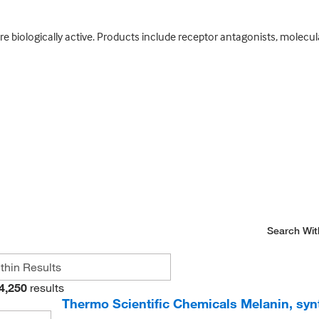
e biologically active. Products include receptor antagonists, molecul
Search Wit
4,250
results
Thermo Scientific Chemicals Melanin, syn