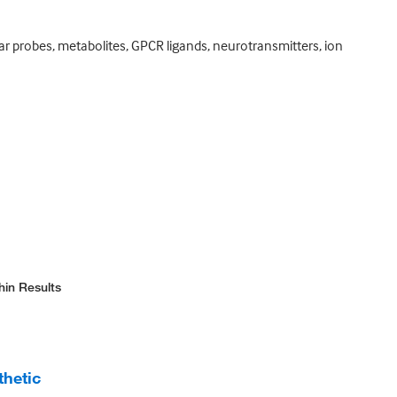
ar probes, metabolites, GPCR ligands, neurotransmitters, ion
hin Results
thetic