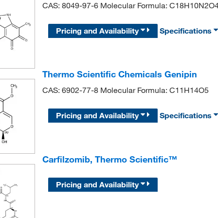
CAS: 8049-97-6 Molecular Formula: C18H10N2O
Pricing and Availability
Specifications
Thermo Scientific Chemicals Genipin
CAS: 6902-77-8 Molecular Formula: C11H14O5
Pricing and Availability
Specifications
Carfilzomib, Thermo Scientific™
Pricing and Availability