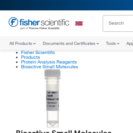
All Products
Documents and Certificates
Tools
App
Fisher Scientific
Products
Protein Analysis Reagents
Bioactive Small Molecules