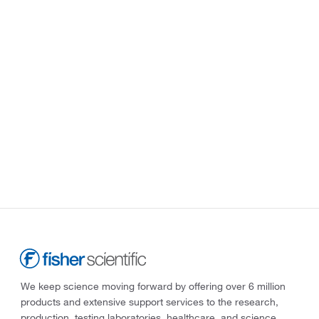
We keep science moving forward by offering over 6 million
products and extensive support services to the research,
production, testing laboratories, healthcare, and science