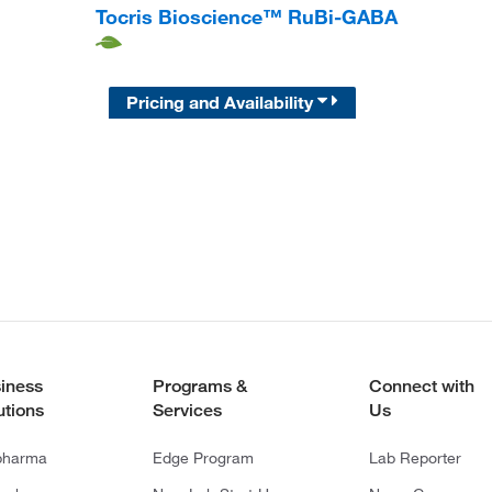
Tocris Bioscience™ RuBi-GABA
Pricing and Availability
iness
Programs &
Connect with
utions
Services
Us
pharma
Edge Program
Lab Reporter