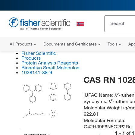
All Products
Documents and Certificates
Tools
App
Fisher Scientific
Products
Protein Analysis Reagents
Bioactive Small Molecules
1028141-88-9
CAS RN 102
N
N
P
IUPAC Name:
λ²-ruthen
N
N
Synonyms:
λ²-rutheniu
Molecular Weight (g/mol
O
F
F
922.81
NH
2
F
P
F
O
Ru
F
F
Molecular Formula:
C42H39F6N5O2P2Ru
1
–
1
of
1