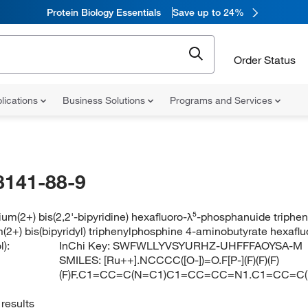
Protein Biology Essentials
Save up to 24%
Order Status
lications
Business Solutions
Programs and Services
8141-88-9
ium(2+) bis(2,2'-bipyridine) hexafluoro-λ⁵-phosphanuide trip
m(2+) bis(bipyridyl) triphenylphosphine 4-aminobutyrate hexaf
):
InChi Key:
SWFWLLYVSYURHZ-UHFFFAOYSA-M
SMILES:
[Ru++].NCCCC([O-])=O.F[P-](F)(F)(F)
(F)F.C1=CC=C(N=C1)C1=CC=CC=N1.C1=CC=
results