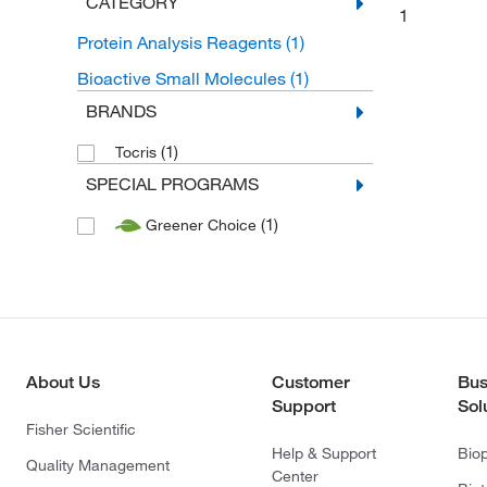
CATEGORY
1
Protein Analysis Reagents
(1)
Bioactive Small Molecules
(1)
BRANDS
(1)
Tocris
SPECIAL PROGRAMS
(1)
Greener Choice
About Us
Customer
Bus
Support
Sol
Fisher Scientific
Help & Support
Bio
Quality Management
Center