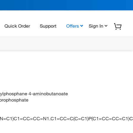
Quick Order
Support
Offers
Sign In
henylphosphane 4-aminobutanoate
luorophosphate
C(N=C1)C1=CC=CC=N1.C1=CC=C(C=C1)P(C1=CC=CC=C1)