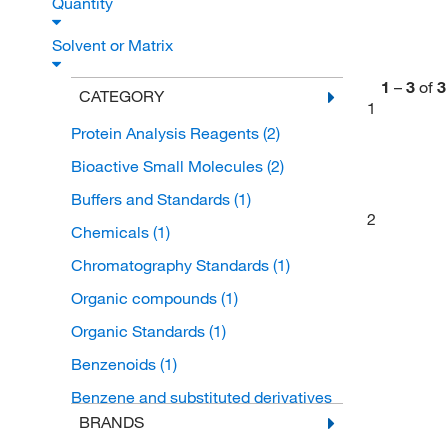
Quantity
Solvent or Matrix
1
–
3
of
3
CATEGORY
1
Protein Analysis Reagents
(2)
Bioactive Small Molecules
(2)
Buffers and Standards
(1)
2
Chemicals
(1)
Chromatography Standards
(1)
Organic compounds
(1)
Organic Standards
(1)
Benzenoids
(1)
Benzene and substituted derivatives
(1)
BRANDS