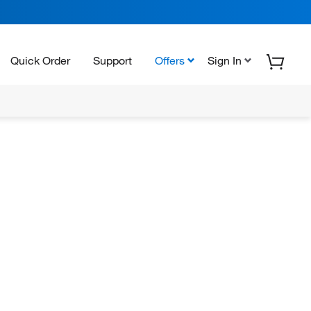
Quick Order
Support
Offers
Sign In