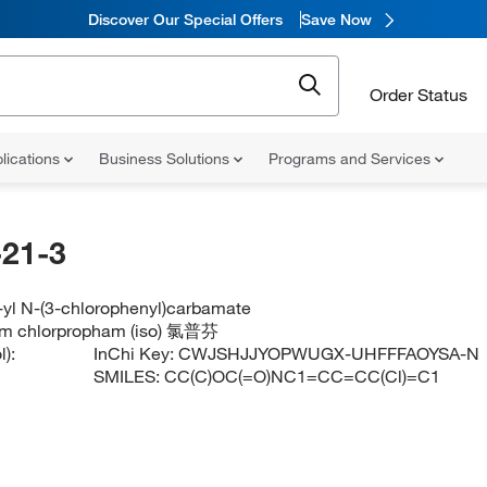
Discover Our Special Offers
Save Now
Order Status
lications
Business Solutions
Programs and Services
21-3
-yl N-(3-chlorophenyl)carbamate
am chlorpropham (iso) 氯普芬
):
InChi Key:
CWJSHJJYOPWUGX-UHFFFAOYSA-N
SMILES:
CC(C)OC(=O)NC1=CC=CC(Cl)=C1