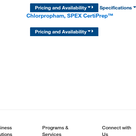
Pricing and Availability
Specifications
Chlorpropham, SPEX CertiPrep™
Pricing and Availability
iness
Programs &
Connect with
utions
Services
Us