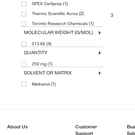
Phenylcarbamic acid esters
(1)
(1)
SPEX Certiprep
(2)
Thermo Scientific Acros
3
(1)
Toronto Research Chemicals
MOLECULAR WEIGHT (G/MOL)
(4)
213.66
QUANTITY
(1)
250 mg
SOLVENT OR MATRIX
(1)
Methanol
About Us
Customer
Bus
Support
Sol