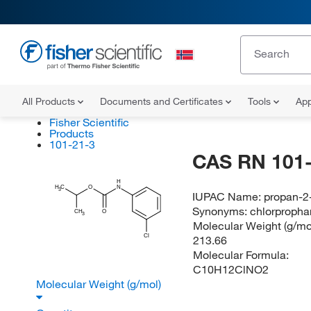
All Products
Documents and Certificates
Tools
App
Fisher Scientific
Products
101-21-3
CAS RN 101-
H
H
C
O
N
3
IUPAC Name:
propan-2
Synonyms:
chlorproph
CH
O
3
Molecular Weight (g/mol
Cl
213.66
Molecular Formula:
C10H12ClNO2
Molecular Weight (g/mol)