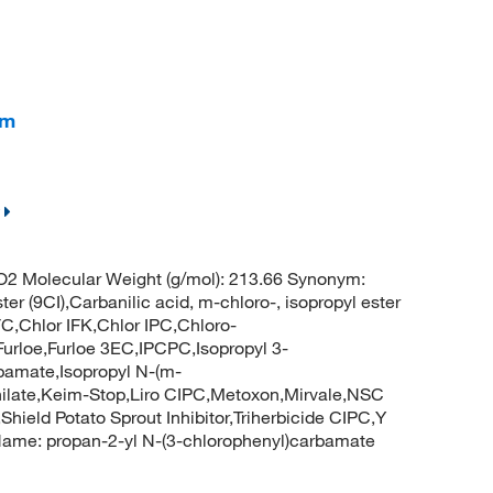
am
O2 Molecular Weight (g/mol): 213.66 Synonym:
er (9CI),Carbanilic acid, m-chloro-, isopropyl ester
FC,Chlor IFK,Chlor IPC,Chloro-
urloe,Furloe 3EC,IPCPC,Isopropyl 3-
rbamate,Isopropyl N-(m-
nilate,Keim-Stop,Liro CIPC,Metoxon,Mirvale,NSC
hield Potato Sprout Inhibitor,Triherbicide CIPC,Y
 Name: propan-2-yl N-(3-chlorophenyl)carbamate