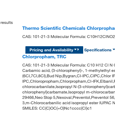
results
Thermo Scientific Chemicals Chlorproph
CAS: 101-21-3 Molecular Formula: C10H12ClNO2
Pricing and Availability
Specifications
Chlorpropham, TRC
CAS: 101-21-3 Molecular Formula: C10 H12 Cl N 
Carbamic acid, (3-chlorophenyl)-, 1-methylethyl est
(6CI,7CI,8CI),Bud Nip,Bygran,CI-IPC,CIPC,Chlor I
IPC,Chloropropham,Chlorpropham,Cl-IFK,Elbanil,F
chlorocarbanilate,Isopropyl N-(3-chlorophenyl)ca
chlorophenyl)carbamate,Isopropyl m-chlorocarba
29466,Neo Stop 5,Nexoval,Preventol,Preventol 56,S
3,m-Chlorocarbanilic acid isopropyl ester IUPAC
SMILES: CC(C)OC(=O)Nc1cccc(Cl)c1