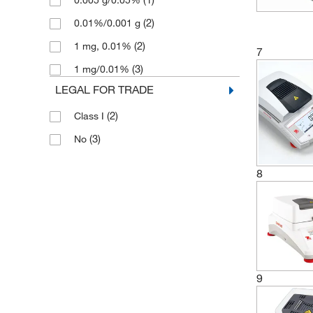
0.005 g/0.05%
(2)
0.01%/0.001 g
(2)
1 mg, 0.01%
7
(3)
1 mg/0.01%
LEGAL FOR TRADE
(2)
Class I
(3)
No
8
9