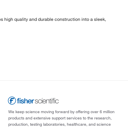
gh quality and durable construction into a sleek,
We keep science moving forward by offering over 6 million
products and extensive support services to the research,
production, testing laboratories, healthcare, and science