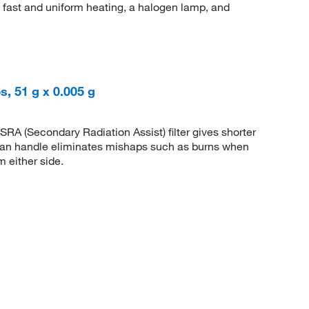
h fast and uniform heating, a halogen lamp, and
, 51 g x 0.005 g
RA (Secondary Radiation Assist) filter gives shorter
an handle eliminates mishaps such as burns when
m either side.