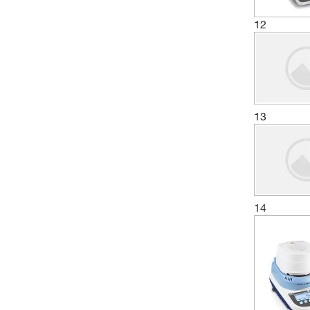
12
13
14