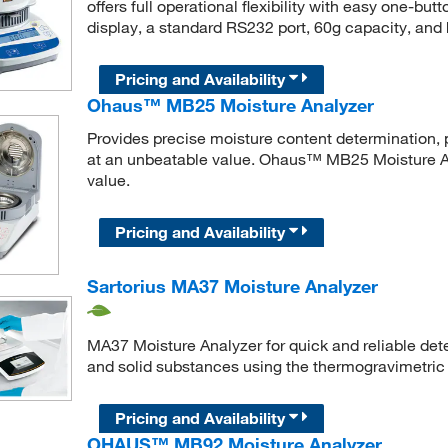
offers full operational flexibility with easy one-bu
display, a standard RS232 port, 60g capacity, and
Pricing and Availability
Ohaus™ MB25 Moisture Analyzer
Provides precise moisture content determination, 
at an unbeatable value. Ohaus™ MB25 Moisture Ana
value.
Pricing and Availability
Sartorius MA37 Moisture Analyzer
MA37 Moisture Analyzer for quick and reliable dete
and solid substances using the thermogravimetric
Pricing and Availability
OHAUS™ MB92 Moisture Analyzer