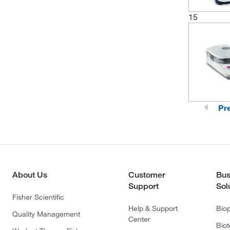
15
Pr
About Us
Customer
Bus
Support
Sol
Fisher Scientific
Help & Support
Bio
Quality Management
Center
Bio