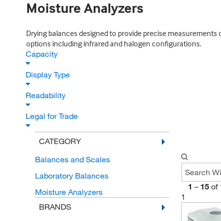
Moisture Analyzers
Drying balances designed to provide precise measurements of m
options including infrared and halogen configurations.
Capacity
Display Type
Readability
Legal for Trade
CATEGORY
Balances and Scales
Laboratory Balances
1
–
15
of
Moisture Analyzers
1
BRANDS