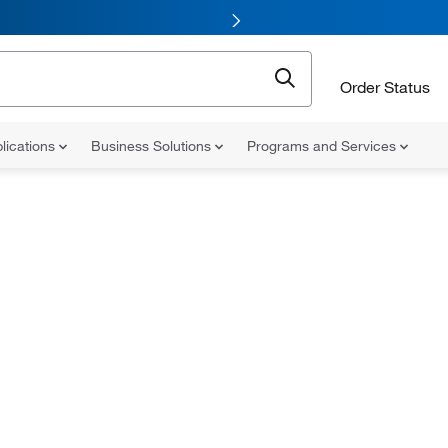
Order Status
lications
Business Solutions
Programs and Services