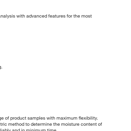
nalysis with advanced features for the most
g.
ge of product samples with maximum flexibility.
ric method to determine the moisture content of
eliably and in minimum time.