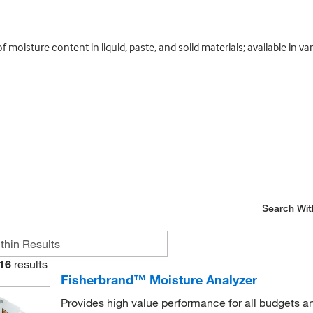
oisture content in liquid, paste, and solid materials; available in va
Search Wit
16
results
Fisherbrand™ Moisture Analyzer
Provides high value performance for all budgets an