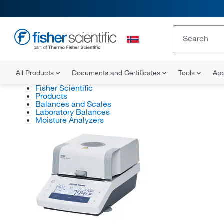
All Products
Documents and Certificates
Tools
App
Fisher Scientific
Products
Balances and Scales
Laboratory Balances
Moisture Analyzers