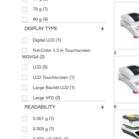
(1)
70 g
(4)
90 g
DISPLAY TYPE
(1)
Digital LCD
Full-Color 4.3 in Touchscreen
5
(2)
WQVGA
(5)
LCD
(1)
LCD Touchscreen
(1)
Large Backlit LCD
(2)
Large VFD
6
READABILITY
(1)
0.001 g
(1)
0.005 g
(1)