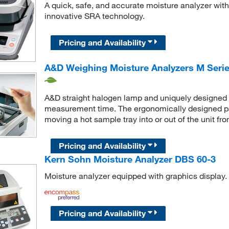
A quick, safe, and accurate moisture analyzer wit
innovative SRA technology.
Pricing and Availability
A&D Weighing Moisture Analyzers M Series
A&D straight halogen lamp and uniquely designed S
measurement time. The ergonomically designed p
moving a hot sample tray into or out of the unit fro
Pricing and Availability
Kern Sohn Moisture Analyzer DBS 60-3
Moisture analyzer equipped with graphics display.
Pricing and Availability