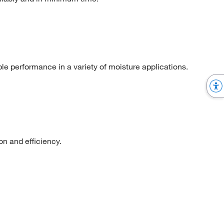
ble performance in a variety of moisture applications.
n and efficiency.