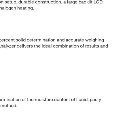
tton setup, durable construction, a large backlit LCD
 halogen heating.
percent solid determination and accurate weighing
lyzer delivers the ideal combination of results and
rmination of the moisture content of liquid, pasty
 method.