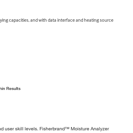
rying capacities, and with data interface and heating source
hin Results
d user skill levels. Fisherbrand™ Moisture Analyzer