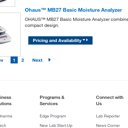
Ohaus™ MB27 Basic Moisture Analyzer
OHAUS™ MB27 Basic Moisture Analyzer combines hi
compact design.
Pricing and Availability
ev
1
2
Next
iness
Programs &
Connect with
utions
Services
Us
pharma
Edge Program
Lab Reporter
tech
New Lab Start-Up
News Corner