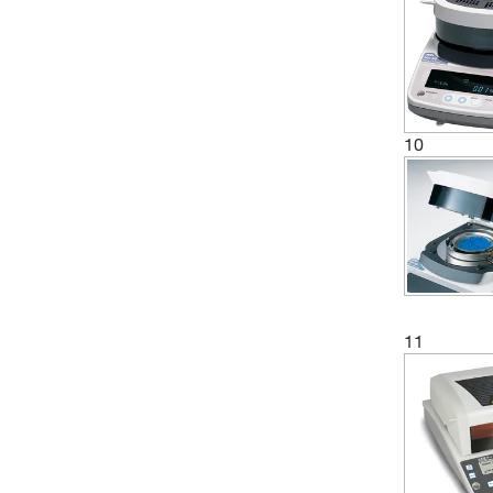
10
11