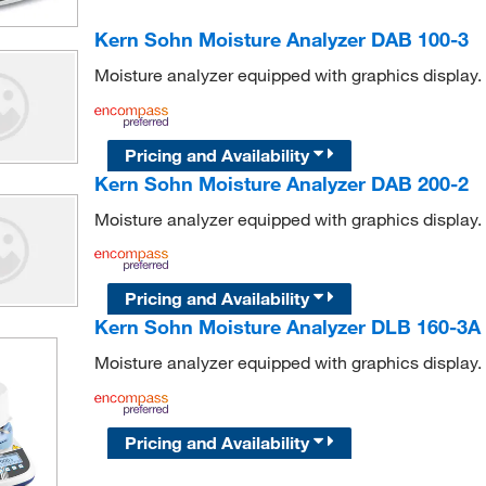
Kern Sohn Moisture Analyzer DAB 100-3
Moisture analyzer equipped with graphics display.
Pricing and Availability
Kern Sohn Moisture Analyzer DAB 200-2
Moisture analyzer equipped with graphics display.
Pricing and Availability
Kern Sohn Moisture Analyzer DLB 160-3A
Moisture analyzer equipped with graphics display.
Pricing and Availability