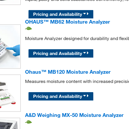
Pricing and Availability
OHAUS™ MB62 Moisture Analyzer
Moisture Analyzer designed for durability and flexi
Pricing and Availability
Ohaus™ MB120 Moisture Analyzer
Measures moisture content with increased precisio
Pricing and Availability
A&D Weighing MX-50 Moisture Analyzer