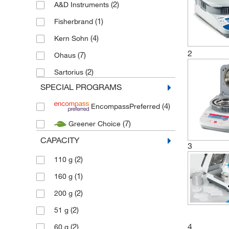
(2)
A&D Instruments
(1)
Fisherbrand
(4)
Kern Sohn
2
(7)
Ohaus
(2)
Sartorius
SPECIAL PROGRAMS
(4)
EncompassPreferred
(7)
Greener Choice
CAPACITY
3
(2)
110 g
(1)
160 g
(2)
200 g
(2)
51 g
4
(2)
60 g