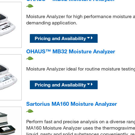
Moisture Analyzer for high performance moisture a
demanding application.
Pricing and Availability
OHAUS™ MB32 Moisture Analyzer
Moisture Analyzer ideal for routine moisture testin
Pricing and Availability
Sartorius MA160 Moisture Analyzer
Perform fast and precise analysis on a diverse ran
MA160 Moisture Analyzer uses the thermogravimet
liquid, pasty and solid substances conveniently, r