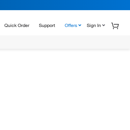
Quick Order
Support
Offers
Sign In