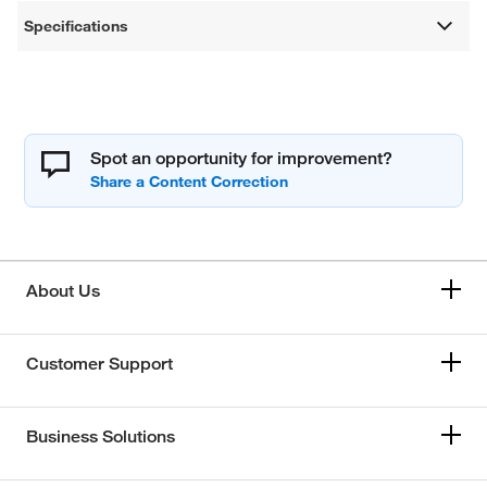
Specifications
Spot an opportunity for improvement?
About Us
Customer Support
Business Solutions