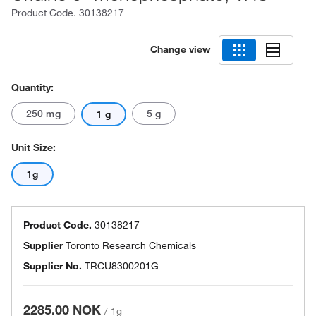
Product Code.
30138217
Change view
Quantity:
250 mg
5 g
1 g
Unit Size:
1g
Product Code.
30138217
Supplier
Toronto Research Chemicals
Supplier No.
TRCU8300201G
2285.00 NOK
/
1g