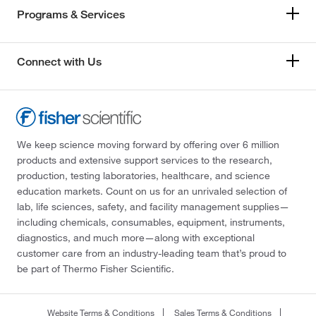
Programs & Services
Connect with Us
We keep science moving forward by offering over 6 million
products and extensive support services to the research,
production, testing laboratories, healthcare, and science
education markets. Count on us for an unrivaled selection of
lab, life sciences, safety, and facility management supplies—
including chemicals, consumables, equipment, instruments,
diagnostics, and much more—along with exceptional
customer care from an industry-leading team that’s proud to
be part of Thermo Fisher Scientific.
Website Terms & Conditions
Sales Terms & Conditions