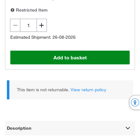
Restricted Item
Estimated Shipment: 26-08-2026
Add to basket
This item is not returnable.
View return policy
Description