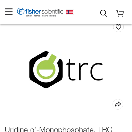
Uridine 5'-Monophosphate, TRC