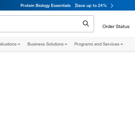
Protein Biology Essentials
Save up to 24%
Order Status
lications
Business Solutions
Programs and Services