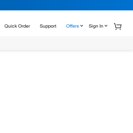
Quick Order
Support
Offers
Sign In