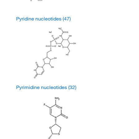
Pyridine nucleotides
(47)
Pyrimidine nucleotides
(32)