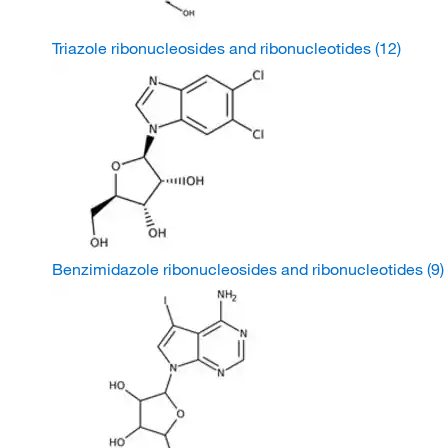
Triazole ribonucleosides and ribonucleotides
(12)
Benzimidazole ribonucleosides and ribonucleotides
(9)