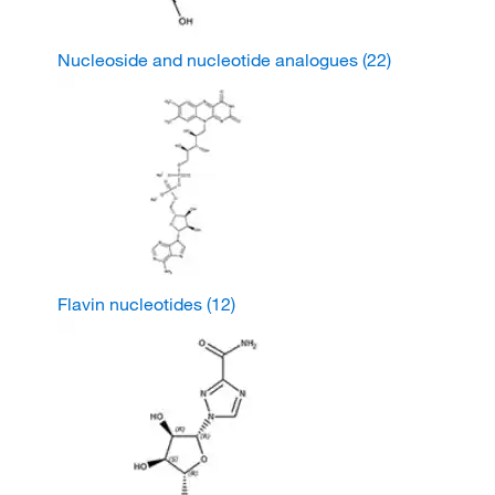
Nucleoside and nucleotide analogues
(22)
Flavin nucleotides
(12)