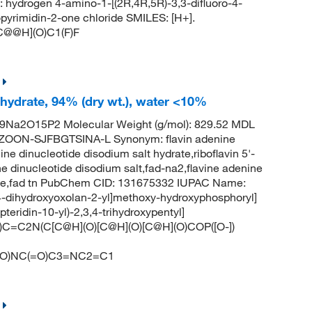
rogen 4-amino-1-[(2R,4R,5R)-3,3-difluoro-4-
pyrimidin-2-one chloride SMILES: [H+].
C@@H](O)C1(F)F
 hydrate, 94% (dry wt.), water <10%
9Na2O15P2 Molecular Weight (g/mol): 829.52 MDL
ZOON-SJFBGTSINA-L Synonym: flavin adenine
ne dinucleotide disodium salt hydrate,riboflavin 5'-
e dinucleotide disodium salt,fad-na2,flavine adenine
tide,fad tn PubChem CID: 131675332 IUPAC Name:
,4-dihydroxyoxolan-2-yl]methoxy-hydroxyphosphoryl]
teridin-10-yl)-2,3,4-trihydroxypentyl]
C)C=C2N(C[C@H](O)[C@H](O)[C@H](O)COP([O-])
O)NC(=O)C3=NC2=C1