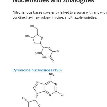
Nucleosides and Analogues
Nitrogenous bases covalently linked to a sugar with and witho
pyridine, flavin, pyrrolopyrimidine, and triazole varieties.
Pyrimidine nucleosides
(193)