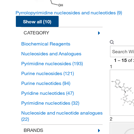
Pyrrolopyrimidine nucleosides and nucleotides
(9)
Show all (10)
CATEGORY
Biochemical Reagents
Nucleosides and Analogues
1
–
15
of
Pyrimidine nucleosides
(193)
1
Purine nucleosides
(121)
Purine nucleotides
(94)
Pyridine nucleotides
(47)
Pyrimidine nucleotides
(32)
Nucleoside and nucleotide analogues
2
(22)
Flavin nucleotides
(12)
BRANDS