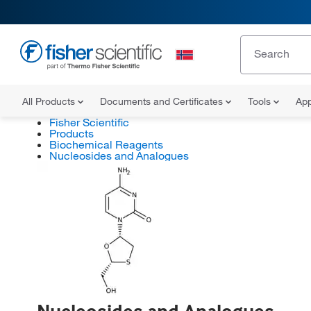
All Products
Documents and Certificates
Tools
App
Fisher Scientific
Products
Biochemical Reagents
Nucleosides and Analogues