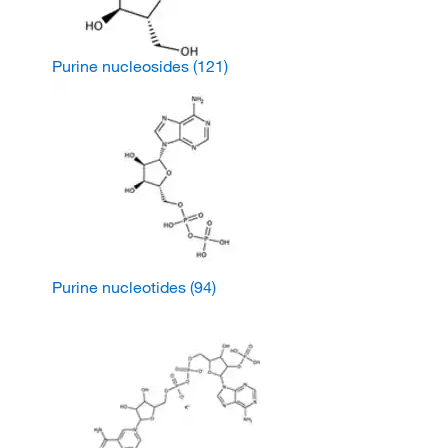
Purine nucleosides
(121)
Purine nucleotides
(94)