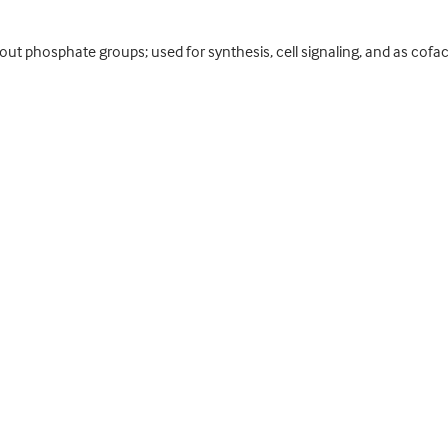
ut phosphate groups; used for synthesis, cell signaling, and as cofact