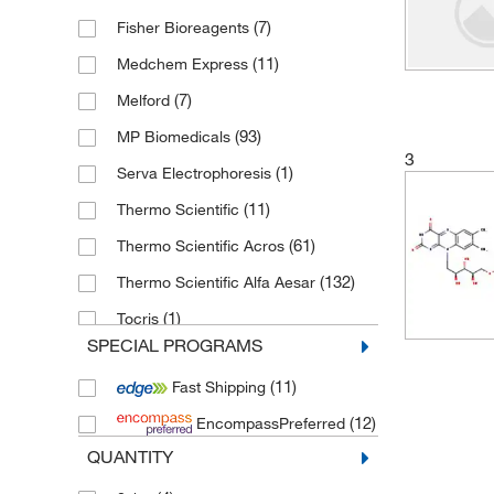
Triazole ribonucleosides and
(7)
Fisher Bioreagents
ribonucleotides
(12)
(11)
Medchem Express
Benzimidazole ribonucleosides and
ribonucleotides
(7)
(9)
Melford
Pyrrolopyrimidine nucleosides and
(93)
MP Biomedicals
3
nucleotides
(9)
(1)
Serva Electrophoresis
(11)
Thermo Scientific
(61)
Thermo Scientific Acros
(132)
Thermo Scientific Alfa Aesar
(1)
Tocris
SPECIAL PROGRAMS
(227)
Toronto Research Chemicals
(11)
Fast Shipping
(12)
EncompassPreferred
QUANTITY