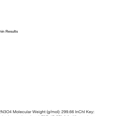
hin Results
3O4 Molecular Weight (g/mol): 299.66 InChI Key: