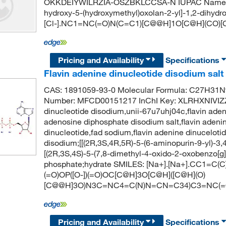
OKKDEIYWILRZIA-OSZBKLCCSA-N IUPAC Name: hyd
hydroxy-5-(hydroxymethyl)oxolan-2-yl]-1,2-dihydro
[Cl-].NC1=NC(=O)N(C=C1)[C@@H]1O[C@H](CO)[
Pricing and Availability
Specifications
Flavin adenine dinucleotide disodium salt
CAS: 1891059-93-0 Molecular Formula: C27H31N
Number: MFCD00151217 InChI Key: XLRHXNIVIZ
dinucleotide disodium,unii-67u7uhj04c,flavin adeni
adenosine diphosphate disodium salt,flavin adenin
dinucleotide,fad sodium,flavin adenine dinucelo
disodium;[[(2R,3S,4R,5R)-5-(6-aminopurin-9-yl)-3
[(2R,3S,4S)-5-(7,8-dimethyl-4-oxido-2-oxobenzo[g]p
phosphate;hydrate SMILES: [Na+].[Na+].CC1=C(
(=O)OP([O-])(=O)OC[C@H]3O[C@H]([C@H](O)
[C@@H]3O)N3C=NC4=C(N)N=CN=C34)C3=NC(=
Pricing and Availability
Specifications