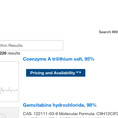
Search Wit
226
results
Coenzyme A trilithium salt, 95%
Pricing and Availability
Gemcitabine hydrochloride, 98%
CAS: 122111-03-9 Molecular Formula: C9H12ClF2N