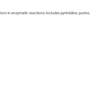
ors in enzymatic reactions; includes pyrimidine, purine,