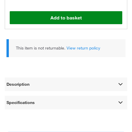
Add to basket
This item is not returnable.
View return policy
Description
Specifications