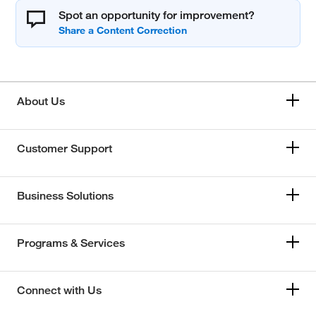
Spot an opportunity for improvement?
About Us
Customer Support
Business Solutions
Programs & Services
Connect with Us