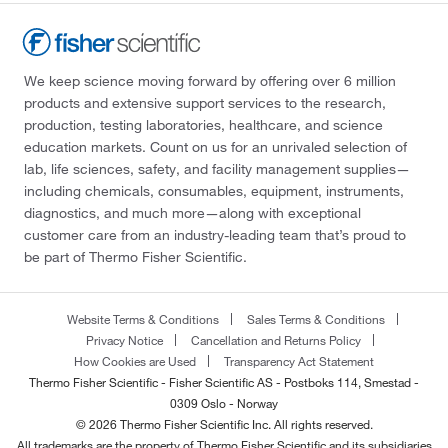
We keep science moving forward by offering over 6 million
products and extensive support services to the research,
production, testing laboratories, healthcare, and science
education markets. Count on us for an unrivaled selection of
lab, life sciences, safety, and facility management supplies—
including chemicals, consumables, equipment, instruments,
diagnostics, and much more—along with exceptional
customer care from an industry-leading team that’s proud to
be part of Thermo Fisher Scientific.
Website Terms & Conditions
Sales Terms & Conditions
Privacy Notice
Cancellation and Returns Policy
How Cookies are Used
Transparency Act Statement
Thermo Fisher Scientific - Fisher Scientific AS - Postboks 114, Smestad -
0309 Oslo - Norway
© 2026 Thermo Fisher Scientific Inc. All rights reserved.
All trademarks are the property of Thermo Fisher Scientific and its subsidiaries