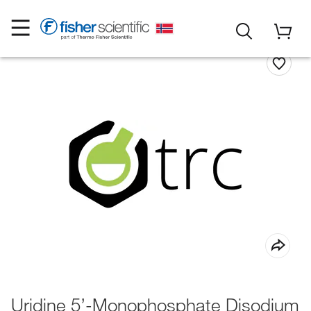
Uridine 5’-Monophosphate Disodium