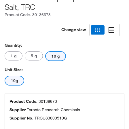
Salt, TRC
Product Code.
30136673
Change view
Quantity:
1 g
5 g
10 g
Unit Size:
10g
Product Code.
30136673
Supplier
Toronto Research Chemicals
Supplier No.
TRCU83000510G