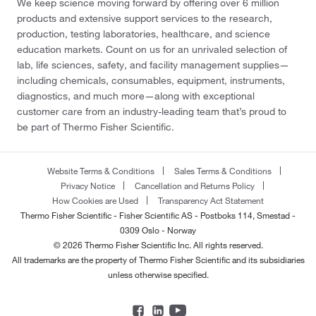
We keep science moving forward by offering over 6 million
products and extensive support services to the research,
production, testing laboratories, healthcare, and science
education markets. Count on us for an unrivaled selection of
lab, life sciences, safety, and facility management supplies—
including chemicals, consumables, equipment, instruments,
diagnostics, and much more—along with exceptional
customer care from an industry-leading team that’s proud to
be part of Thermo Fisher Scientific.
Website Terms & Conditions
Sales Terms & Conditions
Privacy Notice
Cancellation and Returns Policy
How Cookies are Used
Transparency Act Statement
Thermo Fisher Scientific - Fisher Scientific AS - Postboks 114, Smestad -
0309 Oslo - Norway
© 2026 Thermo Fisher Scientific Inc. All rights reserved.
All trademarks are the property of Thermo Fisher Scientific and its subsidiaries
unless otherwise specified.