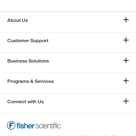
About Us
Customer Support
Business Solutions
Programs & Services
Connect with Us