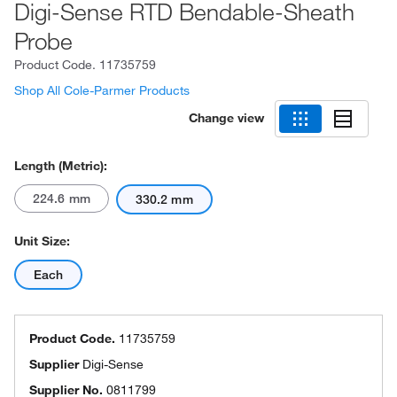
Digi-Sense RTD Bendable-Sheath
Probe
Product Code.
11735759
Shop All Cole-Parmer Products
Change view
Length (Metric):
224.6 mm
330.2 mm
Unit Size:
Each
Product Code.
11735759
Supplier
Digi-Sense
Supplier No.
0811799