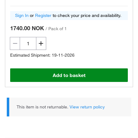
Sign In
or
Register
to check your price and availability.
1740.00 NOK
/
Pack of 1
Estimated Shipment: 19-11-2026
Add to basket
This item is not returnable.
View return policy