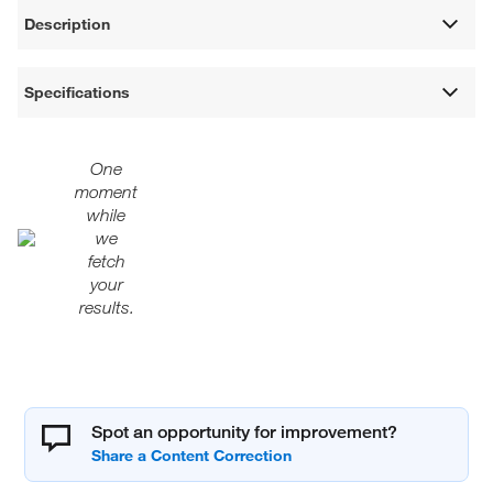
Description
Specifications
One
moment
while
we
fetch
your
results.
Spot an opportunity for improvement?