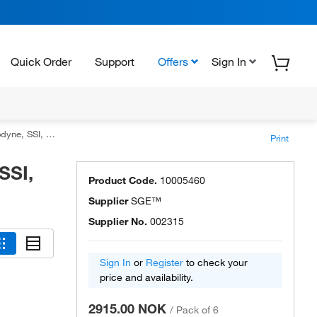
Quick Order
Support
Offers
Sign In
s with Fixed Needle
Print
SSI,
Product Code.
10005460
Supplier
SGE™
Supplier No.
002315
Sign In
or
Register
to check your
price and availability.
2915.00 NOK
/
Pack of 6