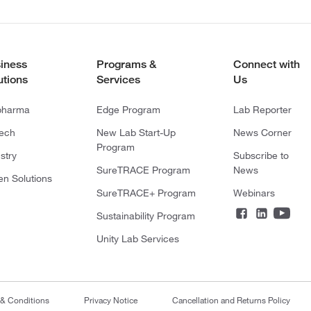
iness
Programs &
Connect with
utions
Services
Us
pharma
Edge Program
Lab Reporter
tech
New Lab Start-Up
News Corner
Program
stry
Subscribe to
SureTRACE Program
News
en Solutions
SureTRACE+ Program
Webinars
Sustainability Program
Unity Lab Services
 & Conditions
Privacy Notice
Cancellation and Returns Policy