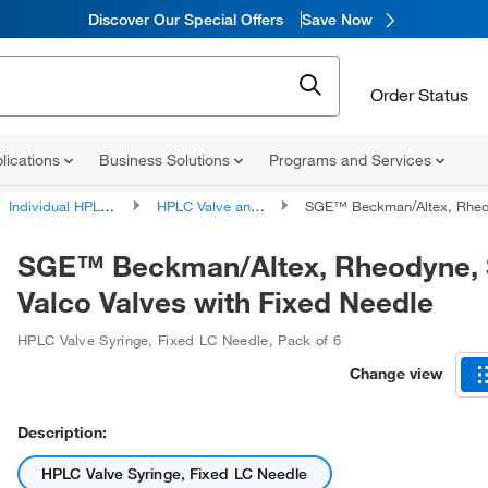
Discover Our Special Offers
Save Now
Order Status
lications
Business Solutions
Programs and Services
Individual HPLC Components and Accessories
HPLC Valve and Injector Accessories
SGE™ Beckman/Altex, Rheodyne, SSI, Valco Valve
SGE™ Beckman/Altex, Rheodyne, 
Valco Valves with Fixed Needle
HPLC Valve Syringe, Fixed LC Needle
,
Pack of 6
Change view
Description:
HPLC Valve Syringe, Fixed LC Needle