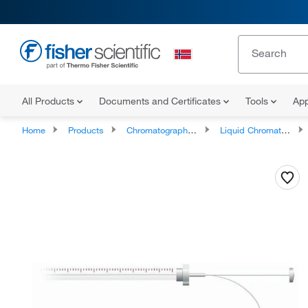
All Products
Documents and Certificates
Tools
App
Home
Products
Chromatography Systems
Liquid Chromatography Instruments