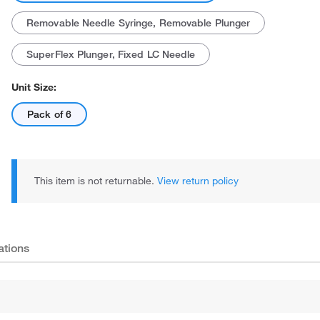
Removable Needle Syringe, Removable Plunger
SuperFlex Plunger, Fixed LC Needle
Unit Size:
Pack of 6
This item is not returnable.
View return policy
ations