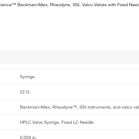
ience™ Beckman/Altex, Rheodyne, SSI, Valco Valves with Fixed Need
Syringe
22 G
Beckman/Altex, Rheodyne™, SSI instruments, and valco va
HPLC Valve Syringe, Fixed LC Needle
0.028 in.