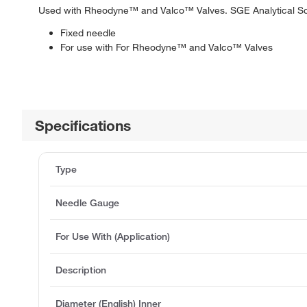
Used with Rheodyne™ and Valco™ Valves. SGE Analytical Sc
Fixed needle
For use with For Rheodyne™ and Valco™ Valves
Specifications
Type
Needle Gauge
For Use With (Application)
Description
Diameter (English) Inner