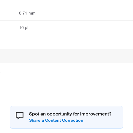
0.71 mm
10 μL
.
Spot an opportunity for improvement?