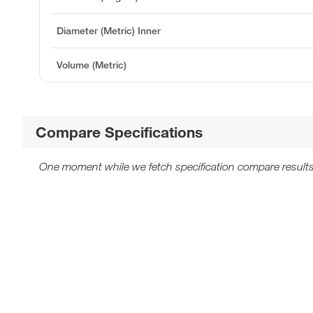
Diameter (Metric) Inner
Volume (Metric)
Compare Specifications
One moment while we fetch specification compare results