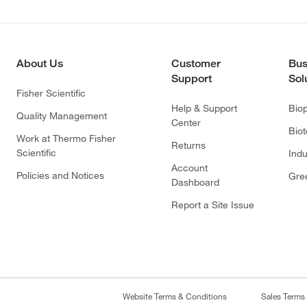
About Us
Customer
Bus
Support
Sol
Fisher Scientific
Help & Support
Bio
Quality Management
Center
Bio
Work at Thermo Fisher
Returns
Scientific
Indu
Account
Policies and Notices
Gre
Dashboard
Report a Site Issue
Website Terms & Conditions
Sales Terms