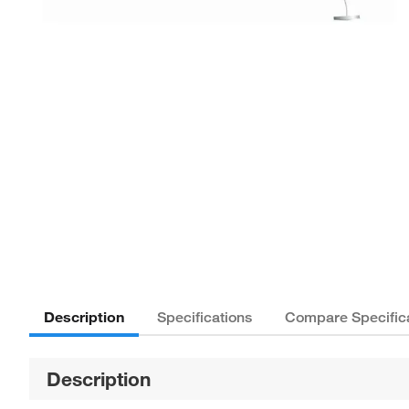
Description
Specifications
Compare Specific
Description