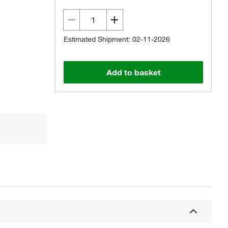
Estimated Shipment: 02-11-2026
Add to basket