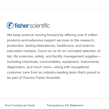
We keep science moving forward by offering over 6 million
products and extensive support services to the research,
production, testing laboratories, healthcare, and science
education markets. Count on us for an unrivaled selection of
lab, life sciences, safety, and facility management supplies—
including chemicals, consumables, equipment, instruments,
diagnostics, and much more—along with exceptional
customer care from an industry-leading team that’s proud to
be part of Thermo Fisher Scientific.
How Cookies are Used
Transparency Act Statement