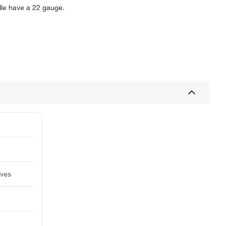
le have a 22 gauge.
lves