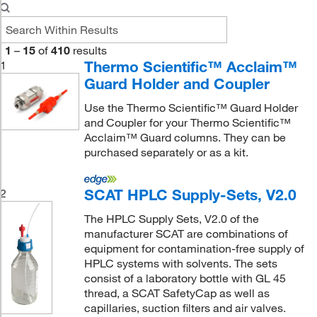
1
–
15
of
410
results
Thermo Scientific™ Acclaim™
1
Guard Holder and Coupler
Use the Thermo Scientific™ Guard Holder
and Coupler for your Thermo Scientific™
Acclaim™ Guard columns. They can be
purchased separately or as a kit.
SCAT HPLC Supply-Sets, V2.0
2
The HPLC Supply Sets, V2.0 of the
manufacturer SCAT are combinations of
equipment for contamination-free supply of
HPLC systems with solvents. The sets
consist of a laboratory bottle with GL 45
thread, a SCAT SafetyCap as well as
capillaries, suction filters and air valves.