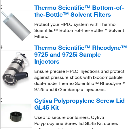
Thermo Scientific™ Bottom-of-
3
the-Bottle™ Solvent Filters
Protect your HPLC system with Thermo
Scientific™ Bottom-of-the-Bottle™ Solvent
Filters.
Thermo Scientific™ Rheodyne™
4
9725 and 9725i Sample
Injectors
Ensure precise HPLC injections and protect
against pressure shock with biocompatible
dual-mode Thermo Scientific™ Rheodyne™
9725 and 9725i Sample Injections.
Cytiva Polypropylene Screw Lid
5
GL45 Kit
Used to secure containers. Cytiva
Polypropylene Screw lid GL45 Kit comes