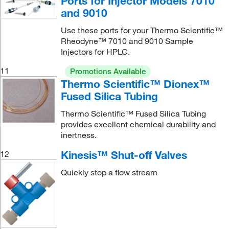
Ports for Injector Models 7010
and 9010
Use these ports for your Thermo Scientific™
Rheodyne™ 7010 and 9010 Sample
Injectors for HPLC.
11
Promotions Available
Thermo Scientific™ Dionex™
Fused Silica Tubing
Thermo Scientific™ Fused Silica Tubing
provides excellent chemical durability and
inertness.
Kinesis™ Shut-off Valves
12
Quickly stop a flow stream