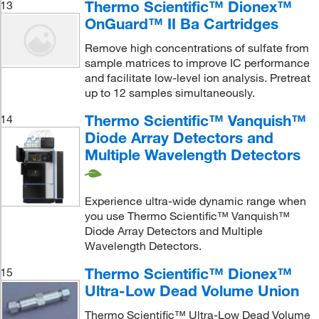
Thermo Scientific™ Dionex™
13
OnGuard™ II Ba Cartridges
Remove high concentrations of sulfate from
sample matrices to improve IC performance
and facilitate low-level ion analysis. Pretreat
up to 12 samples simultaneously.
Thermo Scientific™ Vanquish™
14
Diode Array Detectors and
Multiple Wavelength Detectors
Experience ultra-wide dynamic range when
you use Thermo Scientific™ Vanquish™
Diode Array Detectors and Multiple
Wavelength Detectors.
Thermo Scientific™ Dionex™
15
Ultra-Low Dead Volume Union
Thermo Scientific™ Ultra-Low Dead Volume