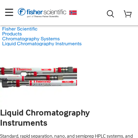
Fisher Scientific
Products
Chromatography Systems
Liquid Chromatography Instruments
Liquid Chromatography
Instruments
Standard, rapid separation, nano, and semiprep HPLC systems, and