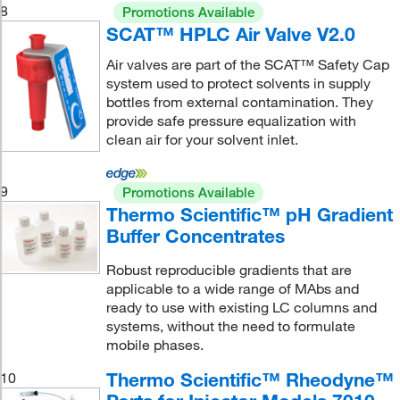
8
Promotions Available
SCAT™ HPLC Air Valve V2.0
Air valves are part of the SCAT™ Safety Cap
system used to protect solvents in supply
bottles from external contamination. They
provide safe pressure equalization with
clean air for your solvent inlet.
9
Promotions Available
Thermo Scientific™ pH Gradient
Buffer Concentrates
Robust reproducible gradients that are
applicable to a wide range of MAbs and
ready to use with existing LC columns and
systems, without the need to formulate
mobile phases.
Thermo Scientific™ Rheodyne™
10