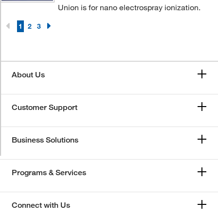
Union is for nano electrospray ionization.
1
2
3
About Us
Customer Support
Business Solutions
Programs & Services
Connect with Us