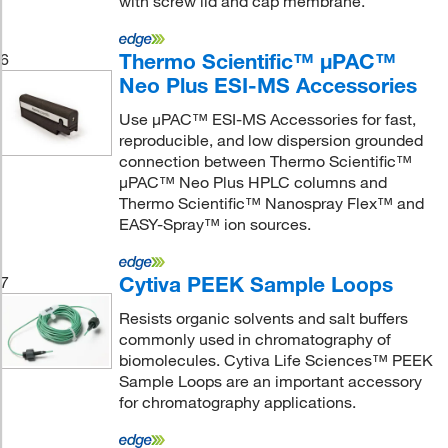
with screw lid and cap membrane.
Thermo Scientific™ μPAC™
6
Neo Plus ESI-MS Accessories
Use μPAC™ ESI-MS Accessories for fast,
reproducible, and low dispersion grounded
connection between Thermo Scientific™
μPAC™ Neo Plus HPLC columns and
Thermo Scientific™ Nanospray Flex™ and
EASY-Spray™ ion sources.
Cytiva PEEK Sample Loops
7
Resists organic solvents and salt buffers
commonly used in chromatography of
biomolecules. Cytiva Life Sciences™ PEEK
Sample Loops are an important accessory
for chromatography applications.