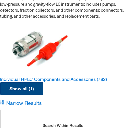
low-pressure and gravity-flow LC instruments; includes pumps,
detectors, fraction collectors, and other components; connectors,
tubing, and other accessories, and replacement parts.
Individual HPLC Components and Accessories
(782)
Show all (1)
Narrow Results
Search Within Results