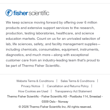
We keep science moving forward by offering over 6 million
products and extensive support services to the research,
production, testing laboratories, healthcare, and science
education markets. Count on us for an unrivaled selection of
lab, life sciences, safety, and facility management supplies—
including chemicals, consumables, equipment, instruments,
diagnostics, and much more—along with exceptional
customer care from an industry-leading team that’s proud to
be part of Thermo Fisher Scientific.
Website Terms & Conditions
Sales Terms & Conditions
Privacy Notice
Cancellation and Returns Policy
How Cookies are Used
Transparency Act Statement
Thermo Fisher Scientific - Fisher Scientific AS - Postboks 114, Smestad -
0309 Oslo - Norway
© 2026 Thermo Fisher Scientific Inc. All rights reserved.