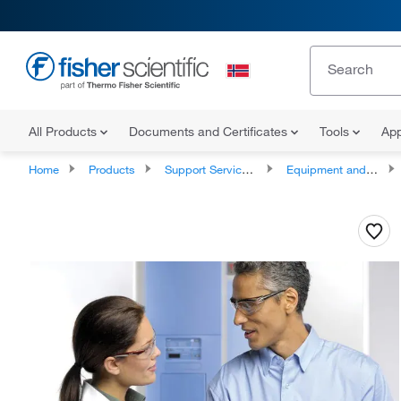
All Products
Documents and Certificates
Tools
App
Home
Products
Support Services and Compliance Services
Equipment and Instrument Services