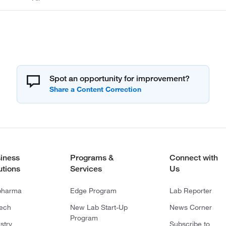
Spot an opportunity for improvement?
iness
Programs &
Connect with
utions
Services
Us
pharma
Edge Program
Lab Reporter
tech
New Lab Start-Up
News Corner
Program
stry
Subscribe to