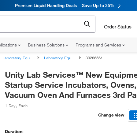
Premium Liquid Handling Deals
Save Up to 35%
Order Status
lications
Business Solutions
Programs and Services
Laboratory Equipment and Instrument Services
Laboratory Equipment and Instrument Repairs and Service Plans
30286561
Unity Lab Services™ New Equipm
Startup Service Incubators, Ovens,
Vacuum Oven And Furnaces 3rd Pa
1 Day
,
Each
Change view
Duration: