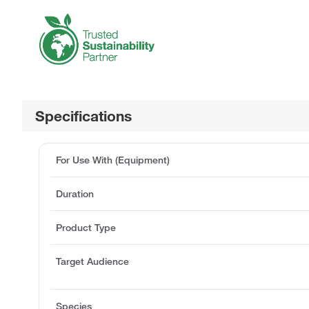
Specifications
For Use With (Equipment)
Duration
Product Type
Target Audience
Species