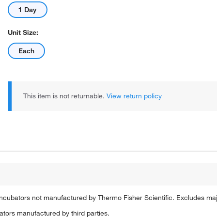
1 Day
Unit Size:
Each
This item is not returnable.
View return policy
ncubators not manufactured by Thermo Fisher Scientific. Excludes ma
tors manufactured by third parties.