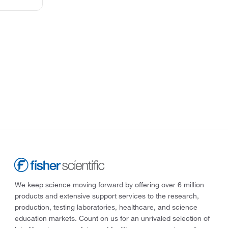
We keep science moving forward by offering over 6 million
products and extensive support services to the research,
production, testing laboratories, healthcare, and science
education markets. Count on us for an unrivaled selection of