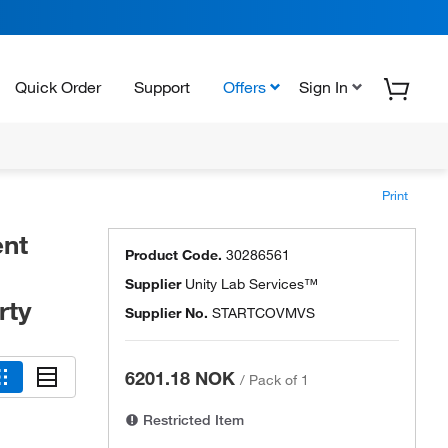
Quick Order
Support
Offers
Sign In
Print
ent
Product Code.
30286561
Supplier
Unity Lab Services™
rty
Supplier No.
STARTCOVMVS
6201.18 NOK
/
Pack of 1
Restricted Item