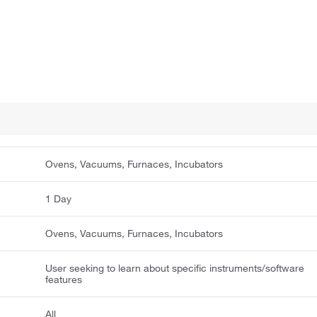
Ovens, Vacuums, Furnaces, Incubators
1 Day
Ovens, Vacuums, Furnaces, Incubators
User seeking to learn about specific instruments/software
features
All