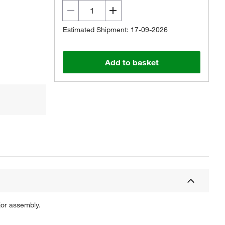
Estimated Shipment: 17-09-2026
Add to basket
jor assembly.