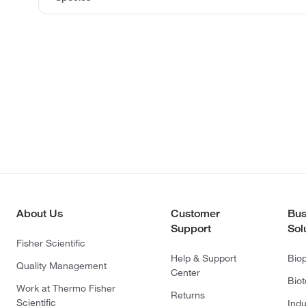
About Us
Customer
Bus
Support
Sol
Fisher Scientific
Help & Support
Bio
Quality Management
Center
Bio
Work at Thermo Fisher
Returns
Scientific
Indu