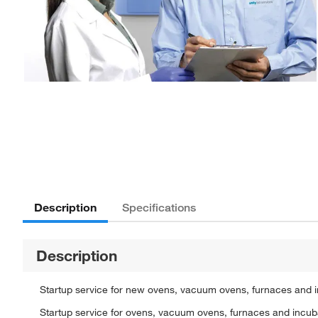
Description
Specifications
Description
Startup service for new ovens, vacuum ovens, furnaces and i
Startup service for ovens, vacuum ovens, furnaces and incuba