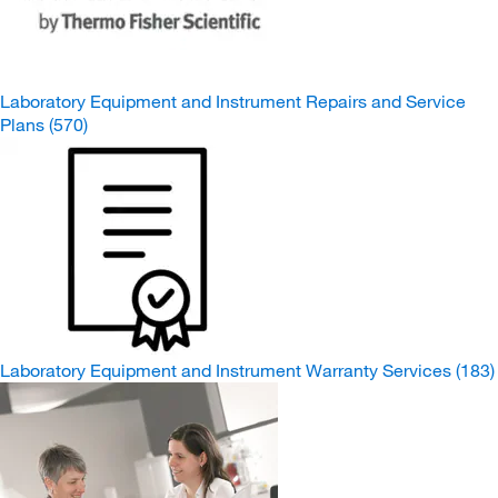
Laboratory Equipment and Instrument Repairs and Service
Plans
(570)
Laboratory Equipment and Instrument Warranty Services
(183)