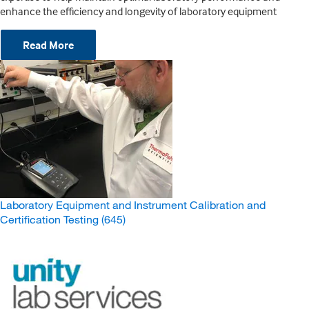
enhance the efficiency and longevity of laboratory equipment
Read More
Laboratory Equipment and Instrument Calibration and
Certification Testing
(645)