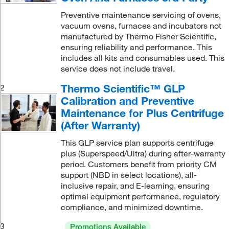
Preventive maintenance servicing of ovens,
vacuum ovens, furnaces and incubators not
manufactured by Thermo Fisher Scientific,
ensuring reliability and performance. This
includes all kits and consumables used. This
service does not include travel.
Thermo Scientific™ GLP
2
Calibration and Preventive
Maintenance for Plus Centrifuge
(After Warranty)
This GLP service plan supports centrifuge
plus (Superspeed/Ultra) during after-warranty
period. Customers benefit from priority CM
support (NBD in select locations), all-
inclusive repair, and E-learning, ensuring
optimal equipment performance, regulatory
compliance, and minimized downtime.
3
Promotions Available