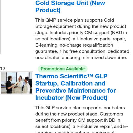
Cold Storage Unit (New
Product)
This GMP service plan supports Cold
Storage equipment during the new product
stage. Includes priority CM support (NBD in
select locations), all-inclusive parts, repair,
E-learning, no-charge requalification
guarantee, 1 hr. free consultation, dedicated
coordinator, ensuring minimized downtime.
12
Promotions Available
Thermo Scientific™ GLP
Startup, Calibration and
Preventive Maintenance for
Incubator (New Product)
This GLP service plan supports Incubators
during the new product stage. Customers
benefit from priority CM support (NBD in
select locations), all-inclusive repair, and E-
learning, ensuring optimal equipment