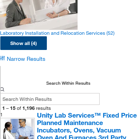
Laboratory Installation and Relocation Services
(52)
Show all (4)
Narrow Results
Search Within Results
1
–
15
of
1,196
results
Unity Lab Services™ Fixed Price
1
Planned Maintenance
Incubators, Ovens, Vacuum
Oven And Furnaces 3rd Party