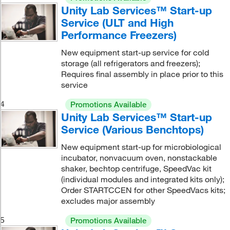
Unity Lab Services™ Start-up
Service (ULT and High
Performance Freezers)
New equipment start-up service for cold
storage (all refrigerators and freezers);
Requires final assembly in place prior to this
service
4
Promotions Available
Unity Lab Services™ Start-up
Service (Various Benchtops)
New equipment start-up for microbiological
incubator, nonvacuum oven, nonstackable
shaker, bechtop centrifuge, SpeedVac kit
(individual modules and integrated kits only);
Order STARTCCEN for other SpeedVacs kits;
excludes major assembly
5
Promotions Available