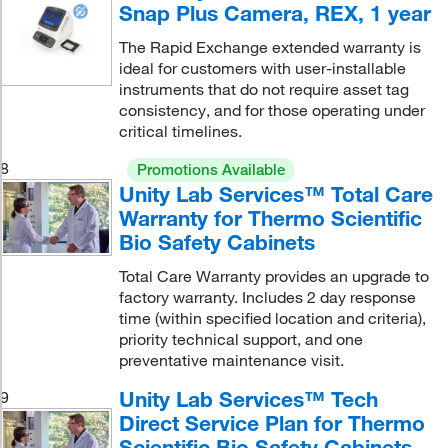
Snap Plus Camera, REX, 1 year
The Rapid Exchange extended warranty is
ideal for customers with user-installable
instruments that do not require asset tag
consistency, and for those operating under
critical timelines.
8
Promotions Available
Unity Lab Services™ Total Care
Warranty for Thermo Scientific
Bio Safety Cabinets
Total Care Warranty provides an upgrade to
factory warranty. Includes 2 day response
time (within specified location and criteria),
priority technical support, and one
preventative maintenance visit.
Unity Lab Services™ Tech
9
Direct Service Plan for Thermo
Scientific Bio Safety Cabinets