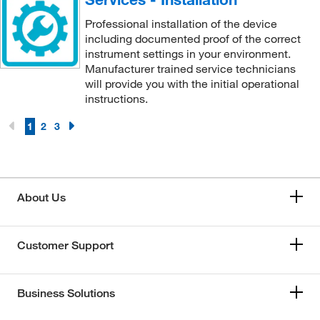
Professional installation of the device
including documented proof of the correct
instrument settings in your environment.
Manufacturer trained service technicians
will provide you with the initial operational
instructions.
1
2
3
About Us
Customer Support
Business Solutions