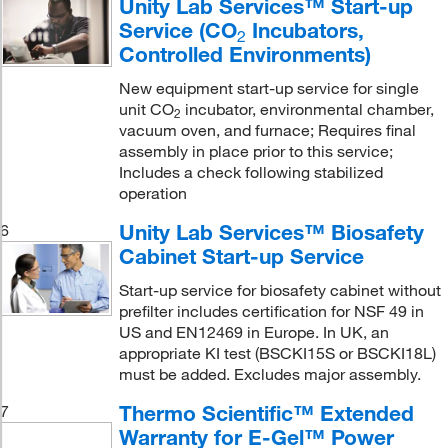
Unity Lab Services™ Start-up
Service (CO
Incubators,
2
Controlled Environments)
New equipment start-up service for single
unit CO
incubator, environmental chamber,
2
vacuum oven, and furnace; Requires final
assembly in place prior to this service;
Includes a check following stabilized
operation
Unity Lab Services™ Biosafety
6
Cabinet Start-up Service
Start-up service for biosafety cabinet without
prefilter includes certification for NSF 49 in
US and EN12469 in Europe. In UK, an
appropriate KI test (BSCKI15S or BSCKI18L)
must be added. Excludes major assembly.
Thermo Scientific™ Extended
7
Warranty for E-Gel™ Power