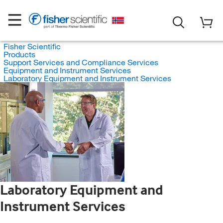
Fisher Scientific
Products
Support Services and Compliance Services
Equipment and Instrument Services
Laboratory Equipment and Instrument Services
Laboratory Equipment and
Instrument Services