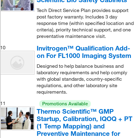
Tech Direct Service Plan provides support
post factory warranty. Includes 3 day
response time (within specified location and
criteria), priority technical support, and one
preventative maintenance visit.
Invitrogen™ Qualification Add-
10
on For FL1000 Imaging System
Designed to help balance business and
laboratory requirements and help comply
with global standards, country-specific
regulations, and other laboratory site
requirements.
11
Promotions Available
Thermo Scientific™ GMP
Startup, Calibration, IQOQ + PT
(1 Temp Mapping) and
Preventive Maintenance for