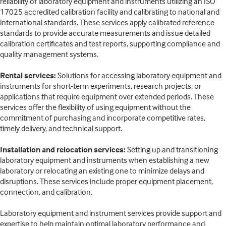
reliability of laboratory equipment and instruments utilizing an ISO
17025 accredited calibration facility and calibrating to national and
international standards. These services apply calibrated reference
standards to provide accurate measurements and issue detailed
calibration certificates and test reports, supporting compliance and
quality management systems.
Rental services:
Solutions for accessing laboratory equipment and
instruments for short-term experiments, research projects, or
applications that require equipment over extended periods. These
services offer the flexibility of using equipment without the
commitment of purchasing and incorporate competitive rates,
timely delivery, and technical support.
Installation and relocation services:
Setting up and transitioning
laboratory equipment and instruments when establishing a new
laboratory or relocating an existing one to minimize delays and
disruptions. These services include proper equipment placement,
connection, and calibration.
Laboratory equipment and instrument services provide support and
expertise to help maintain optimal laboratory performance and