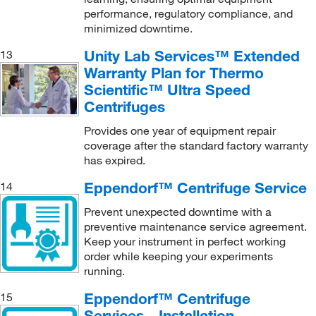
performance, regulatory compliance, and
minimized downtime.
Unity Lab Services™ Extended
13
Warranty Plan for Thermo
Scientific™ Ultra Speed
Centrifuges
Provides one year of equipment repair
coverage after the standard factory warranty
has expired.
Eppendorf™ Centrifuge Service
14
Prevent unexpected downtime with a
preventive maintenance service agreement.
Keep your instrument in perfect working
order while keeping your experiments
running.
Eppendorf™ Centrifuge
15
Services - Installation