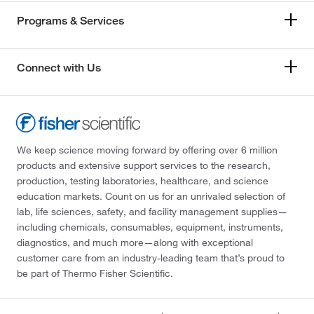
Programs & Services
Connect with Us
We keep science moving forward by offering over 6 million
products and extensive support services to the research,
production, testing laboratories, healthcare, and science
education markets. Count on us for an unrivaled selection of
lab, life sciences, safety, and facility management supplies—
including chemicals, consumables, equipment, instruments,
diagnostics, and much more—along with exceptional
customer care from an industry-leading team that’s proud to
be part of Thermo Fisher Scientific.