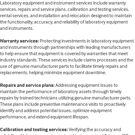
Laboratory equipment and instrument services include warranty
services, repairs and service plans, calibration and testing services,
rental services, and installation and relocation designed to maintain
the functionality, accuracy, and reliability of laboratory equipment
and instruments.
Warranty services:
Protecting investments in laboratory equipment
and instruments through partnerships with leading manufacturers
to help ensure that equipment is covered by warranties that meet
industry standards. These services include claims processes and the
use of genuine manufacturer parts to facilitate timely repairs and
replacements, helping minimize equipment downtime.
Repairs and service plans:
Addressing equipment issues to
maintain the performance of laboratory assets through timely
repairs by trained technicians utilizing genuine manufacturer parts.
These plans include preventive maintenance visits to proactively
identify and address potential issues, optimize equipment
performance, and extend equipment lifespan.
Calibration and testing services:
Verifying the accuracy and