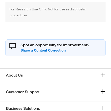
For Research Use Only. Not for use in diagnostic
procedures.
Spot an opportunity for improvement?
About Us
Customer Support
Business Solutions