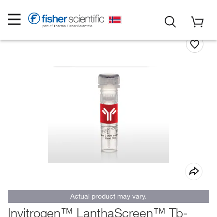
Actual product may vary.
Invitrogen™ LanthaScreen™ Tb-