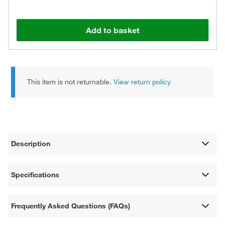
Add to basket
This item is not returnable.
View return policy
Description
Specifications
Frequently Asked Questions (FAQs)