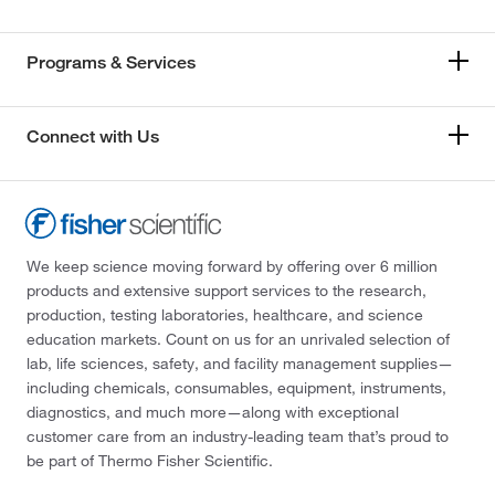
Programs & Services
Connect with Us
We keep science moving forward by offering over 6 million
products and extensive support services to the research,
production, testing laboratories, healthcare, and science
education markets. Count on us for an unrivaled selection of
lab, life sciences, safety, and facility management supplies—
including chemicals, consumables, equipment, instruments,
diagnostics, and much more—along with exceptional
customer care from an industry-leading team that’s proud to
be part of Thermo Fisher Scientific.