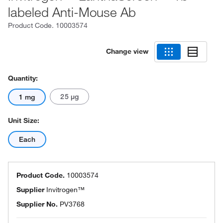
labeled Anti-Mouse Ab
Product Code.
10003574
Change view
Quantity:
25 μg
1 mg
Unit Size:
Each
Product Code.
10003574
Supplier
Invitrogen™
Supplier No.
PV3768