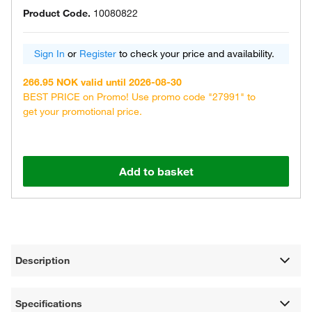
Product Code.
10080822
Sign In
or
Register
to check your price and availability.
266.95 NOK valid until 2026-08-30
BEST PRICE on Promo! Use promo code "27991" to
get your promotional price.
Add to basket
Description
Specifications