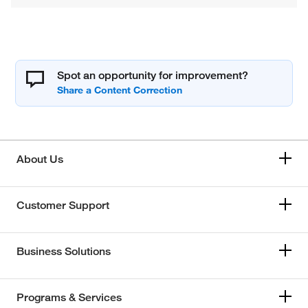
Spot an opportunity for improvement?
About Us
Customer Support
Business Solutions
Programs & Services