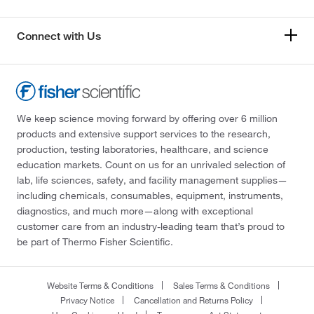
Connect with Us
We keep science moving forward by offering over 6 million
products and extensive support services to the research,
production, testing laboratories, healthcare, and science
education markets. Count on us for an unrivaled selection of
lab, life sciences, safety, and facility management supplies—
including chemicals, consumables, equipment, instruments,
diagnostics, and much more—along with exceptional
customer care from an industry-leading team that’s proud to
be part of Thermo Fisher Scientific.
Website Terms & Conditions
Sales Terms & Conditions
Privacy Notice
Cancellation and Returns Policy