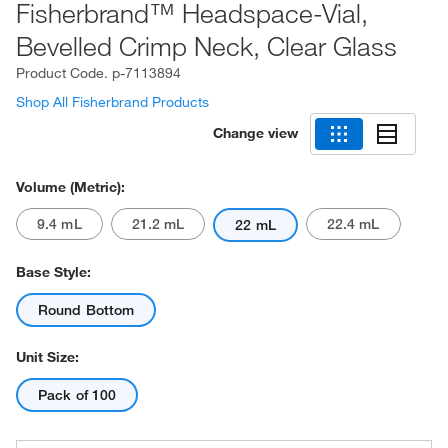
Fisherbrand™ Headspace-Vial,
Bevelled Crimp Neck, Clear Glass
Product Code.
p-7113894
Shop All Fisherbrand Products
Change view
Volume (Metric):
9.4 mL
21.2 mL
22.4 mL
22 mL
Base Style:
Round Bottom
Unit Size:
Pack of 100