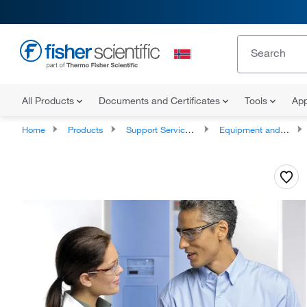
All Products
Documents and Certificates
Tools
App
Home
Products
Support Services and Compliance Services
Equipment and Instrument Services