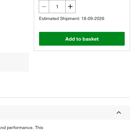
Estimated Shipment: 18-09-2026
Add to basket
 and performance. This