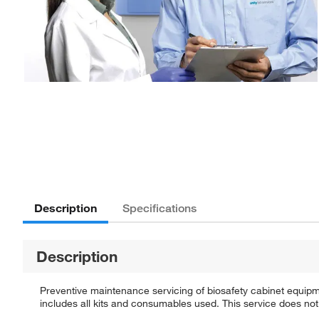
Description
Specifications
Description
Preventive maintenance servicing of biosafety cabinet equipm
includes all kits and consumables used. This service does not 