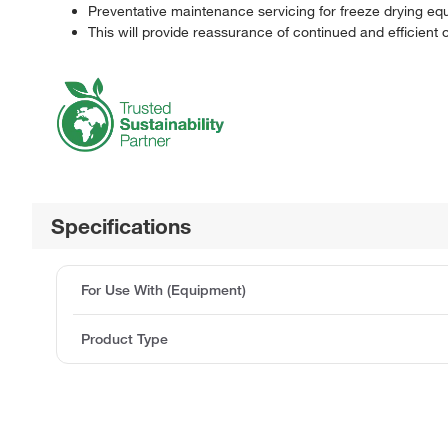
Preventative maintenance servicing for freeze drying eq
This will provide reassurance of continued and efficient 
Specifications
For Use With (Equipment)
Product Type