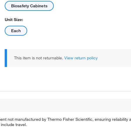
Biosafety Cabinets
Unit Size:
Each
This item is not returnable.
View return policy
ent not manufactured by Thermo Fisher Scientific, ensuring reliability
include travel.