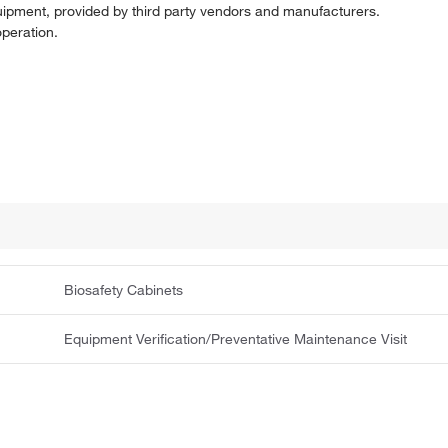
uipment, provided by third party vendors and manufacturers.
operation.
Biosafety Cabinets
Equipment Verification/Preventative Maintenance Visit