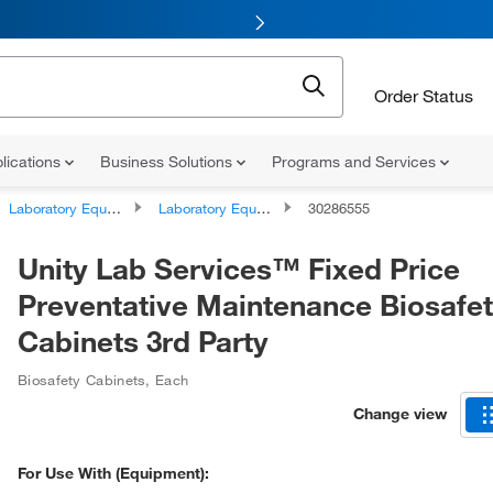
Order Status
lications
Business Solutions
Programs and Services
Laboratory Equipment and Instrument Services
Laboratory Equipment and Instrument Repairs and Service Plans
30286555
Unity Lab Services™ Fixed Price
Preventative Maintenance Biosafe
Cabinets 3rd Party
Biosafety Cabinets
,
Each
Change view
For Use With (Equipment):