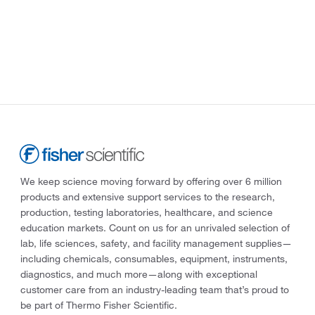
We keep science moving forward by offering over 6 million
products and extensive support services to the research,
production, testing laboratories, healthcare, and science
education markets. Count on us for an unrivaled selection of
lab, life sciences, safety, and facility management supplies—
including chemicals, consumables, equipment, instruments,
diagnostics, and much more—along with exceptional
customer care from an industry-leading team that’s proud to
be part of Thermo Fisher Scientific.