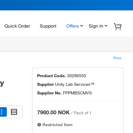
Quick Order
Support
Offers
Sign In
Print
Product Code.
30286555
ty
Supplier
Unity Lab Services™
Supplier No.
FPPMBSCMVS
7980.00 NOK
/
Pack of 1
Restricted Item