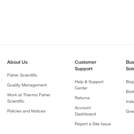
About Us
Customer
Bus
Support
Sol
Fisher Scientific
Help & Support
Bio
Quality Management
Center
Bio
Work at Thermo Fisher
Returns
Scientific
Indu
Account
Policies and Notices
Gre
Dashboard
Report a Site Issue