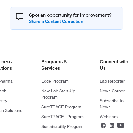
Spot an opportunity for improvement?
iness
Programs &
Connect with
utions
Services
Us
pharma
Edge Program
Lab Reporter
tech
New Lab Start-Up
News Corner
Program
stry
Subscribe to
SureTRACE Program
News
en Solutions
SureTRACE+ Program
Webinars
Sustainability Program