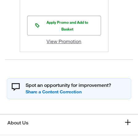
Apply Promo and Add to
Basket
View Promotion
Spot an opportunity for improvement?
About Us