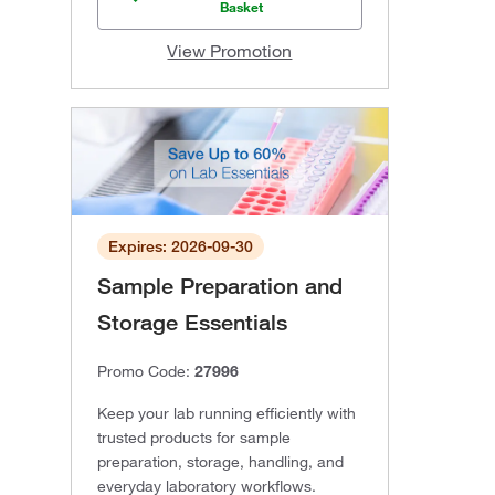
Basket
View Promotion
Expires: 2026-09-30
Sample Preparation and
Storage Essentials
Promo Code:
27996
Keep your lab running efficiently with
trusted products for sample
preparation, storage, handling, and
everyday laboratory workflows.