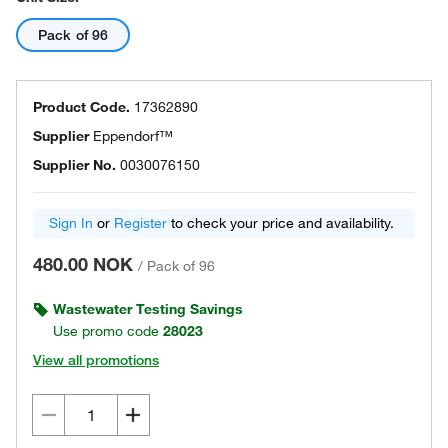
Pack of 96
Product Code.
17362890
Supplier
Eppendorf™
Supplier No.
0030076150
Sign In
or
Register
to check your price and availability.
480.00 NOK
/
Pack of 96
Wastewater Testing Savings
Use promo code
28023
View all promotions