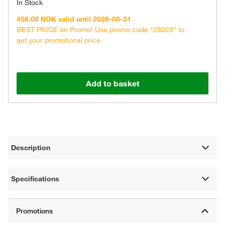
In Stock
456.00 NOK valid until 2026-08-31
BEST PRICE on Promo! Use promo code "28023" to
get your promotional price.
Add to basket
Description
Specifications