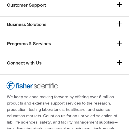
Customer Support
Business Solutions
Programs & Services
Connect with Us
We keep science moving forward by offering over 6 million
products and extensive support services to the research,
production, testing laboratories, healthcare, and science
education markets. Count on us for an unrivaled selection of
lab, life sciences, safety, and facility management supplies—
including chemicals, consumables, equipment, instruments,