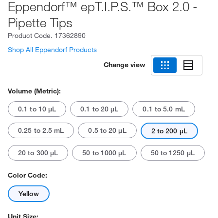
Eppendorf™ epT.I.P.S.™ Box 2.0 -
Pipette Tips
Product Code.
17362890
Shop All Eppendorf Products
Change view
Volume (Metric):
0.1 to 10 μL
0.1 to 20 μL
0.1 to 5.0 mL
0.25 to 2.5 mL
0.5 to 20 μL
2 to 200 μL
20 to 300 μL
50 to 1000 μL
50 to 1250 μL
Color Code:
Yellow
Unit Size: