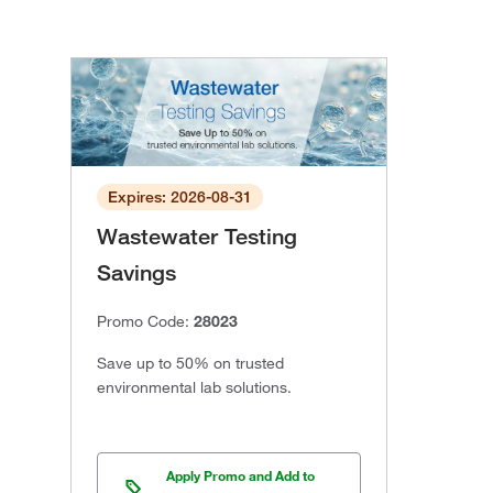
Expires: 2026-08-31
Wastewater Testing
Savings
Promo Code:
28023
Save up to 50% on trusted
environmental lab solutions.
Apply Promo and Add to