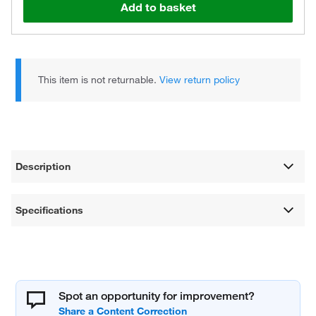
Add to basket
This item is not returnable.
View return policy
Description
Specifications
Spot an opportunity for improvement?