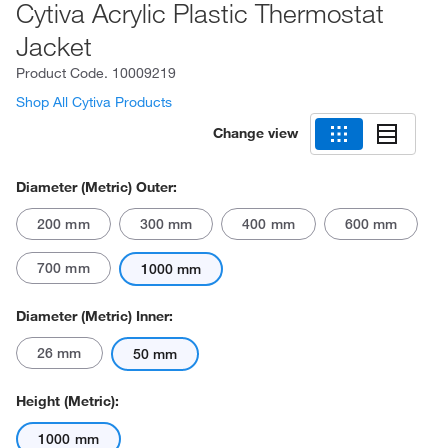
Cytiva Acrylic Plastic Thermostat
Jacket
Product Code.
10009219
Shop All Cytiva Products
Change view
Diameter (Metric) Outer:
200 mm
300 mm
400 mm
600 mm
700 mm
1000 mm
Diameter (Metric) Inner:
26 mm
50 mm
Height (Metric):
1000 mm