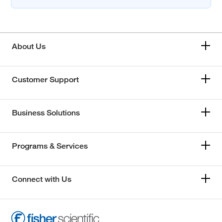
About Us
Customer Support
Business Solutions
Programs & Services
Connect with Us