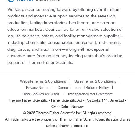
We keep science moving forward by offering over 6 million
products and extensive support services to the research,
production, testing laboratories, healthcare, and science
education markets. Count on us for an unrivaled selection of
lab, life sciences, safety, and facility management supplies—
including chemicals, consumables, equipment, instruments,
diagnostics, and much more—along with exceptional
customer care from an industry-leading team that’s proud to
be part of Thermo Fisher Scientific.
Website Terms & Conditions
Sales Terms & Conditions
Privacy Notice
Cancellation and Returns Policy
How Cookies are Used
Transparency Act Statement
Thermo Fisher Scientific - Fisher Scientific AS - Postboks 114, Smestad -
0309 Oslo - Norway
© 2026 Thermo Fisher Scientific Inc. All rights reserved.
All trademarks are the property of Thermo Fisher Scientific and its subsidiaries
unless otherwise specified.