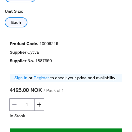
Unit Size:
Each
Product Code.
10009219
Supplier
Cytiva
Supplier No.
18876501
Sign In
or
Register
to check your price and availability.
4125.00 NOK
/
Pack of 1
In Stock