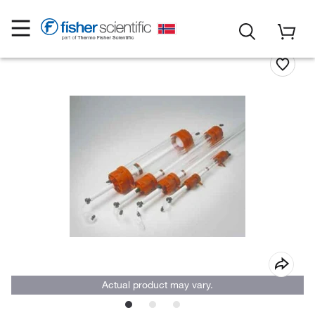
Actual product may vary.