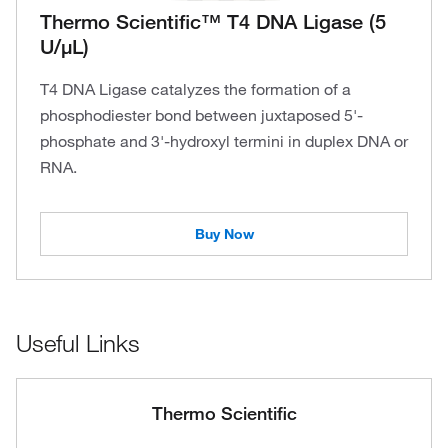
Thermo Scientific™ T4 DNA Ligase (5
U/μL)
T4 DNA Ligase catalyzes the formation of a
phosphodiester bond between juxtaposed 5'-
phosphate and 3'-hydroxyl termini in duplex DNA or
RNA.
Buy Now
Useful Links
Thermo Scientific