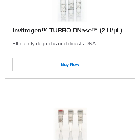
Invitrogen™ TURBO DNase™ (2 U/μL)
Efficiently degrades and digests DNA.
Buy Now