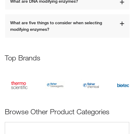
What are DNA modifying enzymes? 
What are five things to consider when selecting 
modifying enzymes?
Top Brands
Browse Other Product Categories