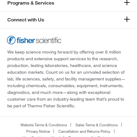
Programs & Services
Connect with Us
We keep science moving forward by offering over 6 million
products and extensive support services to the research,
production, testing laboratories, healthcare, and science
education markets. Count on us for an unrivaled selection of
lab, life sciences, safety, and facility management supplies—
including chemicals, consumables, equipment, instruments,
diagnostics, and much more—along with exceptional
customer care from an industry-leading team that’s proud to
be part of Thermo Fisher Scientific.
Website Terms & Conditions
Sales Terms & Conditions
Privacy Notice
Cancellation and Returns Policy