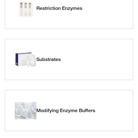
Restriction Enzymes
Substrates
Modifying Enzyme Buffers