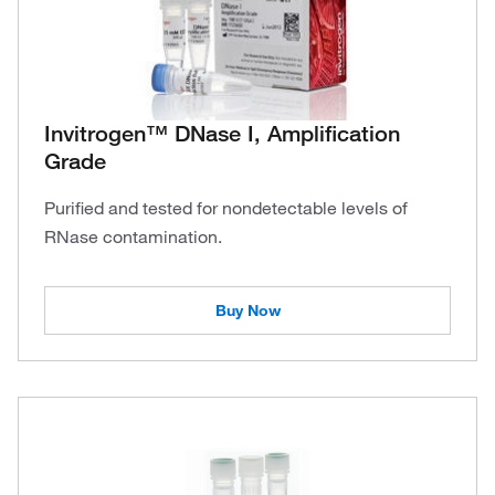
Invitrogen™ DNase I, Amplification
Grade
Purified and tested for nondetectable levels of
RNase contamination.
Buy Now