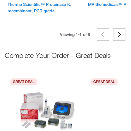
Thermo Scientific™ Proteinase K,
MP Biomedicals™ Alp
recombinant, PCR grade
Viewing 1-1 of
8
Complete Your Order - Great Deals
GREAT DEAL
GREAT DEAL