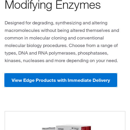
Modifying Enzymes
Designed for degrading, synthesizing and altering
macromolecules without being altered themselves and
common in molecular cloning and conventional
molecular biology procedures. Choose from a range of
types, DNA and RNA polymerases, phosphatases,
kinases, nucleases and more depending on your need.
View Edge Products with Immediate Delivery