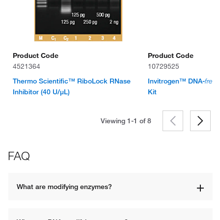
Product Code
Product Code
4521364
10729525
Thermo Scientific™ RiboLock RNase
Invitrogen™ DNA-
free
™
Inhibitor (40 U/μL)
Kit
Viewing 1-1 of
8
FAQ
What are modifying enzymes? 