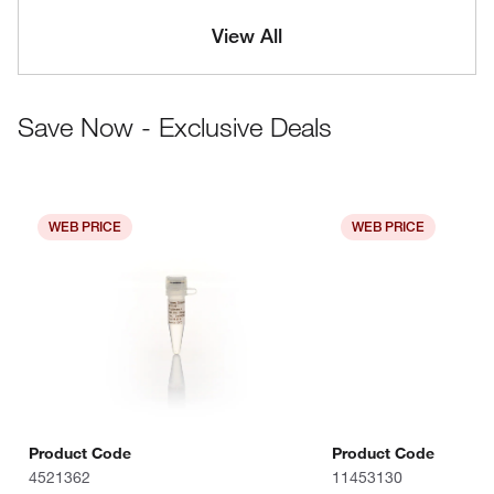
View All
Save Now - Exclusive Deals
WEB PRICE
WEB PRICE
Product Code
Product Code
4521362
11453130