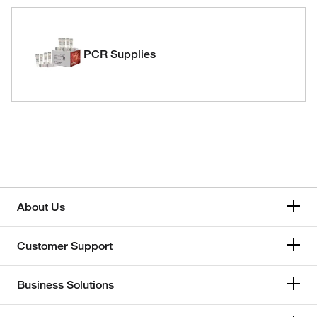
PCR Supplies
About Us
Customer Support
Business Solutions