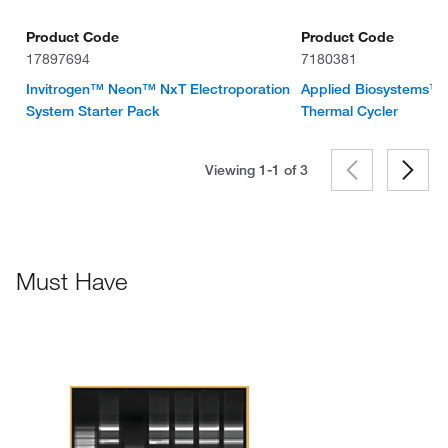
Product Code
Product Code
17897694
7180381
Invitrogen™ Neon™ NxT Electroporation
Applied Biosystems™
System Starter Pack
Thermal Cycler
Viewing 1-1 of
3
Must Have