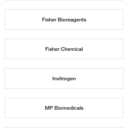
Fisher Bioreagents
Fisher Chemical
Invitrogen
MP Biomedicals