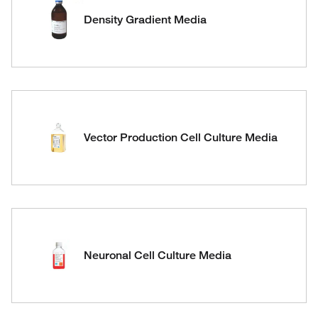
Density Gradient Media
Vector Production Cell Culture Media
Neuronal Cell Culture Media