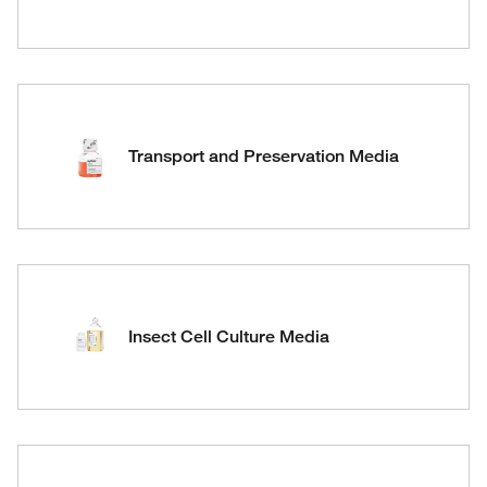
Transport and Preservation Media
Insect Cell Culture Media