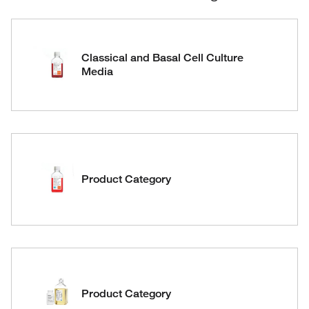
Classical and Basal Cell Culture
Media
Product Category
Product Category