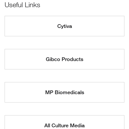
Useful Links
Cytiva
Gibco Products
MP Biomedicals
All Culture Media