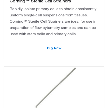
Corning™ Sterile Cell Strainers
Rapidly isolate primary cells to obtain consistently
uniform single-cell suspensions from tissues.
Corning™ Sterile Cell Strainers are ideal for use in
preparation of flow cytometry samples and can be
used with stem cells and primary cells.
Buy Now