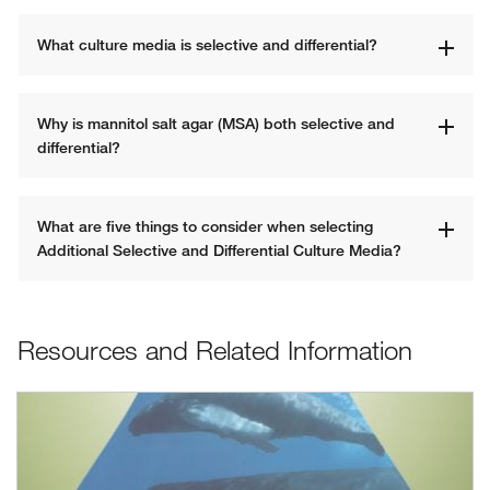
What culture media is selective and differential? 
Why is mannitol salt agar (MSA) both selective and 
differential?
What are five things to consider when selecting 
Additional Selective and Differential Culture Media? 
Resources and Related Information