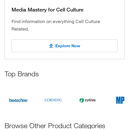
Media Mastery for Cell Culture
Find information on everything Cell Culture
Related.
Explore Now
Top Brands
Browse Other Product Categories