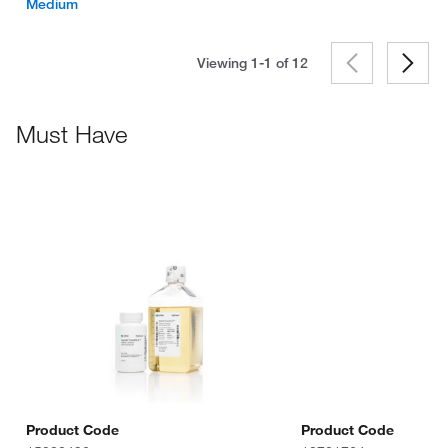
Medium
Viewing 1-1 of
12
Must Have
Product Code
Product Code