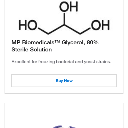
MP Biomedicals™ Glycerol, 80%
Sterile Solution
Excellent for freezing bacterial and yeast strains.
Buy Now