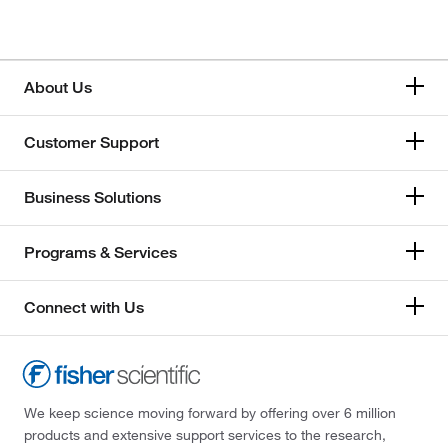
About Us
Customer Support
Business Solutions
Programs & Services
Connect with Us
We keep science moving forward by offering over 6 million
products and extensive support services to the research,