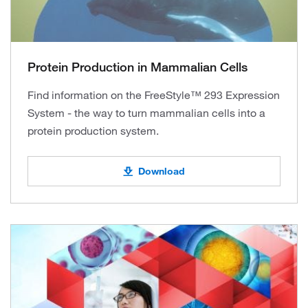
Protein Production in Mammalian Cells
Find information on the FreeStyle™ 293 Expression
System - the way to turn mammalian cells into a
protein production system.
Download