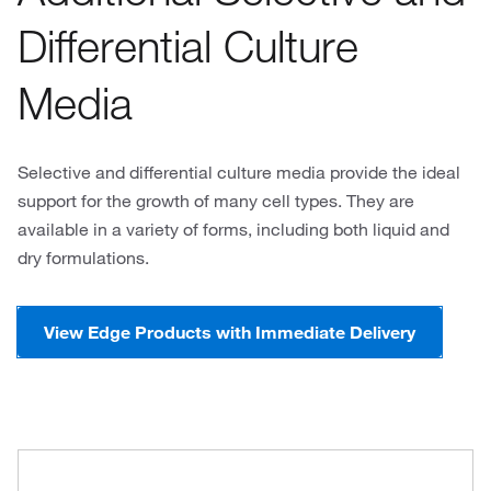
Differential Culture
Media
Selective and differential culture media provide the ideal
support for the growth of many cell types. They are
available in a variety of forms, including both liquid and
dry formulations.
View Edge Products with Immediate Delivery