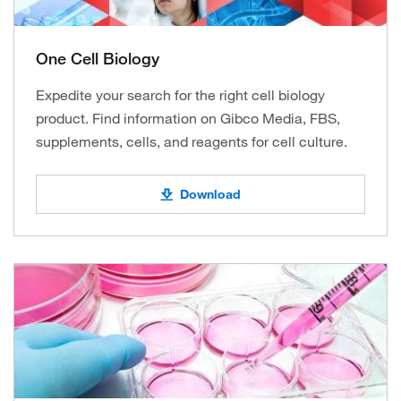
One Cell Biology
Expedite your search for the right cell biology
product. Find information on Gibco Media, FBS,
supplements, cells, and reagents for cell culture.
Download