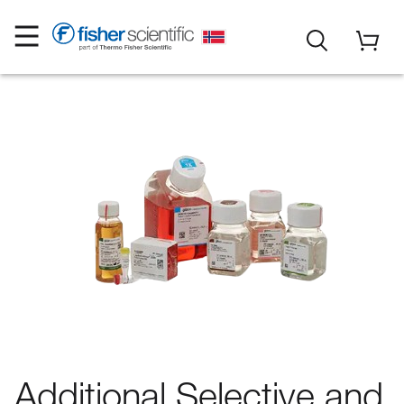
Additional Selective and