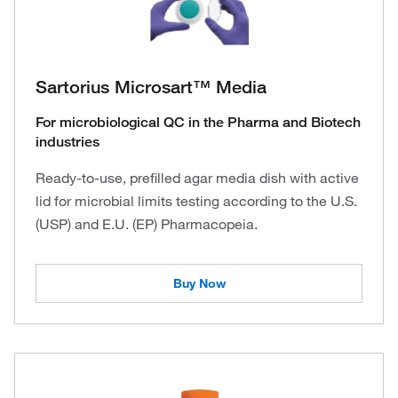
Sartorius Microsart™ Media
For microbiological QC in the Pharma and Biotech
industries
Ready-to-use, prefilled agar media dish with active
lid for microbial limits testing according to the U.S.
(USP) and E.U. (EP) Pharmacopeia.
Buy Now