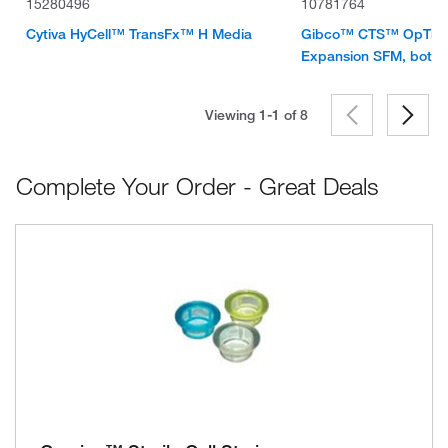
15280496
10781764
Cytiva HyCell™ TransFx™ H Media
Gibco™ CTS™ OpTmiz
Expansion SFM, bottle
Viewing 1-1 of
8
Complete Your Order - Great Deals