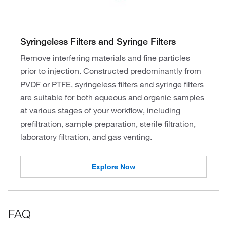
Syringeless Filters and Syringe Filters
Remove interfering materials and fine particles
prior to injection. Constructed predominantly from
PVDF or PTFE, syringeless filters and syringe filters
are suitable for both aqueous and organic samples
at various stages of your workflow, including
prefiltration, sample preparation, sterile filtration,
laboratory filtration, and gas venting.
Explore Now
FAQ