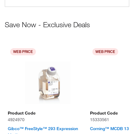
Save Now - Exclusive Deals
WEB PRICE
WEB PRICE
Product Code
Product Code
4924970
15333561
Gibco™ FreeStyle™ 293 Expression
Corning™ MCDB 131 