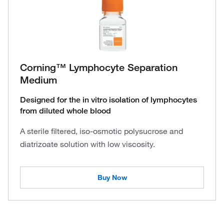
Corning™ Lymphocyte Separation
Medium
Designed for the in vitro isolation of lymphocytes
from diluted whole blood
A sterile filtered, iso-osmotic polysucrose and
diatrizoate solution with low viscosity.
Buy Now