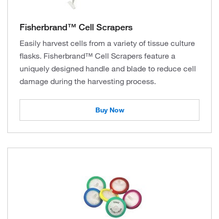
Fisherbrand™ Cell Scrapers
Easily harvest cells from a variety of tissue culture
flasks. Fisherbrand™ Cell Scrapers feature a
uniquely designed handle and blade to reduce cell
damage during the harvesting process.
Buy Now