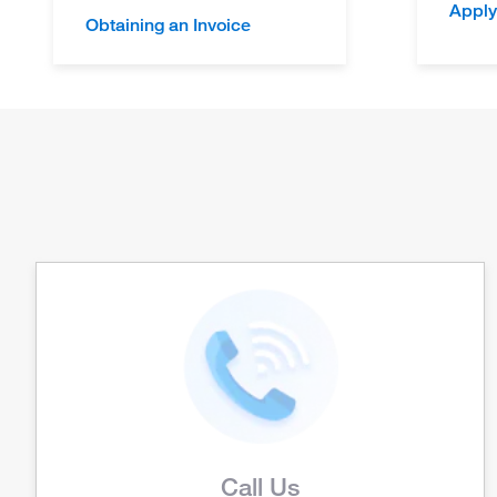
Apply
Obtaining an Invoice
Call Us