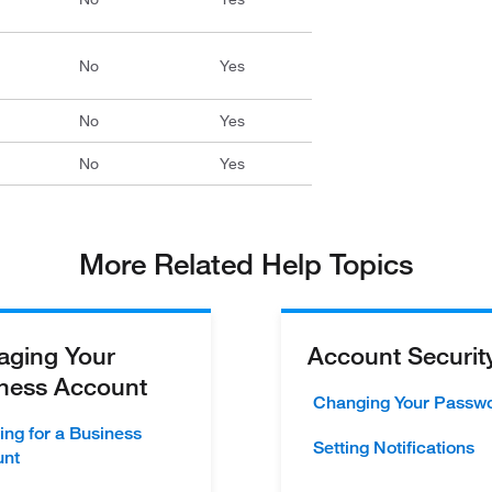
No
Yes
No
Yes
No
Yes
More Related Help Topics
ging Your
Account Securit
ness Account
Changing Your Passw
ing for a Business
Setting Notifications
unt