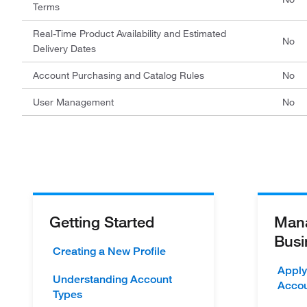
Terms
Real-Time Product Availability and Estimated
No
Delivery Dates
Account Purchasing and Catalog Rules
No
User Management
No
Getting Started
Mana
Busi
Creating a New Profile
Apply
Understanding Account
Acco
Types