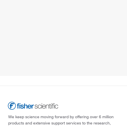
We keep science moving forward by offering over 6 million
products and extensive support services to the research,