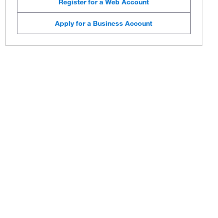
Register for a Web Account
Apply for a Business Account