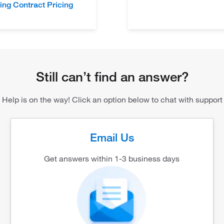
ing Contract Pricing
Still can’t find an answer?
Help is on the way! Click an option below to chat with support
Email Us
Get answers within 1-3 business days