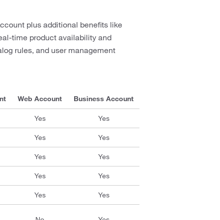
ccount plus additional benefits like
al-time product availability and
talog rules, and user management
nt
Web Account
Business Account
Yes
Yes
Yes
Yes
Yes
Yes
Yes
Yes
Yes
Yes
No
Yes