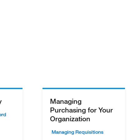
y
Managing
Purchasing for Your
ord
Organization
Managing Requisitions