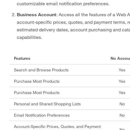
customizable email notification preferences.
Business Account
: Access all the features of a Web A
account-specific prices, quotes, and payment terms, re
estimated delivery dates, account purchasing and ca
capabilities.
Features
No Accou
Search and Browse Products
Yes
Purchase Most Products
Yes
Purchase Most Products
Yes
Personal and Shared Shopping Lists
No
Email Notification Preferences
No
Account-Specific Prices, Quotes, and Payment
No