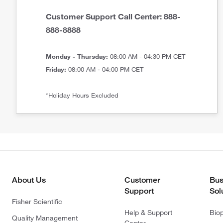
Customer Support Call Center: 888-
888-8888
Monday - Thursday:
08:00 AM - 04:30 PM CET
Friday:
08:00 AM - 04:00 PM CET
*Holiday Hours Excluded
About Us
Customer
Bus
Support
Sol
Fisher Scientific
Help & Support
Bio
Quality Management