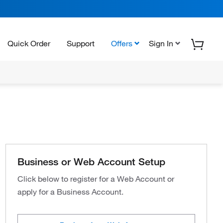
Quick Order
Support
Offers
Sign In
Business or Web Account Setup
Click below to register for a Web Account or
apply for a Business Account.