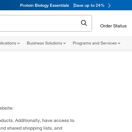
Protein Biology Essentials
Save up to 24%
Order Status
lications
Business Solutions
Programs and Services
ebsite:
ducts. Additionally, have access to
and shared shopping lists, and