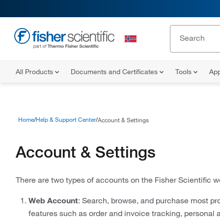
All Products
Documents and Certificates
Tools
App
Home
Help & Support Center
Account & Settings
Account & Settings
There are two types of accounts on the Fisher Scientific w
Web Account
: Search, browse, and purchase most pro
features such as order and invoice tracking, personal 