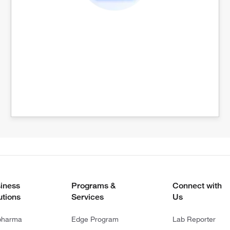
iness
Programs &
Connect with
utions
Services
Us
pharma
Edge Program
Lab Reporter