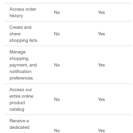
Access order
No
Yes
history
Create and
share
No
Yes
shopping lists
Manage
shopping,
payment, and
No
Yes
notification
preferences
Access our
entire online
No
Yes
product
catalog
Receive a
dedicated
No
Yes