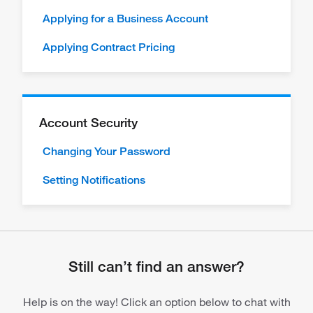
Applying for a Business Account
Applying Contract Pricing
Account Security
Changing Your Password
Setting Notifications
Still can’t find an answer?
Help is on the way! Click an option below to chat with