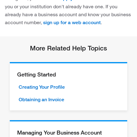
you or your institution don't already have one. If you
already have a business account and know your business
account number,
.
sign up for a web account
More Related Help Topics
Getting Started
Creating Your Profile
Obtaining an Invoice
Managing Your Business Account