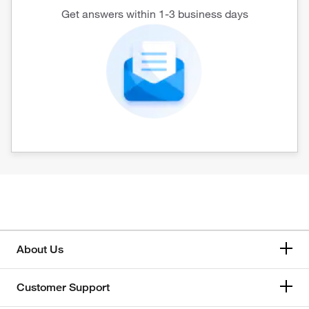
Get answers within 1-3 business days
About Us
Customer Support