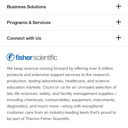
Business Solutions
Programs & Services
Connect with Us
We keep science moving forward by offering over 6 million
products and extensive support services to the research,
production, testing laboratories, healthcare, and science
education markets. Count on us for an unrivaled selection of
lab, life sciences, safety, and facility management supplies—
including chemicals, consumables, equipment, instruments,
diagnostics, and much more—along with exceptional
customer care from an industry-leading team that’s proud to
be part of Thermo Fisher Scientific.