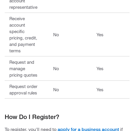
account
representative
Receive
account
specific
No
Yes
pricing, credit,
and payment
terms
Request and
manage
No
Yes
pricing quotes
Request order
No
Yes
approval rules
How Do I Register?
To register, you'll need to
if
apply for a business account