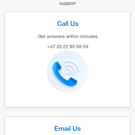
support
Call Us
Get answers within minutes
+47 (0) 22 95 59 59
Email Us