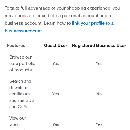
To take full advantage of your shopping experience, you
may choose to have both a personal account and a
business account. Learn how to
link your profile to a
.
business account
Features
Guest User
Registered Business User
Browse our
core portfolio
Yes
Yes
of products
Search and
download
certificates
Yes
Yes
such as SDS
and CoAs
View our
latest
Yes
Yes