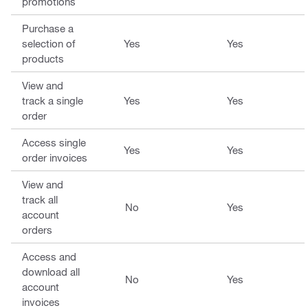
promotions
Purchase a
selection of
Yes
Yes
products
View and
track a single
Yes
Yes
order
Access single
Yes
Yes
order invoices
View and
track all
No
Yes
account
orders
Access and
download all
No
Yes
account
invoices