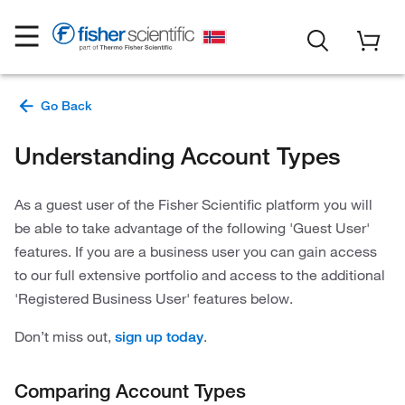
Understanding Account Types
As a guest user of the Fisher Scientific platform you will
be able to take advantage of the following 'Guest User'
features. If you are a business user you can gain access
to our full extensive portfolio and access to the additional
'Registered Business User' features below.
Don’t miss out,
.
sign up today
Comparing Account Types