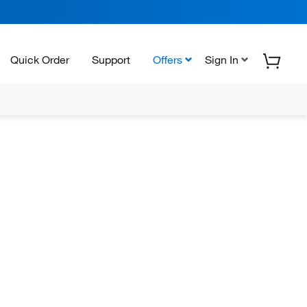
Quick Order
Support
Offers
Sign In