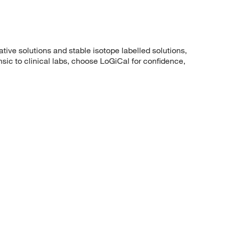
ative solutions and stable isotope labelled solutions,
ic to clinical labs, choose LoGiCal for confidence,