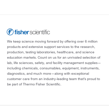
We keep science moving forward by offering over 6 million
products and extensive support services to the research,
production, testing laboratories, healthcare, and science
education markets. Count on us for an unrivaled selection of
lab, life sciences, safety, and facility management supplies—
including chemicals, consumables, equipment, instruments,
diagnostics, and much more—along with exceptional
customer care from an industry-leading team that’s proud to
be part of Thermo Fisher Scientific.