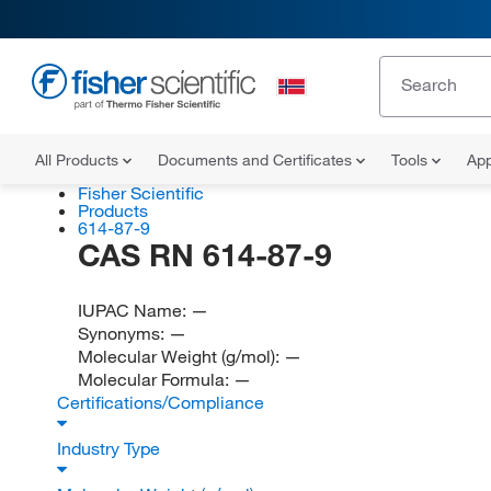
All Products
Documents and Certificates
Tools
App
Fisher Scientific
Products
614-87-9
CAS RN 614-87-9
IUPAC Name:
—
Synonyms:
—
Molecular Weight (g/mol):
—
Molecular Formula:
—
Certifications/Compliance
Industry Type