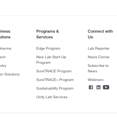
iness
Programs &
Connect with
utions
Services
Us
pharma
Edge Program
Lab Reporter
tech
New Lab Start-Up
News Corner
Program
stry
Subscribe to
SureTRACE Program
News
en Solutions
SureTRACE+ Program
Webinars
Sustainability Program
Unity Lab Services