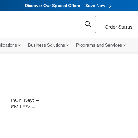
Discover Our Special Offers
Save Now
Order Status
lications
Business Solutions
Programs and Services
InChi Key:
—
SMILES:
—