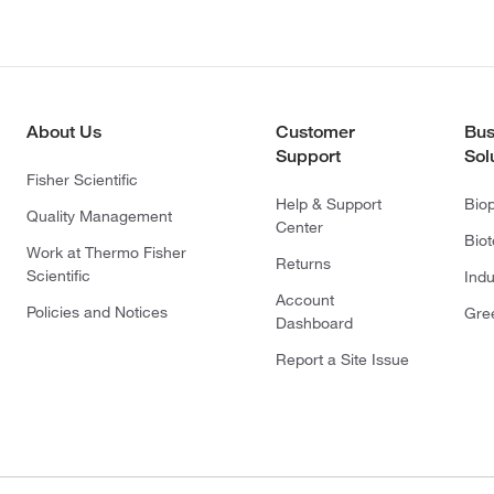
About Us
Customer
Bus
Support
Sol
Fisher Scientific
Help & Support
Bio
Quality Management
Center
Bio
Work at Thermo Fisher
Returns
Scientific
Indu
Account
Policies and Notices
Gre
Dashboard
Report a Site Issue