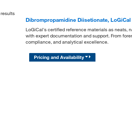
results
Dibrompropamidine Diisetionate, LoGiCal
LoGiCal's certified reference materials as neats, n
with expert documentation and support. From forens
compliance, and analytical excellence.
Pricing and Availability