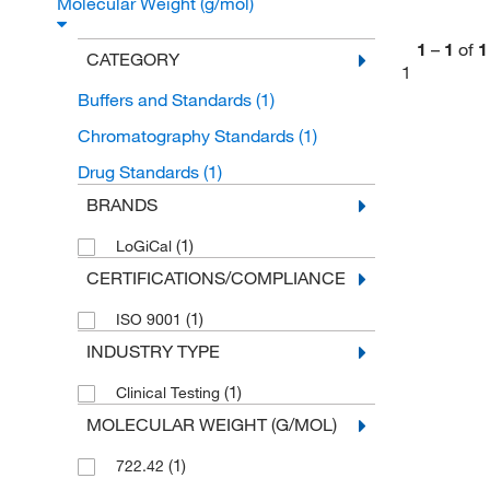
Molecular Weight (g/mol)
1
–
1
of
1
CATEGORY
1
Buffers and Standards
(1)
Chromatography Standards
(1)
Drug Standards
(1)
BRANDS
(1)
LoGiCal
CERTIFICATIONS/COMPLIANCE
(1)
ISO 9001
INDUSTRY TYPE
(1)
Clinical Testing
MOLECULAR WEIGHT (G/MOL)
(1)
722.42