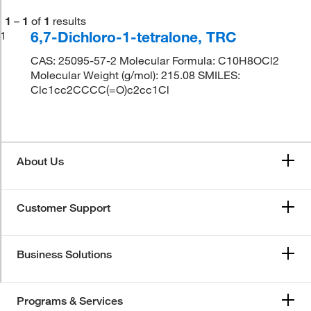
1
–
1
of
1
results
6,7-Dichloro-1-tetralone, TRC
1
CAS: 25095-57-2 Molecular Formula: C10H8OCl2
Molecular Weight (g/mol): 215.08 SMILES:
Clc1cc2CCCC(=O)c2cc1Cl
About Us
Customer Support
Business Solutions
Programs & Services