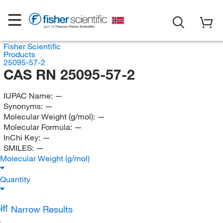
Fisher Scientific
Products
25095-57-2
CAS RN 25095-57-2
IUPAC Name:
—
Synonyms:
—
Molecular Weight (g/mol):
—
Molecular Formula:
—
InChi Key:
—
SMILES:
—
Molecular Weight (g/mol)
Quantity
Narrow Results