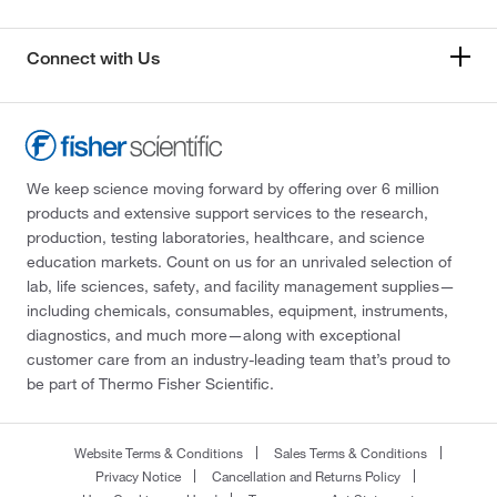
Connect with Us
We keep science moving forward by offering over 6 million
products and extensive support services to the research,
production, testing laboratories, healthcare, and science
education markets. Count on us for an unrivaled selection of
lab, life sciences, safety, and facility management supplies—
including chemicals, consumables, equipment, instruments,
diagnostics, and much more—along with exceptional
customer care from an industry-leading team that’s proud to
be part of Thermo Fisher Scientific.
Website Terms & Conditions
Sales Terms & Conditions
Privacy Notice
Cancellation and Returns Policy