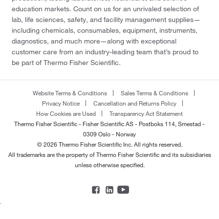
education markets. Count on us for an unrivaled selection of
lab, life sciences, safety, and facility management supplies—
including chemicals, consumables, equipment, instruments,
diagnostics, and much more—along with exceptional
customer care from an industry-leading team that’s proud to
be part of Thermo Fisher Scientific.
Website Terms & Conditions
Sales Terms & Conditions
Privacy Notice
Cancellation and Returns Policy
How Cookies are Used
Transparency Act Statement
Thermo Fisher Scientific - Fisher Scientific AS - Postboks 114, Smestad -
0309 Oslo - Norway
© 2026 Thermo Fisher Scientific Inc. All rights reserved.
All trademarks are the property of Thermo Fisher Scientific and its subsidiaries
unless otherwise specified.