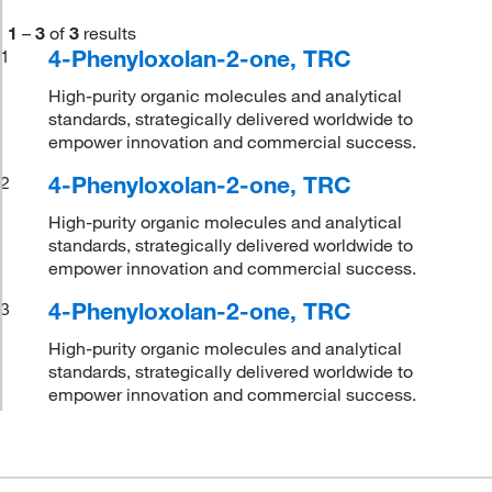
1
–
3
of
3
results
4-Phenyloxolan-2-one, TRC
1
High-purity organic molecules and analytical
standards, strategically delivered worldwide to
empower innovation and commercial success.
4-Phenyloxolan-2-one, TRC
2
High-purity organic molecules and analytical
standards, strategically delivered worldwide to
empower innovation and commercial success.
4-Phenyloxolan-2-one, TRC
3
High-purity organic molecules and analytical
standards, strategically delivered worldwide to
empower innovation and commercial success.