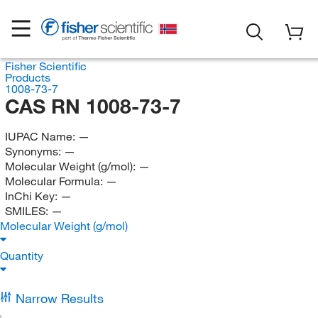
Fisher Scientific
Products
1008-73-7
CAS RN 1008-73-7
IUPAC Name:
—
Synonyms:
—
Molecular Weight (g/mol):
—
Molecular Formula:
—
InChi Key:
—
SMILES:
—
Molecular Weight (g/mol)
Quantity
Narrow Results