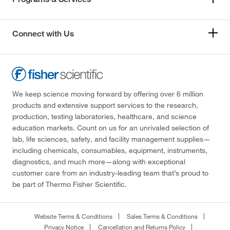
Connect with Us
We keep science moving forward by offering over 6 million
products and extensive support services to the research,
production, testing laboratories, healthcare, and science
education markets. Count on us for an unrivaled selection of
lab, life sciences, safety, and facility management supplies—
including chemicals, consumables, equipment, instruments,
diagnostics, and much more—along with exceptional
customer care from an industry-leading team that’s proud to
be part of Thermo Fisher Scientific.
Website Terms & Conditions
Sales Terms & Conditions
Privacy Notice
Cancellation and Returns Policy