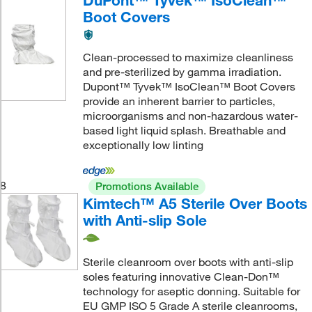
Boot Covers
Clean-processed to maximize cleanliness
and pre-sterilized by gamma irradiation.
Dupont™ Tyvek™ IsoClean™ Boot Covers
provide an inherent barrier to particles,
microorganisms and non-hazardous water-
based light liquid splash. Breathable and
exceptionally low linting
8
Promotions Available
Kimtech™ A5 Sterile Over Boots
with Anti-slip Sole
Sterile cleanroom over boots with anti-slip
soles featuring innovative Clean-Don™
technology for aseptic donning. Suitable for
EU GMP ISO 5 Grade A sterile cleanrooms,