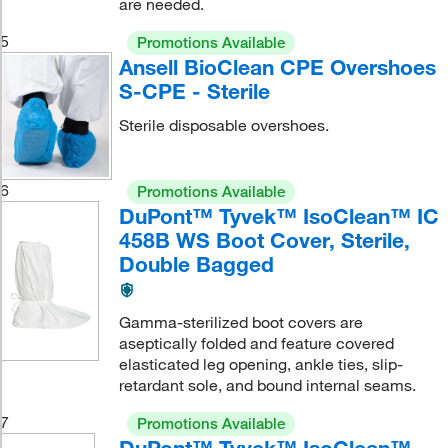
are needed.
5
Promotions Available
Ansell BioClean CPE Overshoes
S-CPE - Sterile
Sterile disposable overshoes.
6
Promotions Available
DuPont™ Tyvek™ IsoClean™ IC
458B WS Boot Cover, Sterile,
Double Bagged
Gamma-sterilized boot covers are
aseptically folded and feature covered
elasticated leg opening, ankle ties, slip-
retardant sole, and bound internal seams.
7
Promotions Available
DuPont™ Tyvek™ IsoClean™