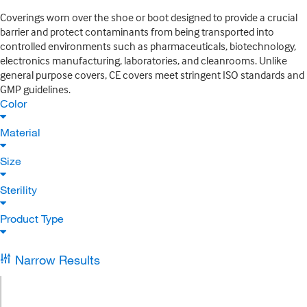
Coverings worn over the shoe or boot designed to provide a crucial
barrier and protect contaminants from being transported into
controlled environments such as pharmaceuticals, biotechnology,
electronics manufacturing, laboratories, and cleanrooms. Unlike
general purpose covers, CE covers meet stringent ISO standards and
GMP guidelines.
Color
Material
Size
Sterility
Product Type
Narrow Results