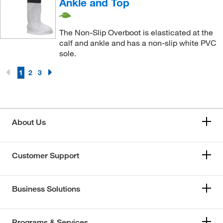
Ankle and Top
The Non-Slip Overboot is elasticated at the
calf and ankle and has a non-slip white PVC
sole.
1
2
3
About Us
Customer Support
Business Solutions
Programs & Services