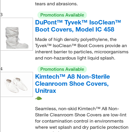
tears and abrasions.
3
Promotions Available
DuPont™ Tyvek™ IsoClean™
Boot Covers, Model IC 458
Made of high density polyethylene, the
Tyvek™ IsoClean™ Boot Covers provide an
inherent barrier to particles, microorganisms
and non-hazardous light liquid splash.
4
Promotions Available
Kimtech™ A8 Non-Sterile
Cleanroom Shoe Covers,
Unitrax
Seamless, non-skid Kimtech™ A8 Non-
Sterile Cleanroom Shoe Covers are low-lint
for contamination control in environments
where wet splash and dry particle protection