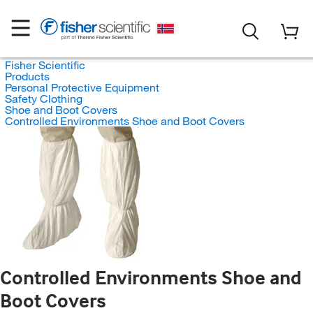
Fisher Scientific
Products
Personal Protective Equipment
Safety Clothing
Shoe and Boot Covers
Controlled Environments Shoe and Boot Covers
Controlled Environments Shoe and
Boot Covers