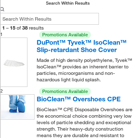
Search Within Results
1
–
15
of
38
results
1
Promotions Available
DuPont™ Tyvek™ IsoClean™
Slip-retardant Shoe Cover
Made of high density polyethylene, Tyvek™
IsoClean™ provides an inherent barrier to
particles, microorganisms and non-
hazardous light liquid splash.
2
Promotions Available
BioClean™ Overshoes CPE
BioClean™ CPE Disposable Overshoes are
the economical choice combining very low
levels of particle shedding and exceptional
strength. Their heavy-duty construction
means they are durable and resistant to