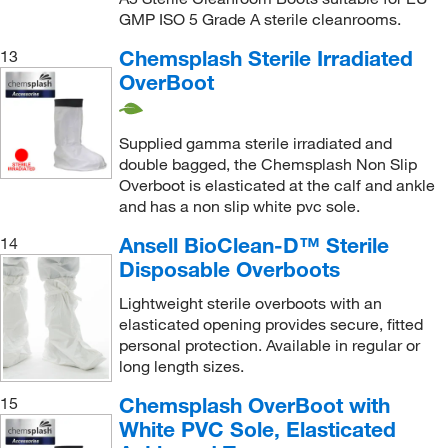
GMP ISO 5 Grade A sterile cleanrooms.
Chemsplash Sterile Irradiated
13
OverBoot
Supplied gamma sterile irradiated and
double bagged, the Chemsplash Non Slip
Overboot is elasticated at the calf and ankle
and has a non slip white pvc sole.
Ansell BioClean-D™ Sterile
14
Disposable Overboots
Lightweight sterile overboots with an
elasticated opening provides secure, fitted
personal protection. Available in regular or
long length sizes.
Chemsplash OverBoot with
15
White PVC Sole, Elasticated