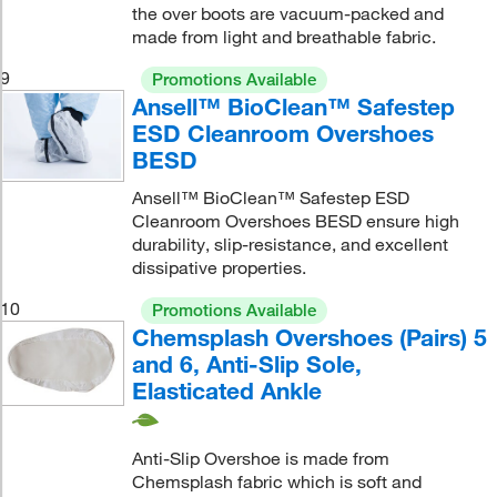
the over boots are vacuum-packed and
made from light and breathable fabric.
9
Promotions Available
Ansell™ BioClean™ Safestep
ESD Cleanroom Overshoes
BESD
Ansell™ BioClean™ Safestep ESD
Cleanroom Overshoes BESD ensure high
durability, slip-resistance, and excellent
dissipative properties.
10
Promotions Available
Chemsplash Overshoes (Pairs) 5
and 6, Anti-Slip Sole,
Elasticated Ankle
Anti-Slip Overshoe is made from
Chemsplash fabric which is soft and