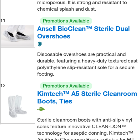
microporous. It is strong and resistant to
chemical splash and dust.
11
Promotions Available
Ansell BioClean™ Sterile Dual
Overshoes
Disposable overshoes are practical and
durable, featuring a heavy-duty textured cast
polyethylene slip-resistant sole for a secure
footing.
12
Promotions Available
Kimtech™ A5 Sterile Cleanroom
Boots, Ties
Sterile cleanroom boots with anti-slip vinyl
soles feature innovative CLEAN-DON™
technology for aseptic donning. Kimtech™
A5 Sterile Cleanroom Boots suitable for EU