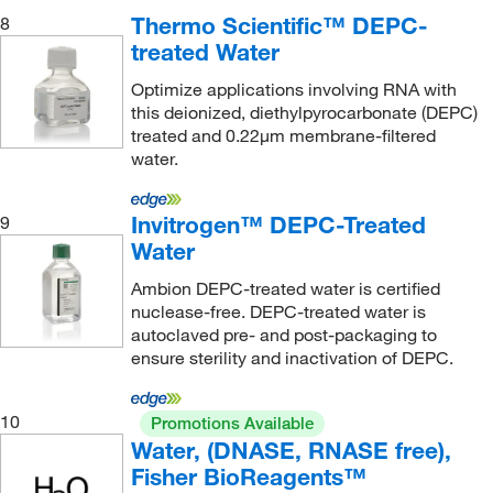
Thermo Scientific™ DEPC-
8
treated Water
Optimize applications involving RNA with
this deionized, diethylpyrocarbonate (DEPC)
treated and 0.22μm membrane-filtered
water.
Invitrogen™ DEPC-Treated
9
Water
Ambion DEPC-treated water is certified
nuclease-free. DEPC-treated water is
autoclaved pre- and post-packaging to
ensure sterility and inactivation of DEPC.
10
Promotions Available
Water, (DNASE, RNASE free),
Fisher BioReagents™