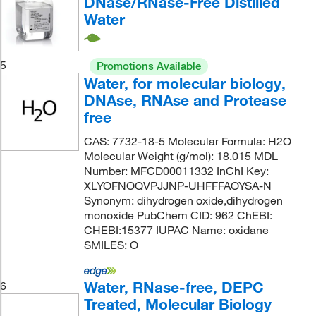
DNase/RNase-Free Distilled
Water
5
Promotions Available
Water, for molecular biology,
DNAse, RNAse and Protease
free
CAS: 7732-18-5 Molecular Formula: H2O
Molecular Weight (g/mol): 18.015 MDL
Number: MFCD00011332 InChI Key:
XLYOFNOQVPJJNP-UHFFFAOYSA-N
Synonym: dihydrogen oxide,dihydrogen
monoxide PubChem CID: 962 ChEBI:
CHEBI:15377 IUPAC Name: oxidane
SMILES: O
Water, RNase-free, DEPC
6
Treated, Molecular Biology