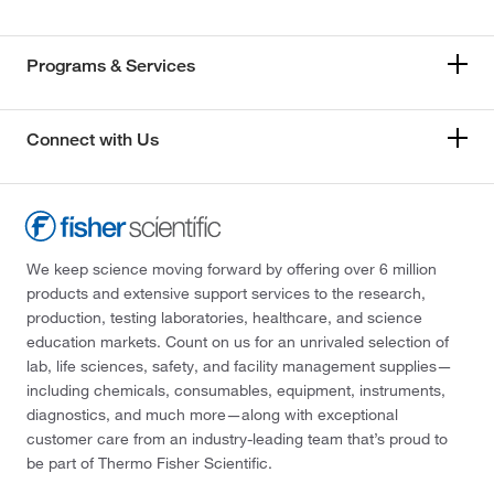
Programs & Services
Connect with Us
We keep science moving forward by offering over 6 million
products and extensive support services to the research,
production, testing laboratories, healthcare, and science
education markets. Count on us for an unrivaled selection of
lab, life sciences, safety, and facility management supplies—
including chemicals, consumables, equipment, instruments,
diagnostics, and much more—along with exceptional
customer care from an industry-leading team that’s proud to
be part of Thermo Fisher Scientific.