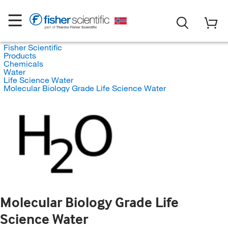
Fisher Scientific
Products
Chemicals
Water
Life Science Water
Molecular Biology Grade Life Science Water
Molecular Biology Grade Life
Science Water