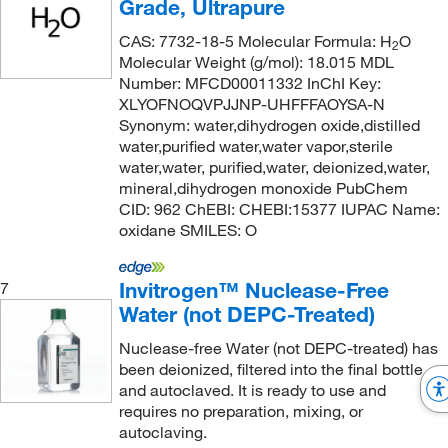
Grade, Ultrapure
CAS: 7732-18-5 Molecular Formula: H
O
2
Molecular Weight (g/mol): 18.015 MDL
Number: MFCD00011332 InChI Key:
XLYOFNOQVPJJNP-UHFFFAOYSA-N
Synonym: water,dihydrogen oxide,distilled
water,purified water,water vapor,sterile
water,water, purified,water, deionized,water,
mineral,dihydrogen monoxide PubChem
CID: 962 ChEBI: CHEBI:15377 IUPAC Name:
oxidane SMILES: O
Invitrogen™ Nuclease-Free
7
Water (not DEPC-Treated)
Nuclease-free Water (not DEPC-treated) has
been deionized, filtered into the final bottle,
and autoclaved. It is ready to use and
requires no preparation, mixing, or
autoclaving.