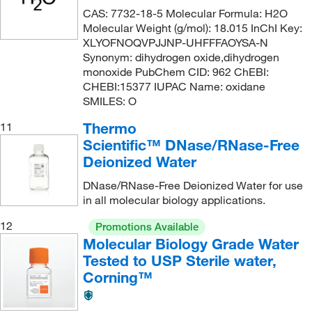
CAS: 7732-18-5 Molecular Formula: H2O
Molecular Weight (g/mol): 18.015 InChI Key:
XLYOFNOQVPJJNP-UHFFFAOYSA-N
Synonym: dihydrogen oxide,dihydrogen
monoxide PubChem CID: 962 ChEBI:
CHEBI:15377 IUPAC Name: oxidane
SMILES: O
Thermo
11
Scientific™ DNase/RNase-Free
Deionized Water
DNase/RNase-Free Deionized Water for use
in all molecular biology applications.
12
Promotions Available
Molecular Biology Grade Water
Tested to USP Sterile water,
Corning™