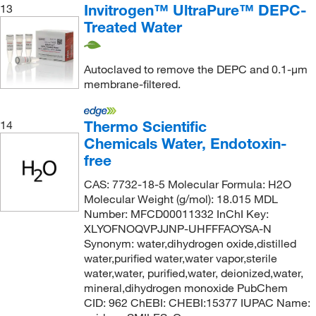
Invitrogen™ UltraPure™ DEPC-
13
Treated Water
Autoclaved to remove the DEPC and 0.1-μm
membrane-filtered.
Thermo Scientific
14
Chemicals Water, Endotoxin-
free
CAS: 7732-18-5 Molecular Formula: H2O
Molecular Weight (g/mol): 18.015 MDL
Number: MFCD00011332 InChI Key:
XLYOFNOQVPJJNP-UHFFFAOYSA-N
Synonym: water,dihydrogen oxide,distilled
water,purified water,water vapor,sterile
water,water, purified,water, deionized,water,
mineral,dihydrogen monoxide PubChem
CID: 962 ChEBI: CHEBI:15377 IUPAC Name: