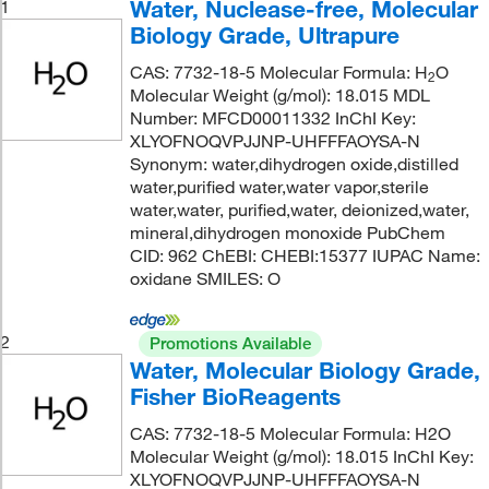
Water, Nuclease-free, Molecular
1
Biology Grade, Ultrapure
CAS: 7732-18-5 Molecular Formula: H
O
2
Molecular Weight (g/mol): 18.015 MDL
Number: MFCD00011332 InChI Key:
XLYOFNOQVPJJNP-UHFFFAOYSA-N
Synonym: water,dihydrogen oxide,distilled
water,purified water,water vapor,sterile
water,water, purified,water, deionized,water,
mineral,dihydrogen monoxide PubChem
CID: 962 ChEBI: CHEBI:15377 IUPAC Name:
oxidane SMILES: O
2
Promotions Available
Water, Molecular Biology Grade,
Fisher BioReagents
CAS: 7732-18-5 Molecular Formula: H2O
Molecular Weight (g/mol): 18.015 InChI Key:
XLYOFNOQVPJJNP-UHFFFAOYSA-N