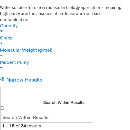
Water suitable for use in molecular biology applications requiring
high purity and the absence of protease and nuclease
contamination.
Quantity
Grade
Molecular Weight (g/mol)
Percent Purity
Narrow Results
Search Within Results
1
–
15
of
34
results