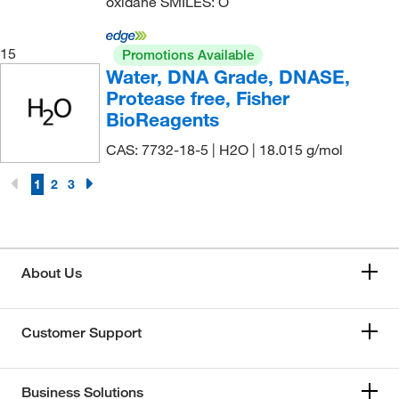
oxidane SMILES: O
15
Promotions Available
Water, DNA Grade, DNASE,
Protease free, Fisher
BioReagents
CAS: 7732-18-5 | H2O | 18.015 g/mol
1
2
3
About Us
Customer Support
Business Solutions