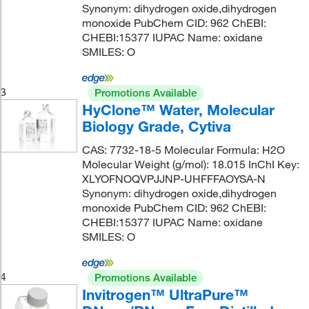
Synonym: dihydrogen oxide,dihydrogen
monoxide PubChem CID: 962 ChEBI:
CHEBI:15377 IUPAC Name: oxidane
SMILES: O
3
Promotions Available
HyClone™ Water, Molecular
Biology Grade, Cytiva
CAS: 7732-18-5 Molecular Formula: H2O
Molecular Weight (g/mol): 18.015 InChI Key:
XLYOFNOQVPJJNP-UHFFFAOYSA-N
Synonym: dihydrogen oxide,dihydrogen
monoxide PubChem CID: 962 ChEBI:
CHEBI:15377 IUPAC Name: oxidane
SMILES: O
4
Promotions Available
Invitrogen™ UltraPure™