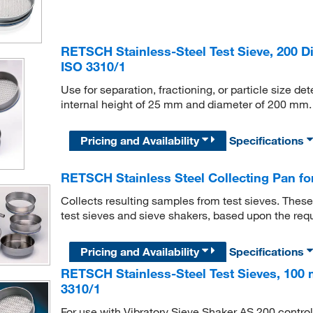
RETSCH Stainless-Steel Test Sieve, 200 Di
ISO 3310/1
Use for separation, fractioning, or particle size d
internal height of 25 mm and diameter of 200 mm. 
Pricing and Availability
Specifications
RETSCH Stainless Steel Collecting Pan for
Collects resulting samples from test sieves. These
test sieves and sieve shakers, based upon the req
Pricing and Availability
Specifications
RETSCH Stainless-Steel Test Sieves, 100 
3310/1
For use with Vibratory Sieve Shaker AS 200 control