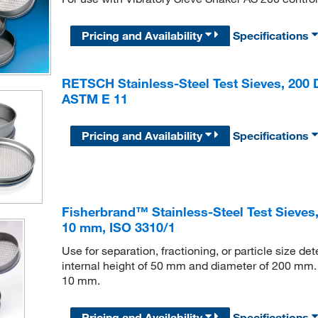
Pricing and Availability
Specifications
RETSCH Stainless-Steel Test Sieves, 200 D
ASTM E 11
Pricing and Availability
Specifications
Fisherbrand™ Stainless-Steel Test Sieves,
10 mm, ISO 3310/1
Use for separation, fractioning, or particle size d
internal height of 50 mm and diameter of 200 mm. A
10 mm.
Pricing and Availability
Specifications