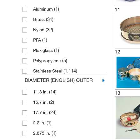
(1)
11
Aluminum
(31)
Brass
(32)
Nylon
(1)
PFA
(1)
Plexiglass
12
(5)
Polypropylene
(1,114)
Stainless Steel
DIAMETER (ENGLISH) OUTER
(14)
11.8 in.
13
(2)
15.7 in.
(24)
17.7 in.
(1)
2.2 in.
(1)
2.875 in.