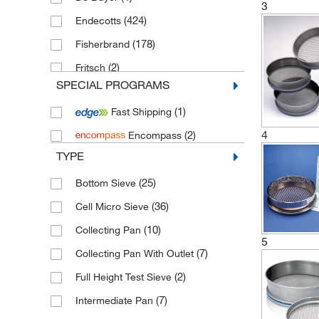
3
(424)
Endecotts
(178)
Fisherbrand
(2)
Fritsch
SPECIAL PROGRAMS
(4)
IKA
(1)
Fast Shipping
(1)
Linker Industrietechnik
4
(2)
Encompass
(1,814)
Retsch
TYPE
(1)
Saint Gobain Life Sciences
(25)
Bottom Sieve
(2)
Thermo Scientific Alfa Aesar
(36)
Cell Micro Sieve
(10)
Collecting Pan
5
(7)
Collecting Pan With Outlet
(2)
Full Height Test Sieve
(7)
Intermediate Pan