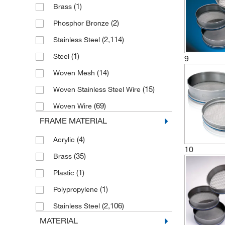
(1)
Brass
(17)
300 mm
(2,152)
Test Sieve
(2)
Phosphor Bronze
(251)
305 mm
(3)
Test Sieve Stack
(2,114)
Stainless Steel
(48)
315 mm
(1)
Steel
9
(253)
400 mm
(14)
Woven Mesh
(179)
450 mm
(15)
Woven Stainless Steel Wire
(1)
50 mm
(69)
Woven Wire
(1)
56 mm
FRAME MATERIAL
(1)
7.6 cm
(4)
Acrylic
(2)
7.62cm
10
(35)
Brass
(1)
72 mm
(1)
Plastic
(1)
76 mm
(1)
Polypropylene
(1)
76, 100, 152, 203, 254 mm
(2,106)
Stainless Steel
(46)
8 in.
MATERIAL