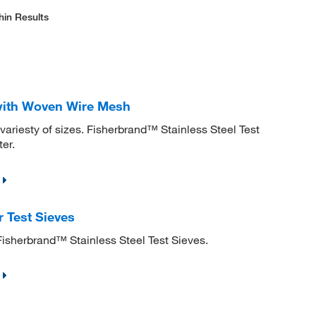
hin Results
 with Woven Wire Mesh
variesty of sizes. Fisherbrand™ Stainless Steel Test
er.
 Test Sieves
Fisherbrand™ Stainless Steel Test Sieves.