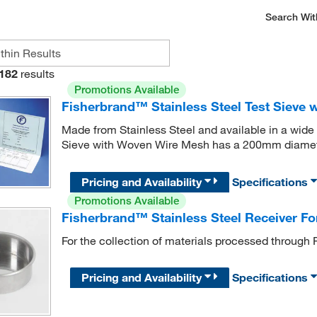
Search Wit
182
results
Promotions Available
Fisherbrand™ Stainless Steel Test Sieve
Made from Stainless Steel and available in a wide 
Sieve with Woven Wire Mesh has a 200mm diamet
Pricing and Availability
Specifications
Promotions Available
Fisherbrand™ Stainless Steel Receiver For
For the collection of materials processed through 
Pricing and Availability
Specifications