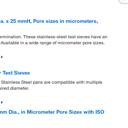
a. x 25 mmH, Pore sizes in micrometers,
etermination. These stainless-steel test sieves have an
Available in a wide range of micrometer pore sizes.
 Test Sieves
 Stainless Steel pans are compatible with multiple
uired diameter.
mm Dia., in Micrometer Pore Sizes with ISO