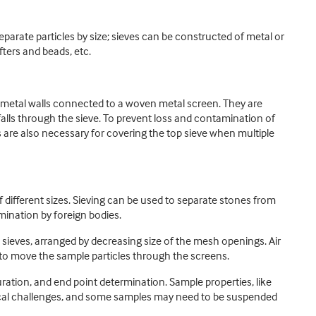
eparate particles by size; sieves can be constructed of metal or
fters and beads, etc.
id metal walls connected to a woven metal screen. They are
 falls through the sieve. To prevent loss and contamination of
rs are also necessary for covering the top sieve when multiple
of different sizes. Sieving can be used to separate stones from
mination by foreign bodies.
h sieves, arranged by decreasing size of the mesh openings. Air
d to move the sample particles through the screens.
duration, and end point determination. Sample properties, like
tical challenges, and some samples may need to be suspended