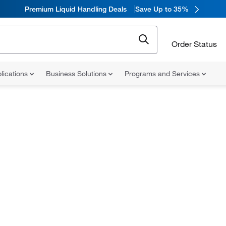
Premium Liquid Handling Deals
Save Up to 35%
Order Status
lications
Business Solutions
Programs and Services