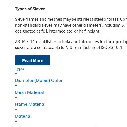
Types of Sieves
Sieve frames and meshes may be stainless steel or brass. C
non-standard sieves may have other diameters, including 6, 1
designated as full, intermediate, or half-height.
ASTM E-11 establishes criteria and tolerances for the openin
sieves are also traceable to NIST or must meet ISO 3310-1.
Read More
Type
Diameter (Metric) Outer
Mesh Material
Frame Material
Material