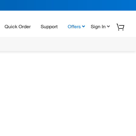
Quick Order
Support
Offers
Sign In