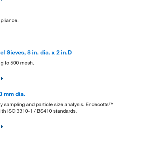
mpliance.
 Sieves, 8 in. dia. x 2 in.D
ing to 500 mesh.
00 mm dia.
tory sampling and particle size analysis. Endecotts™
with ISO 3310-1 / BS410 standards.