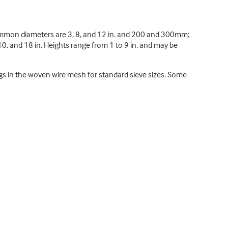
ommon diameters are 3, 8, and 12 in. and 200 and 300mm;
0, and 18 in. Heights range from 1 to 9 in. and may be
gs in the woven wire mesh for standard sieve sizes. Some