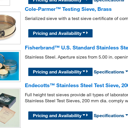
Cole-Parmer™ Testing Sieve, Brass
Serialized sieve with a test sieve certificate of co
Pricing and Availability
Fisherbrand™ U.S. Standard Stainless Steel
Stainless Steel. Aperture sizes from 5.00 in. open
Pricing and Availability
Specifications
Endecotts™ Stainless Steel Test Sieve, 2
Full height test sieves provide all types of labora
Stainless Steel Test Sieves, 200 mm dia. comply 
Pricing and Availability
Specifications