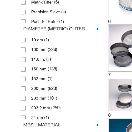
(6)
Matrix Filter
(4)
Precision Sieve
6
(1)
Push-Fit Rotor
DIAMETER (METRIC) OUTER
(16)
Ring Sieve
(1)
10 cm
(1)
Round Sieve
(226)
100 mm
(118)
Sieve
(1)
11.8 in.
(1)
Sieve Clamping Lid
(138)
150 mm
(5)
Sieve Cover
7
(1)
152 mm
(6)
Sieve Holder
(823)
200 mm
(5)
Sieve Insert
(101)
203 mm
(2)
Sieve Lid
(259)
203.2 mm
(1)
Sieve Pan
8
(1)
21 cm
(2)
Sieve Receiver
MESH MATERIAL
(1)
254 mm
(1)
Sieve Set