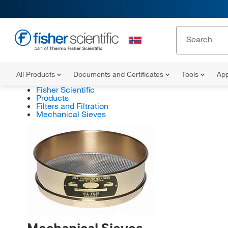
All Products
Documents and Certificates
Tools
App
Fisher Scientific
Products
Filters and Filtration
Mechanical Sieves