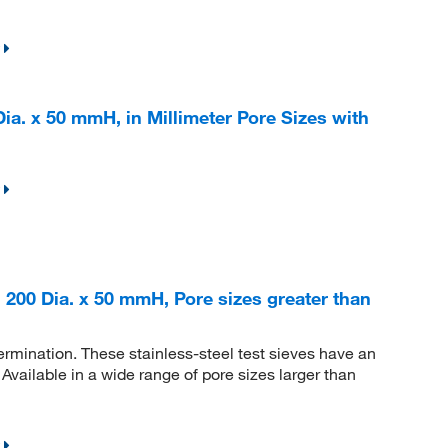
ia. x 50 mmH, in Millimeter Pore Sizes with
 200 Dia. x 50 mmH, Pore sizes greater than
etermination. These stainless-steel test sieves have an
vailable in a wide range of pore sizes larger than