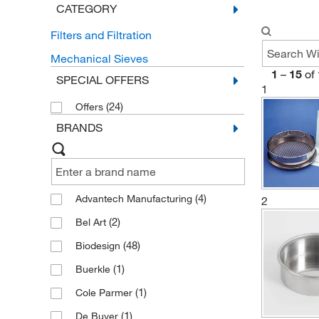
CATEGORY
Filters and Filtration
Mechanical Sieves
1
–
15
of
SPECIAL OFFERS
1
(24)
Offers
BRANDS
(4)
Advantech Manufacturing
2
(2)
Bel Art
(48)
Biodesign
(1)
Buerkle
(1)
Cole Parmer
(1)
De Buyer