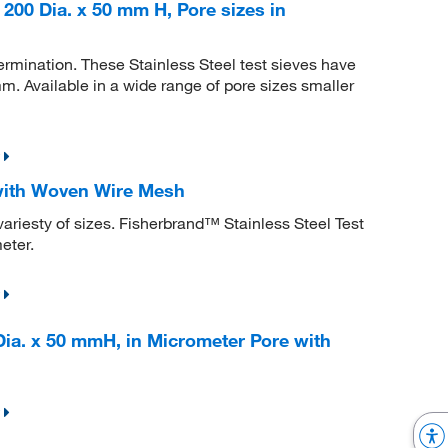
 200 Dia. x 50 mm H, Pore sizes in
etermination. These Stainless Steel test sieves have
. Available in a wide range of pore sizes smaller
 with Woven Wire Mesh
variesty of sizes. Fisherbrand™ Stainless Steel Test
eter.
Dia. x 50 mmH, in Micrometer Pore with