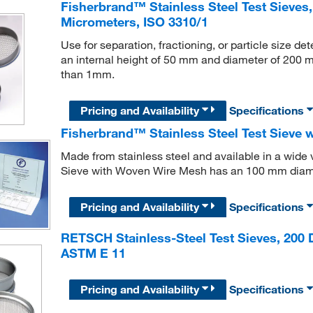
Fisherbrand™ Stainless Steel Test Sieves,
Micrometers, ISO 3310/1
Use for separation, fractioning, or particle size d
an internal height of 50 mm and diameter of 200 mm
than 1mm.
Pricing and Availability
Specifications
Fisherbrand™ Stainless Steel Test Sieve
Made from stainless steel and available in a wide 
Sieve with Woven Wire Mesh has an 100 mm diam
Pricing and Availability
Specifications
RETSCH Stainless-Steel Test Sieves, 200 
ASTM E 11
Pricing and Availability
Specifications