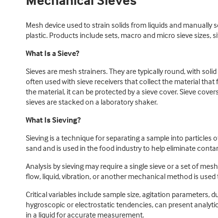
Mechanical Sieves
Mesh device used to strain solids from liquids and manually s
plastic. Products include sets, macro and micro sieve sizes, si
What Is a Sieve?
Sieves are mesh strainers. They are typically round, with sol
often used with sieve receivers that collect the material that
the material, it can be protected by a sieve cover. Sieve cove
sieves are stacked on a laboratory shaker.
What Is Sieving?
Sieving is a technique for separating a sample into particles 
sand and is used in the food industry to help eliminate conta
Analysis by sieving may require a single sieve or a set of mes
flow, liquid, vibration, or another mechanical method is use
Critical variables include sample size, agitation parameters, 
hygroscopic or electrostatic tendencies, can present analy
in a liquid for accurate measurement.