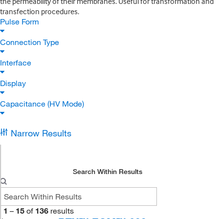
the permeability of their membranes. Useful for transformation and
transfection procedures.
Pulse Form
Connection Type
Interface
Display
Capacitance (HV Mode)
Narrow Results
Search Within Results
1
–
15
of
136
results