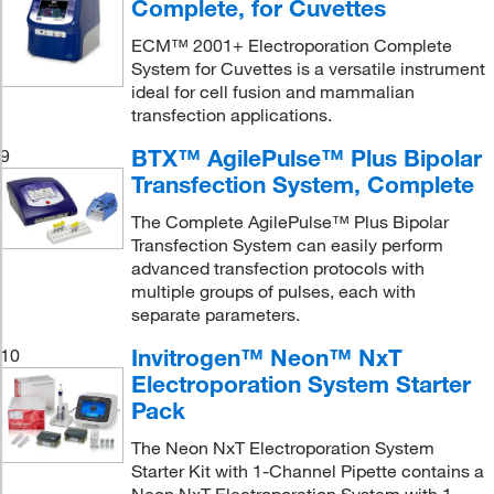
Complete, for Cuvettes
ECM™ 2001+ Electroporation Complete
System for Cuvettes is a versatile instrument
ideal for cell fusion and mammalian
transfection applications.
BTX™ AgilePulse™ Plus Bipolar
9
Transfection System, Complete
The Complete AgilePulse™ Plus Bipolar
Transfection System can easily perform
advanced transfection protocols with
multiple groups of pulses, each with
separate parameters.
Invitrogen™ Neon™ NxT
10
Electroporation System Starter
Pack
The Neon NxT Electroporation System
Starter Kit with 1-Channel Pipette contains a
Neon NxT Electroporation System with 1-