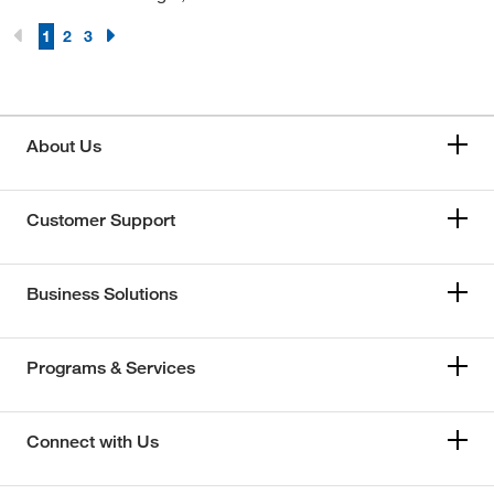
1
2
3
About Us
Customer Support
Business Solutions
Programs & Services
Connect with Us