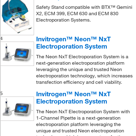
Safety Stand compatible with BTX™ Gemini
X2, ECM 399, ECM 630 and ECM 830
Electroporation Systems.
Invitrogen™ Neon™ NxT
4
Electroporation System
The Neon NxT Electroporation System is a
next-generation electroporation platform
leveraging the unique and trusted Neon
electroporation technology, which increases
transfection efficiency and cell viability.
Invitrogen™ Neon™ NxT
5
Electroporation System
The Neon NxT Electroporation System with
1-Channel Pipette is a next-generation
electroporation platform leveraging the
unique and trusted Neon electroporation