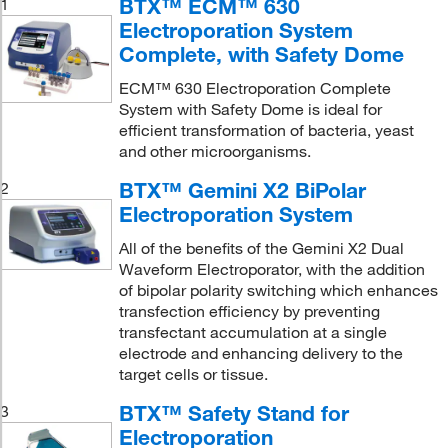
BTX™ ECM™ 630
1
Electroporation System
Complete, with Safety Dome
ECM™ 630 Electroporation Complete
System with Safety Dome is ideal for
efficient transformation of bacteria, yeast
and other microorganisms.
BTX™ Gemini X2 BiPolar
2
Electroporation System
All of the benefits of the Gemini X2 Dual
Waveform Electroporator, with the addition
of bipolar polarity switching which enhances
transfection efficiency by preventing
transfectant accumulation at a single
electrode and enhancing delivery to the
target cells or tissue.
BTX™ Safety Stand for
3
Electroporation