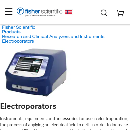
Fisher Scientific
Products
Research and Clinical Analyzers and Instruments
Electroporators
Electroporators
Instruments, equipment, and accessories for use in electroporation,
the process of applying an electrical field to cells in order to increase