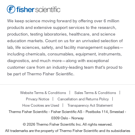
We keep science moving forward by offering over 6 million
products and extensive support services to the research,
production, testing laboratories, healthcare, and science
education markets. Count on us for an unrivaled selection of
lab, life sciences, safety, and facility management supplies—
including chemicals, consumables, equipment, instruments,
diagnostics, and much more—along with exceptional
customer care from an industry-leading team that’s proud to
be part of Thermo Fisher Scientific.
Website Terms & Conditions
Sales Terms & Conditions
Privacy Notice
Cancellation and Returns Policy
How Cookies are Used
Transparency Act Statement
Thermo Fisher Scientific - Fisher Scientific AS - Postboks 114, Smestad -
0309 Oslo - Norway
© 2026 Thermo Fisher Scientific Inc. All rights reserved.
All trademarks are the property of Thermo Fisher Scientific and its subsidiaries