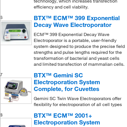
technology, which increases transfection
efficiency and cell viability.
BTX™ ECM™ 399 Exponential
6
Decay Wave Electroporator
ECM™ 399 Exponential Decay Wave
Electroporator is a portable, user-friendly
system designed to produce the precise field
strengths and pulse lengths required for the
transformation of bacterial and yeast cells
and limited transfection of mammalian cells.
BTX™ Gemini SC
7
Electroporation System
Complete, for Cuvettes
Gemini SC Twin Wave Electroporators offer
flexibility for electroporation of all cell types
BTX™ ECM™ 2001+
8
Electroporation System