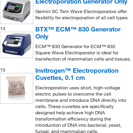
Electroporation Generator Only
Gemini SC Twin Wave Electroporators offer
flexibility for electroporation of all cell types
BTX™ ECM™ 830 Generator
14
Only
ECM™ 830 Generator for ECM™ 830
Square Wave Electroporator is ideal for
transfection of mammalian cells and tissues.
Invitrogen™ Electroporation
15
Cuvettes, 0.1 cm
Electroporation uses short, high-voltage
electric pulses to overcome the cell
membrane and introduce DNA directly into
cells. These cuvettes are specifically
designed help achieve high DNA
transformation efficiency during the
introduction of DNA into bacterial, yeast,
fungal, and mammalian cells.