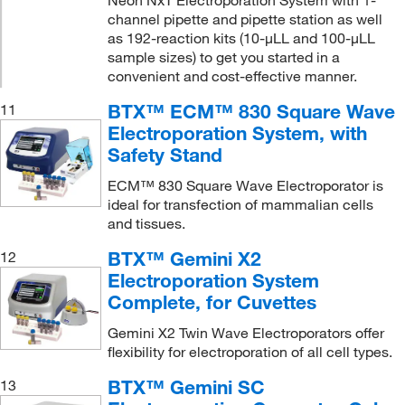
channel pipette and pipette station as well
as 192-reaction kits (10-μLL and 100-μLL
sample sizes) to get you started in a
convenient and cost-effective manner.
BTX™ ECM™ 830 Square Wave
11
Electroporation System, with
Safety Stand
ECM™ 830 Square Wave Electroporator is
ideal for transfection of mammalian cells
and tissues.
BTX™ Gemini X2
12
Electroporation System
Complete, for Cuvettes
Gemini X2 Twin Wave Electroporators offer
flexibility for electroporation of all cell types.
BTX™ Gemini SC
13