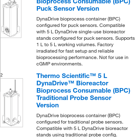
Bioprocess Consumable (BPC)
Puck Sensor Version
DynaDrive bioprocess container (BPC)
configured for puck sensors. Compatible
with 5 L DynaDrive single-use bioreactor
stands configured for puck sensors. Supports
1 L to 5 L working volumes. Factory
irradiated for fast setup and reliable
bioprocessing performance. Not for use in
cGMP environments.
Thermo Scientific™ 5 L
2
DynaDrive™ Bioreactor
Bioprocess Consumable (BPC)
Traditional Probe Sensor
Version
DynaDrive bioprocess container (BPC)
configured for traditional probe sensors.
Compatible with 5 L DynaDrive bioreactor
stands using traditional probe config.