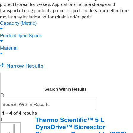
protect bioreactor vessels. Applications include storage and
transport of drug products, process liquids, buffers, and cell culture
media; may include a bottom drain and/or ports.
Capacity (Metric)
Product Type Specs
Material
Narrow Results
Search Within Results
1
–
4
of
4
results
Thermo Scientific™ 5 L
1
DynaDrive™ Bioreactor