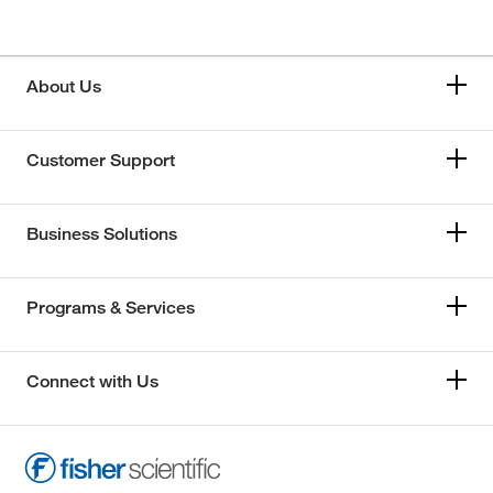
About Us
Customer Support
Business Solutions
Programs & Services
Connect with Us