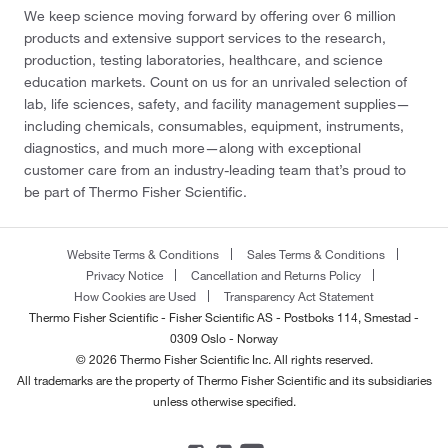
We keep science moving forward by offering over 6 million
products and extensive support services to the research,
production, testing laboratories, healthcare, and science
education markets. Count on us for an unrivaled selection of
lab, life sciences, safety, and facility management supplies—
including chemicals, consumables, equipment, instruments,
diagnostics, and much more—along with exceptional
customer care from an industry-leading team that’s proud to
be part of Thermo Fisher Scientific.
Website Terms & Conditions
Sales Terms & Conditions
Privacy Notice
Cancellation and Returns Policy
How Cookies are Used
Transparency Act Statement
Thermo Fisher Scientific - Fisher Scientific AS - Postboks 114, Smestad -
0309 Oslo - Norway
© 2026 Thermo Fisher Scientific Inc. All rights reserved.
All trademarks are the property of Thermo Fisher Scientific and its subsidiaries
unless otherwise specified.