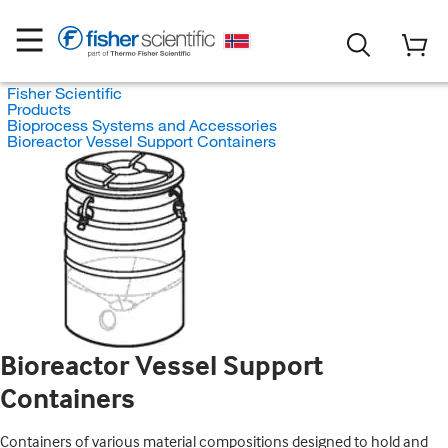
Fisher Scientific
Products
Bioprocess Systems and Accessories
Bioreactor Vessel Support Containers
Bioreactor Vessel Support
Containers
Containers of various material compositions designed to hold and