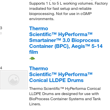
Supports 1 L to 5 L working volumes. Factory
irradiated for fast setup and reliable
bioprocessing. Not for use in cGMP
environments.
Thermo
3
Scientific™ HyPerforma™
Smartainer™ 3.0 Bioprocess
Container (BPC), Aegis™ 5-14
film
Thermo
4
Scientific™ HyPerforma™
Conical LLDPE Drums
Thermo Scientific™ HyPerforma Conical
LLDPE Drums are designed for use with
BioProcess Container Systems and Tank
Liners.