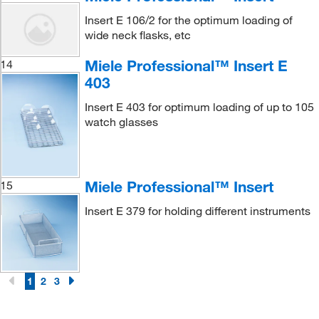
Insert E 106/2 for the optimum loading of
wide neck flasks, etc
Miele Professional™ Insert E
14
403
Insert E 403 for optimum loading of up to 105
watch glasses
Miele Professional™ Insert
15
Insert E 379 for holding different instruments
1
2
3