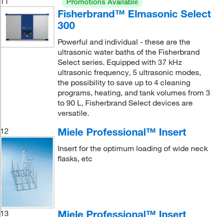
11
Promotions Available
Fisherbrand™ Elmasonic Select
300
Powerful and individual - these are the
ultrasonic water baths of the Fisherbrand
Select series. Equipped with 37 kHz
ultrasonic frequency, 5 ultrasonic modes,
the possibility to save up to 4 cleaning
programs, heating, and tank volumes from 3
to 90 L, Fisherbrand Select devices are
versatile.
Miele Professional™ Insert
12
Insert for the optimum loading of wide neck
flasks, etc
Miele Professional™ Insert
13