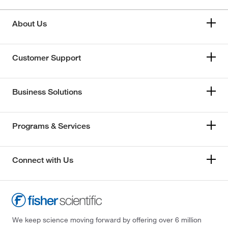
About Us
Customer Support
Business Solutions
Programs & Services
Connect with Us
We keep science moving forward by offering over 6 million