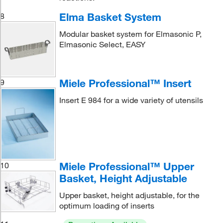
Elma Basket System
8
Modular basket system for Elmasonic P,
Elmasonic Select, EASY
Miele Professional™ Insert
9
Insert E 984 for a wide variety of utensils
Miele Professional™ Upper
10
Basket, Height Adjustable
Upper basket, height adjustable, for the
optimum loading of inserts