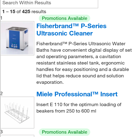
1
–
15
of
425
results
1
Promotions Available
Fisherbrand™ P-Series
Ultrasonic Cleaner
Fisherbrand™ P-Series Ultrasonic Water
Baths have convenient digital display of set
and operating parameters, a cavitation
resistant stainless steel tank, ergonomic
handles for easy positioning and a durable
lid that helps reduce sound and solution
evaporation.
Miele Professional™ Insert
2
Insert E 110 for the optimum loading of
beakers from 250 to 600 ml
3
Promotions Available