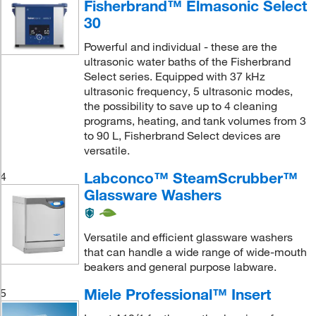
Fisherbrand™ Elmasonic Select
30
Powerful and individual - these are the
ultrasonic water baths of the Fisherbrand
Select series. Equipped with 37 kHz
ultrasonic frequency, 5 ultrasonic modes,
the possibility to save up to 4 cleaning
programs, heating, and tank volumes from 3
to 90 L, Fisherbrand Select devices are
versatile.
Labconco™ SteamScrubber™
4
Glassware Washers
Versatile and efficient glassware washers
that can handle a wide range of wide-mouth
beakers and general purpose labware.
Miele Professional™ Insert
5