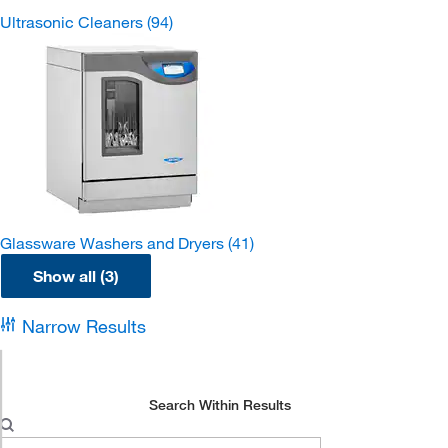
Ultrasonic Cleaners
(94)
Glassware Washers and Dryers
(41)
Show all (3)
Narrow Results
Search Within Results