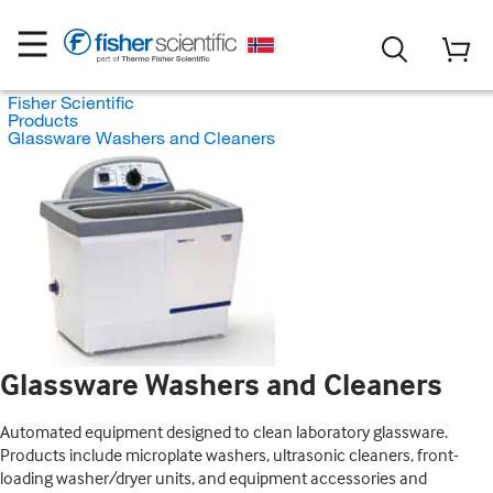
Fisher Scientific
Products
Glassware Washers and Cleaners
Glassware Washers and Cleaners
Automated equipment designed to clean laboratory glassware.
Products include microplate washers, ultrasonic cleaners, front-
loading washer/dryer units, and equipment accessories and