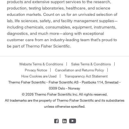
products and extensive support services to the research,
production, testing laboratories, healthcare, and science
education markets. Count on us for an unrivaled selection of
lab, life sciences, safety, and facility management supplies—
including chemicals, consumables, equipment, instruments,
diagnostics, and much more—along with exceptional
customer care from an industry-leading team that’s proud to
be part of Thermo Fisher Scientific.
Website Terms & Conditions
Sales Terms & Conditions
Privacy Notice
Cancellation and Returns Policy
How Cookies are Used
Transparency Act Statement
Thermo Fisher Scientific - Fisher Scientific AS - Postboks 114, Smestad -
0309 Oslo - Norway
© 2026 Thermo Fisher Scientific Inc. All rights reserved.
All trademarks are the property of Thermo Fisher Scientific and its subsidiaries
unless otherwise specified.