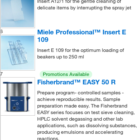
Insert A12/1 for the gentle cleaning of
delicate items by interrupting the spray jet
Miele Professional™ Insert E
6
109
Insert E 109 for the optimum loading of
beakers up to 250 ml
7
Promotions Available
Fisherbrand™ EASY 50 R
Prepare program- controlled samples -
achieve reproducible results. Sample
preparation made easy. The Fisherbrand
EASY series focuses on test sieve cleaning,
HPLC solvent degassing and other lab
applications, such as dissolving substances,
producing emulsions and accelerating
reactions.