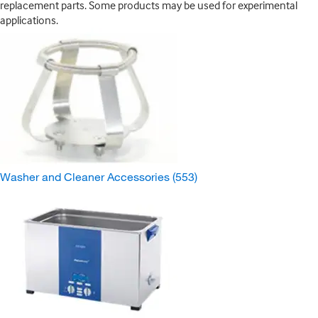
replacement parts. Some products may be used for experimental
applications.
Washer and Cleaner Accessories
(553)