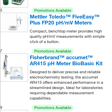
6
Promotions Available
Mettler Toledo™ FiveEasy™
Plus FP20 pH/mV Meters
Compact, benchtop meter provides high
quality pH/mV measurements with simple
click of a button.
7
Promotions Available
Fisherbrand™ accumet™
AR415 pH Meter BioBasic Kit
Designed to deliver precise and reliable
electrochemistry testing, the accumet
AR415 offers enhanced performance in a
streamlined design. Ideal for laboratories
requiring dependable measurement
capabilities.
8
Promotions Available