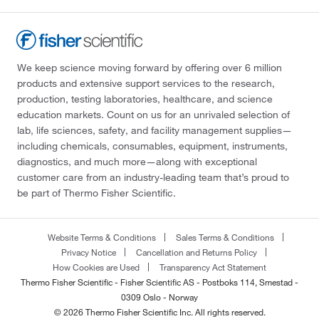
We keep science moving forward by offering over 6 million
products and extensive support services to the research,
production, testing laboratories, healthcare, and science
education markets. Count on us for an unrivaled selection of
lab, life sciences, safety, and facility management supplies—
including chemicals, consumables, equipment, instruments,
diagnostics, and much more—along with exceptional
customer care from an industry-leading team that’s proud to
be part of Thermo Fisher Scientific.
Website Terms & Conditions
Sales Terms & Conditions
Privacy Notice
Cancellation and Returns Policy
How Cookies are Used
Transparency Act Statement
Thermo Fisher Scientific - Fisher Scientific AS - Postboks 114, Smestad -
0309 Oslo - Norway
© 2026 Thermo Fisher Scientific Inc. All rights reserved.