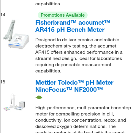
capabilities.
14
Promotions Available
Fisherbrand™ accumet™
AR415 pH Bench Meter
Designed to deliver precise and reliable
electrochemistry testing, the accumet
AR415 offers enhanced performance in a
streamlined design. Ideal for laboratories
requiring dependable measurement
capabilities.
Mettler Toledo™ pH Meter
15
NineFocus™ NF2000™
High-performance, multiparameter benchtop
meter for compelling precision in pH,
conductivity, ion concentration, redox, and
dissolved oxygen determinations. The
modular meter is at its best with the smart