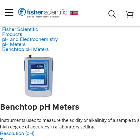
Fisher Scientific
Products
pH and Electrochemistry
pH Meters
Benchtop pH Meters
Benchtop pH Meters
Instruments used to measure the acidity or alkalinity of a sample to a
high degree of accuracy in a laboratory setting.
Resolution (pH)