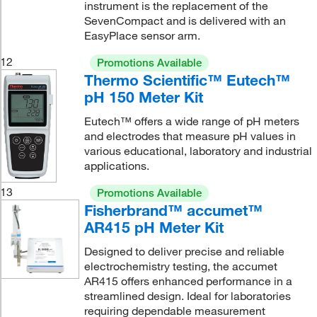
instrument is the replacement of the
SevenCompact and is delivered with an
EasyPlace sensor arm.
12
Promotions Available
Thermo Scientific™ Eutech™
pH 150 Meter Kit
Eutech™ offers a wide range of pH meters
and electrodes that measure pH values in
various educational, laboratory and industrial
applications.
13
Promotions Available
Fisherbrand™ accumet™
AR415 pH Meter Kit
Designed to deliver precise and reliable
electrochemistry testing, the accumet
AR415 offers enhanced performance in a
streamlined design. Ideal for laboratories
requiring dependable measurement