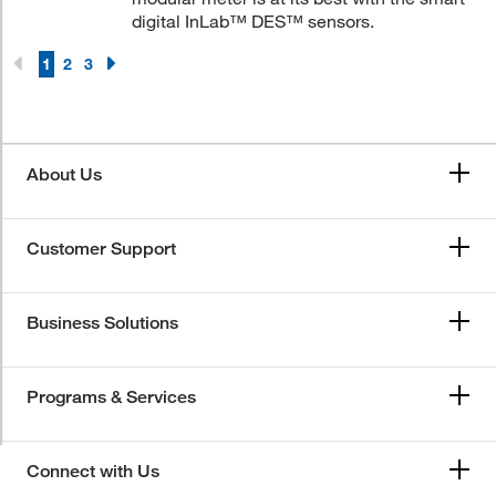
digital InLab™ DES™ sensors.
1
2
3
About Us
Customer Support
Business Solutions
Programs & Services
Connect with Us