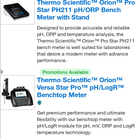
Thermo Scientific™ Orion™ Pro
Star PH211 pH/ORP Bench
Meter with Stand
Designed to provide accurate and reliable
pH, ORP and temperature analysis, the
Thermo Scientific™ Orion™ Pro Star PH211
bench meter is well suited for laboratories
that desire a modern meter with advance
performance.
9
Promotions Available
Thermo Scientific™ Orion™
Versa Star Pro™ pH/LogR™
Benchtop Meter
Get premium performance and ultimate
flexibility with our benchtop meter with
pH/LogR module for pH, mV, ORP and LogR
temperature technology.