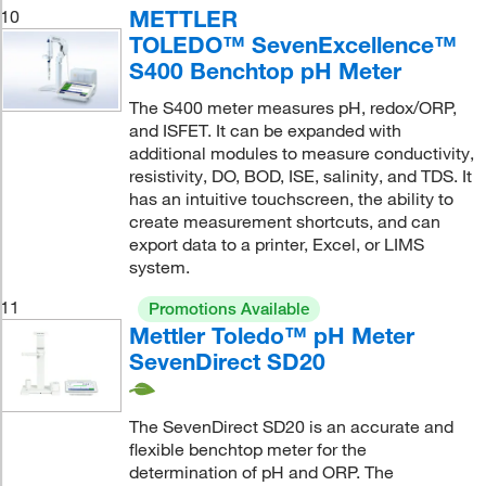
METTLER
10
TOLEDO™ SevenExcellence™
S400 Benchtop pH Meter
The S400 meter measures pH, redox/ORP,
and ISFET. It can be expanded with
additional modules to measure conductivity,
resistivity, DO, BOD, ISE, salinity, and TDS. It
has an intuitive touchscreen, the ability to
create measurement shortcuts, and can
export data to a printer, Excel, or LIMS
system.
11
Promotions Available
Mettler Toledo™ pH Meter
SevenDirect SD20
The SevenDirect SD20 is an accurate and
flexible benchtop meter for the
determination of pH and ORP. The