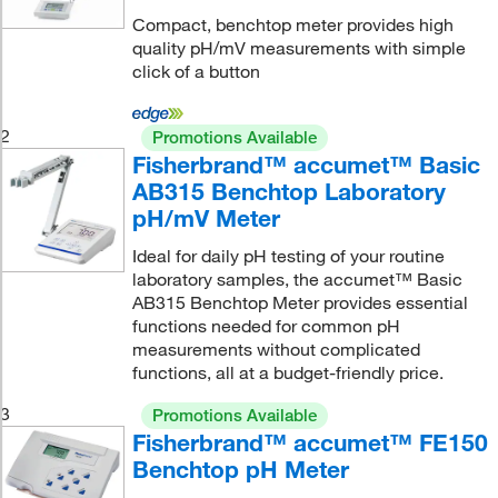
Compact, benchtop meter provides high
quality pH/mV measurements with simple
click of a button
2
Promotions Available
Fisherbrand™ accumet™ Basic
AB315 Benchtop Laboratory
pH/mV Meter
Ideal for daily pH testing of your routine
laboratory samples, the accumet™ Basic
AB315 Benchtop Meter provides essential
functions needed for common pH
measurements without complicated
functions, all at a budget-friendly price.
3
Promotions Available
Fisherbrand™ accumet™ FE150
Benchtop pH Meter