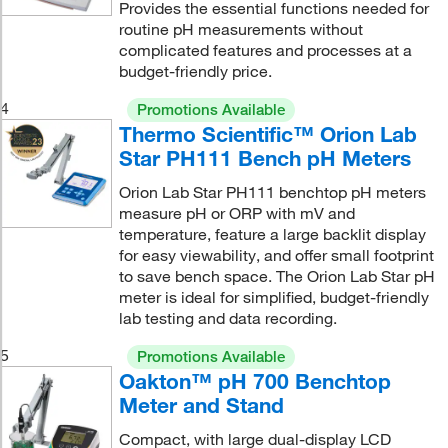
Provides the essential functions needed for
routine pH measurements without
complicated features and processes at a
budget-friendly price.
4
Promotions Available
Thermo Scientific™ Orion Lab
Star PH111 Bench pH Meters
Orion Lab Star PH111 benchtop pH meters
measure pH or ORP with mV and
temperature, feature a large backlit display
for easy viewability, and offer small footprint
to save bench space. The Orion Lab Star pH
meter is ideal for simplified, budget-friendly
lab testing and data recording.
5
Promotions Available
Oakton™ pH 700 Benchtop
Meter and Stand
Compact, with large dual-display LCD