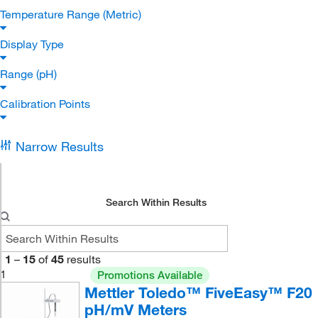
Temperature Range (Metric)
Display Type
Range (pH)
Calibration Points
Narrow Results
Search Within Results
1
–
15
of
45
results
1
Promotions Available
Mettler Toledo™ FiveEasy™ F20
pH/mV Meters