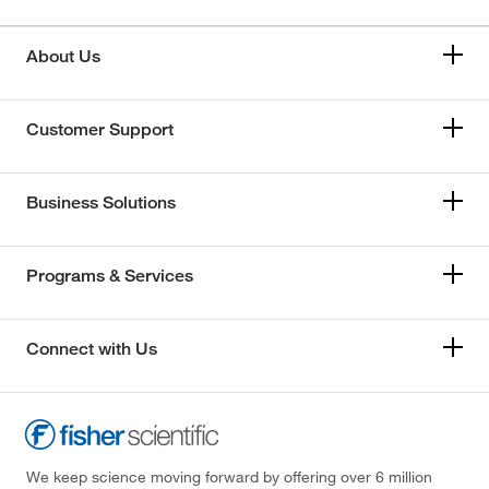
About Us
Customer Support
Business Solutions
Programs & Services
Connect with Us
We keep science moving forward by offering over 6 million