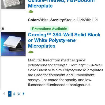
Microplate
Color:
White;
Sterility:
Sterile;
Lid:
With Lid
15
Promotions Available
Corning™ 384-Well Solid Black
or White Polystyrene
Microplates
Manufactured from medical grade
polystyrene for strength. Corning™ 384-Well
Solid Black or White Polystyrene Microplates
are used for florescent and luminescent
assays. Lot tested for opacity and low
fluorescent/luminescent background.
1
2
3