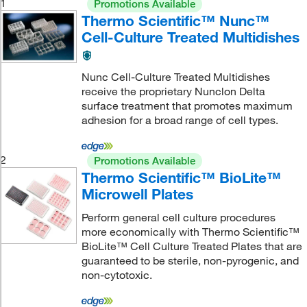
1
Promotions Available
Thermo Scientific™ Nunc™
Cell-Culture Treated Multidishes
Nunc Cell-Culture Treated Multidishes
receive the proprietary Nunclon Delta
surface treatment that promotes maximum
adhesion for a broad range of cell types.
2
Promotions Available
Thermo Scientific™ BioLite™
Microwell Plates
Perform general cell culture procedures
more economically with Thermo Scientific™
BioLite™ Cell Culture Treated Plates that are
guaranteed to be sterile, non-pyrogenic, and
non-cytotoxic.