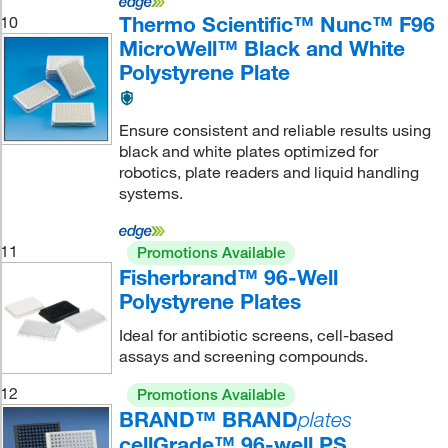
Thermo Scientific™ Nunc™ F96
10
MicroWell™ Black and White
Polystyrene Plate
Ensure consistent and reliable results using
black and white plates optimized for
robotics, plate readers and liquid handling
systems.
11
Promotions Available
Fisherbrand™ 96-Well
Polystyrene Plates
Ideal for antibiotic screens, cell-based
assays and screening compounds.
12
Promotions Available
BRAND™ BRAND
plates
cellGrade™ 96-well PS