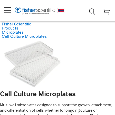
Fisher Scientific
Products
Microplates
Cell Culture Microplates
Cell Culture Microplates
Multi-well microplates designed to support the growth, attachment,
and differentiation of cells, whether for ongoing culture or