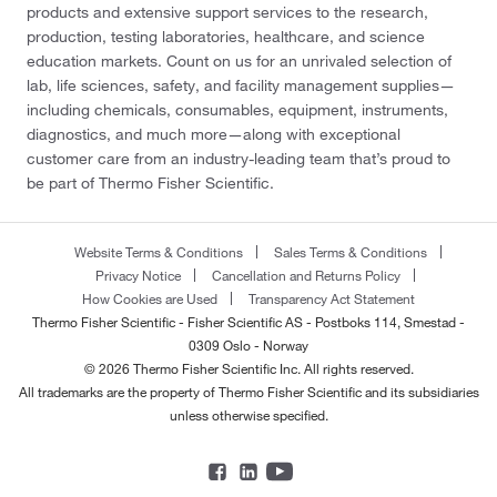
products and extensive support services to the research,
production, testing laboratories, healthcare, and science
education markets. Count on us for an unrivaled selection of
lab, life sciences, safety, and facility management supplies—
including chemicals, consumables, equipment, instruments,
diagnostics, and much more—along with exceptional
customer care from an industry-leading team that’s proud to
be part of Thermo Fisher Scientific.
Website Terms & Conditions
Sales Terms & Conditions
Privacy Notice
Cancellation and Returns Policy
How Cookies are Used
Transparency Act Statement
Thermo Fisher Scientific - Fisher Scientific AS - Postboks 114, Smestad -
0309 Oslo - Norway
© 2026 Thermo Fisher Scientific Inc. All rights reserved.
All trademarks are the property of Thermo Fisher Scientific and its subsidiaries
unless otherwise specified.