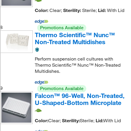
Color:
Clear;
Sterility:
Sterile;
Lid:
With Lid
8
Promotions Available
Thermo Scientific™ Nunc™
Non-Treated Multidishes
Perform suspension cell cultures with
Thermo Scientific™ Nunc™ Non-Treated
Multidishes.
9
Promotions Available
Falcon™ 96-Well, Non-Treated,
U-Shaped-Bottom Microplate
Color:
Clear;
Sterility:
Sterile;
Lid:
With Lid