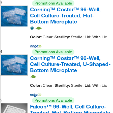
3
Promotions Available
Corning™ Costar™ 96-Well,
Cell Culture-Treated, Flat-
Bottom Microplate
Color:
Clear;
Sterility:
Sterile;
Lid:
With Lid
4
Promotions Available
Corning™ Costar™ 96-Well,
Cell Culture-Treated, U-Shaped-
Bottom Microplate
Color:
Clear;
Sterility:
Sterile;
Lid:
With Lid
5
Promotions Available
Falcon™ 96-Well, Cell Culture-
Treated, Flat-Bottom Microplate