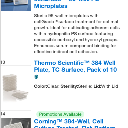
Microplates
Sterile 96-well microplates with
cellGrade™surface treatment for optimal
growth. Ideal for cultivating adherent cells
with a hydrophilic PS surface featuring
accessible carboxyl and hydroxyl groups.
Enhances serum component binding for
effective indirect cell adhesion.
Thermo Scientific™ 384 Well
13
Plate, TC Surface, Pack of 10
Color:
Clear;
Sterility:
Sterile;
Lid:
With Lid
14
Promotions Available
Corning™ 384-Well, Cell
Culture-Treated, Flat-Bottom