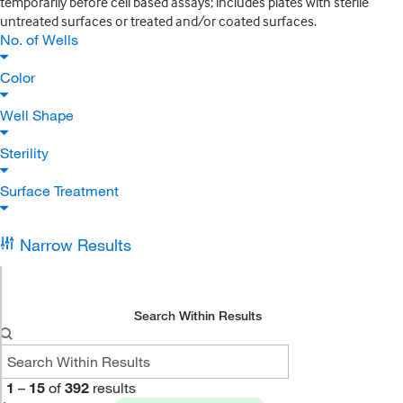
temporarily before cell based assays; includes plates with sterile
untreated surfaces or treated and/or coated surfaces.
No. of Wells
Color
Well Shape
Sterility
Surface Treatment
Narrow Results
Search Within Results
1
–
15
of
392
results