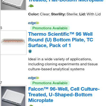
Color:
Clear;
Sterility:
Sterile;
Lid:
With Lid
6
Promotions Available
Thermo Scientific™ 96 Well
Round (U) Bottom Plate, TC
Surface, Pack of 1
Ideal in a wide variety of applications,
including cloning experiments and tissue
culture-based analytical systems
7
Promotions Available
Falcon™ 96-Well, Cell Culture-
Treated, U-Shaped-Bottom
Microplate