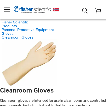
Fisher Scientific
Products
Personal Protective Equipment
Gloves
Cleanroom Gloves
Cleanroom Gloves
Cleanroom gloves are intended for use in cleanrooms and controlled
environments, including, but not limited to, microelectronic,