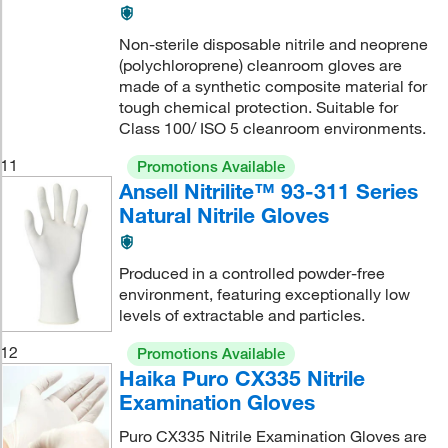
Non-sterile disposable nitrile and neoprene
(polychloroprene) cleanroom gloves are
made of a synthetic composite material for
tough chemical protection. Suitable for
Class 100/ ISO 5 cleanroom environments.
11
Promotions Available
Ansell Nitrilite™ 93-311 Series
Natural Nitrile Gloves
Produced in a controlled powder-free
environment, featuring exceptionally low
levels of extractable and particles.
12
Promotions Available
Haika Puro CX335 Nitrile
Examination Gloves
Puro CX335 Nitrile Examination Gloves are