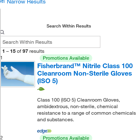
Narrow Results
Search Within Results
1
–
15
of
97
results
1
Promotions Available
Fisherbrand™ Nitrile Class 100
Cleanroom Non-Sterile Gloves
(ISO 5)
Class 100 (ISO 5) Cleanroom Gloves,
ambidextrous, non-sterile, chemical
resistance to a range of common chemicals
and substances.
2
Promotions Available