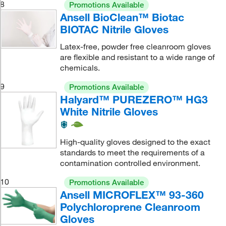
8
Promotions Available
Ansell BioClean™ Biotac
BIOTAC Nitrile Gloves
Latex-free, powder free cleanroom gloves
are flexible and resistant to a wide range of
chemicals.
9
Promotions Available
Halyard™ PUREZERO™ HG3
White Nitrile Gloves
High-quality gloves designed to the exact
standards to meet the requirements of a
contamination controlled environment.
10
Promotions Available
Ansell MICROFLEX™ 93-360
Polychloroprene Cleanroom
Gloves