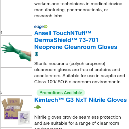
workers and technicians in medical device
manufacturing, pharmaceuticals, or
research labs.
Ansell TouchNTuff™
4
DermaShield™ 73-701
Neoprene Cleanroom Gloves
Sterile neoprene (polychloroprene)
cleanroom gloves are free of proteins and
accelerators. Suitable for use in aseptic and
Class 100/ISO 5 cleanroom environments.
5
Promotions Available
Kimtech™ G3 NxT Nitrile Gloves
Nitrile gloves provide seamless protection
and are suitable for a range of cleanroom