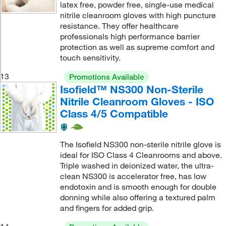
latex free, powder free, single-use medical
nitrile cleanroom gloves with high puncture
resistance. They offer healthcare
professionals high performance barrier
protection as well as supreme comfort and
touch sensitivity.
13
Promotions Available
Isofield™ NS300 Non-Sterile
Nitrile Cleanroom Gloves - ISO
Class 4/5 Compatible
The Isofield NS300 non-sterile nitrile glove is
ideal for ISO Class 4 Cleanrooms and above.
Triple washed in deionized water, the ultra-
clean NS300 is accelerator free, has low
endotoxin and is smooth enough for double
donning while also offering a textured palm
and fingers for added grip.