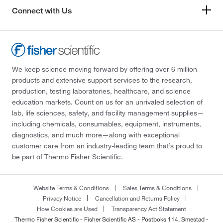
Connect with Us
We keep science moving forward by offering over 6 million
products and extensive support services to the research,
production, testing laboratories, healthcare, and science
education markets. Count on us for an unrivaled selection of
lab, life sciences, safety, and facility management supplies—
including chemicals, consumables, equipment, instruments,
diagnostics, and much more—along with exceptional
customer care from an industry-leading team that’s proud to
be part of Thermo Fisher Scientific.
Website Terms & Conditions
Sales Terms & Conditions
Privacy Notice
Cancellation and Returns Policy
How Cookies are Used
Transparency Act Statement
Thermo Fisher Scientific - Fisher Scientific AS - Postboks 114, Smestad -