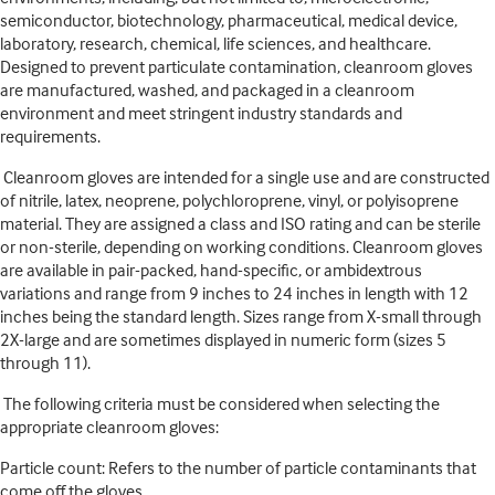
semiconductor, biotechnology, pharmaceutical, medical device,
laboratory, research, chemical, life sciences, and healthcare.
Designed to prevent particulate contamination, cleanroom gloves
are manufactured, washed, and packaged in a cleanroom
environment and meet stringent industry standards and
requirements.
Cleanroom gloves are intended for a single use and are constructed
of nitrile, latex, neoprene, polychloroprene, vinyl, or polyisoprene
material. They are assigned a class and ISO rating and can be sterile
or non-sterile, depending on working conditions. Cleanroom gloves
are available in pair-packed, hand-specific, or ambidextrous
variations and range from 9 inches to 24 inches in length with 12
inches being the standard length. Sizes range from X-small through
2X-large and are sometimes displayed in numeric form (sizes 5
through 11).
The following criteria must be considered when selecting the
appropriate cleanroom gloves:
Particle count: Refers to the number of particle contaminants that
come off the gloves