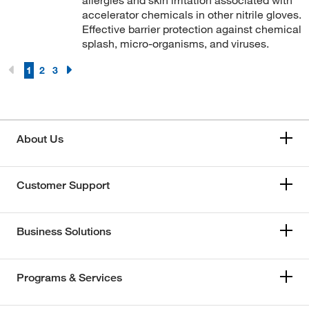
allergies and skin irritation associated with
accelerator chemicals in other nitrile gloves.
Effective barrier protection against chemical
splash, micro-organisms, and viruses.
1
2
3
About Us
Customer Support
Business Solutions
Programs & Services