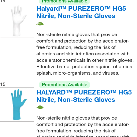
14
Promotions Available
Halyard™ PUREZERO™ HG5
Nitrile, Non-Sterile Gloves
Non-sterile nitrile gloves that provide
comfort and protection by the accelerator-
free formulation, reducing the risk of
allergies and skin irritation associated with
accelerator chemicals in other nitrile gloves.
Effective barrier protection against chemical
splash, micro-organisms, and viruses.
15
Promotions Available
HALYARD™ PUREZERO™ HG5
Nitrile, Non-Sterile Gloves
Non-sterile nitrile gloves that provide
comfort and protection by the accelerator-
free formulation, reducing the risk of