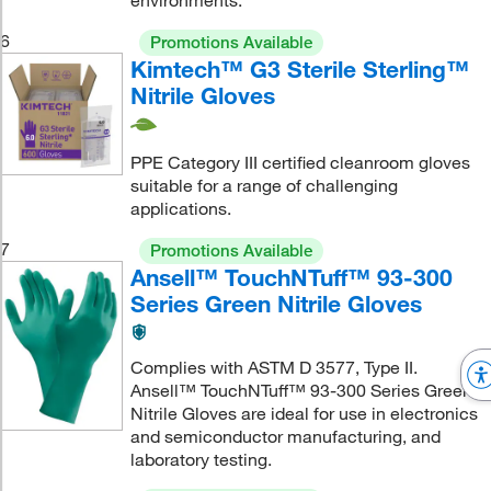
environments.
6
Promotions Available
Kimtech™ G3 Sterile Sterling™
Nitrile Gloves
PPE Category III certified cleanroom gloves
suitable for a range of challenging
applications.
7
Promotions Available
Ansell™ TouchNTuff™ 93-300
Series Green Nitrile Gloves
Complies with ASTM D 3577, Type II.
Ansell™ TouchNTuff™ 93-300 Series Green
Nitrile Gloves are ideal for use in electronics
and semiconductor manufacturing, and
laboratory testing.