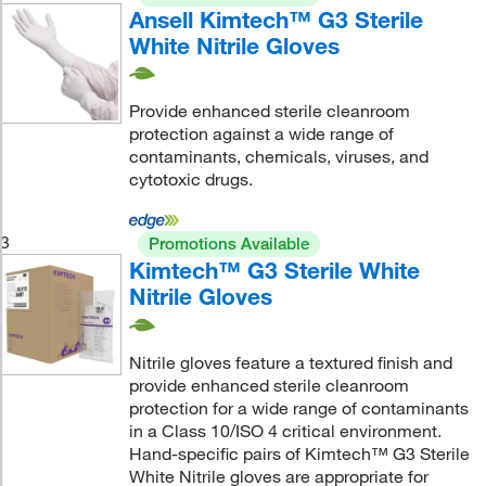
Ansell Kimtech™ G3 Sterile
White Nitrile Gloves
Provide enhanced sterile cleanroom
protection against a wide range of
contaminants, chemicals, viruses, and
cytotoxic drugs.
3
Promotions Available
Kimtech™ G3 Sterile White
Nitrile Gloves
Nitrile gloves feature a textured finish and
provide enhanced sterile cleanroom
protection for a wide range of contaminants
in a Class 10/ISO 4 critical environment.
Hand-specific pairs of Kimtech™ G3 Sterile
White Nitrile gloves are appropriate for