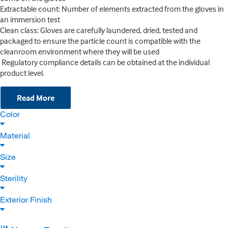
Extractable count: Number of elements extracted from the gloves in
an immersion test
Clean class: Gloves are carefully laundered, dried, tested and
packaged to ensure the particle count is compatible with the
cleanroom environment where they will be used
Regulatory compliance details can be obtained at the individual
product level.
Read More
Color
Material
Size
Sterility
Exterior Finish