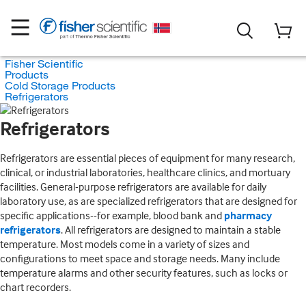
Fisher Scientific
Products
Cold Storage Products
Refrigerators
Refrigerators
Refrigerators are essential pieces of equipment for many research,
clinical, or industrial laboratories, healthcare clinics, and mortuary
facilities. General-purpose refrigerators are available for daily
laboratory use, as are specialized refrigerators that are designed for
specific applications--for example, blood bank and
pharmacy
refrigerators
. All refrigerators are designed to maintain a stable
temperature. Most models come in a variety of sizes and
configurations to meet space and storage needs. Many include
temperature alarms and other security features, such as locks or
chart recorders.