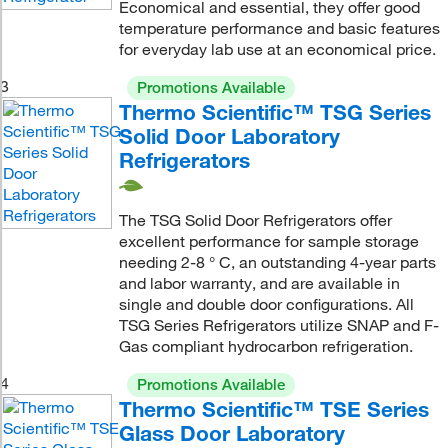
Economical and essential, they offer good
temperature performance and basic features
for everyday lab use at an economical price.
3
Promotions Available
Thermo Scientific™ TSG Series
Solid Door Laboratory
Refrigerators
The TSG Solid Door Refrigerators offer
excellent performance for sample storage
needing 2-8 ° C, an outstanding 4-year parts
and labor warranty, and are available in
single and double door configurations. All
TSG Series Refrigerators utilize SNAP and F-
Gas compliant hydrocarbon refrigeration.
4
Promotions Available
Thermo Scientific™ TSE Series
Glass Door Laboratory