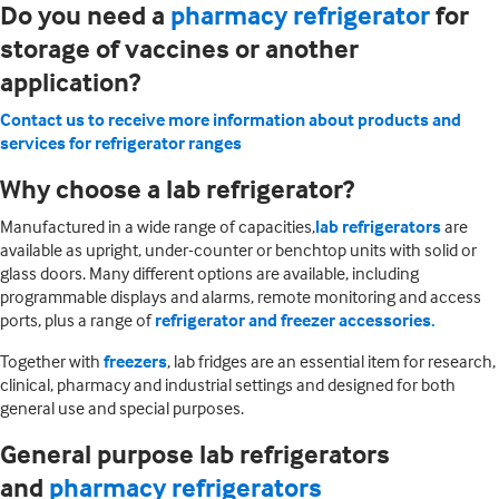
Do you need a
pharmacy refrigerator
for
storage of vaccines or another
application?
Contact us to receive more information about products and
services for refrigerator ranges
Why choose a lab refrigerator?
Manufactured in a wide range of capacities,
lab refrigerators
are
available as upright, under-counter or benchtop units with solid or
glass doors. Many different options are available, including
programmable displays and alarms, remote monitoring and access
ports, plus a range of
refrigerator and freezer accessories
.
Together with
freezers
, lab fridges are an essential item for research,
clinical, pharmacy and industrial settings and designed for both
general use and special purposes.
General purpose lab refrigerators
and
pharmacy refrigerators