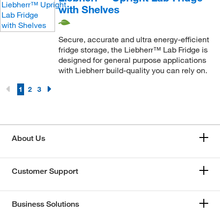
with Shelves
Secure, accurate and ultra energy-efficient
fridge storage, the Liebherr™ Lab Fridge is
designed for general purpose applications
with Liebherr build-quality you can rely on.
1
2
3
About Us
Customer Support
Business Solutions