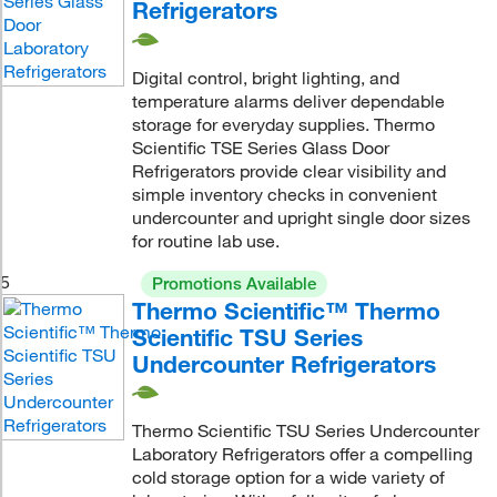
Refrigerators
Digital control, bright lighting, and
temperature alarms deliver dependable
storage for everyday supplies. Thermo
Scientific TSE Series Glass Door
Refrigerators provide clear visibility and
simple inventory checks in convenient
undercounter and upright single door sizes
for routine lab use.
5
Promotions Available
Thermo Scientific™ Thermo
Scientific TSU Series
Undercounter Refrigerators
Thermo Scientific TSU Series Undercounter
Laboratory Refrigerators offer a compelling
cold storage option for a wide variety of