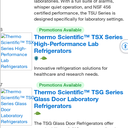
laboratories. With a full suite of alarms,
whisper quiet operation, and NSF 456
certified performance, the TSU Series is
designed specifically for laboratory settings.
6
Promotions Available
Thermo Scientific™ TSX Series
High-Performance Lab
Refrigerators
Innovative refrigeration solutions for
healthcare and research needs.
7
Promotions Available
Thermo Scientific™ TSG Series
Glass Door Laboratory
Refrigerators
The TSG Glass Door Refrigerators offer