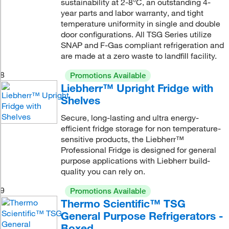
sustainability at 2-8°C, an outstanding 4-
year parts and labor warranty, and tight
temperature uniformity in single and double
door configurations. All TSG Series utilize
SNAP and F-Gas compliant refrigeration and
are made at a zero waste to landfill facility.
8
Promotions Available
Liebherr™ Upright Fridge with
Shelves
Secure, long-lasting and ultra energy-
efficient fridge storage for non temperature-
sensitive products, the Liebherr™
Professional Fridge is designed for general
purpose applications with Liebherr build-
quality you can rely on.
9
Promotions Available
Thermo Scientific™ TSG
General Purpose Refrigerators -
Boxed