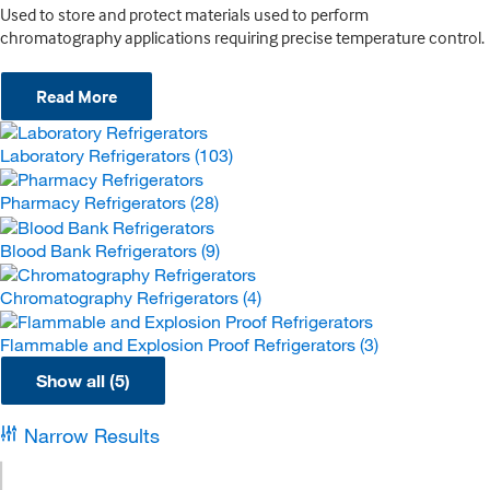
Used to store and protect materials used to perform
chromatography applications requiring precise temperature control.
Read More
Laboratory Refrigerators
(103)
Pharmacy Refrigerators
(28)
Blood Bank Refrigerators
(9)
Chromatography Refrigerators
(4)
Flammable and Explosion Proof Refrigerators
(3)
Show all (5)
Narrow Results