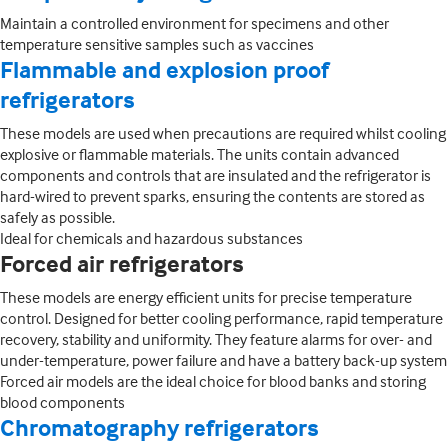
Maintain a controlled environment for specimens and other
temperature sensitive samples such as vaccines
Flammable and explosion proof
refrigerators
These models are used when precautions are required whilst cooling
explosive or flammable materials. The units contain advanced
components and controls that are insulated and the refrigerator is
hard-wired to prevent sparks, ensuring the contents are stored as
safely as possible.
Ideal for chemicals and hazardous substances
Forced air refrigerators
These models are energy efficient units for precise temperature
control. Designed for better cooling performance, rapid temperature
recovery, stability and uniformity. They feature alarms for over- and
under-temperature, power failure and have a battery back-up system
Forced air models are the ideal choice for blood banks and storing
blood components
Chromatography refrigerators