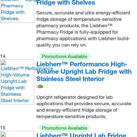
Fridge with Shelves
Secure, accurate and ultra energy-efficient
fridge storage of temperature-sensitive
pharmacy products, the Liebherr™
Pharmacy Fridge is fully-equipped for
pharmacy applications with Liebherr build-
quality you can rely on.
14
Promotions Available
Liebherr™ Performance High-
Volume Upright Lab Fridge with
Stainless Steel Interior
Upright refigerator designed for lab
applications that provides secure, accurate
and energy-efficient fridge storage of
temperature-sensitive products.
15
Promotions Available
Liebherr™ Upright Lab Fridge