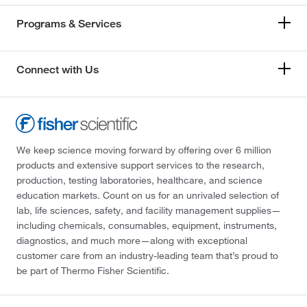
Programs & Services
Connect with Us
We keep science moving forward by offering over 6 million
products and extensive support services to the research,
production, testing laboratories, healthcare, and science
education markets. Count on us for an unrivaled selection of
lab, life sciences, safety, and facility management supplies—
including chemicals, consumables, equipment, instruments,
diagnostics, and much more—along with exceptional
customer care from an industry-leading team that’s proud to
be part of Thermo Fisher Scientific.