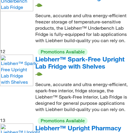
Secure, accurate and ultra energy-efficient
freezer storage of temperature-sensitive
products, the Liebherr™ Underbench Lab
Fridge is fully-equipped for lab applications
with Liebherr build-quality you can rely on.
12
Promotions Available
Liebherr™ Spark-Free Upright
Lab Fridge with Shelves
Secure, accurate and ultra energy-efficient,
spark-free interior, fridge storage, the
Liebherr™ Spark-Free Interior, Lab Fridge is
designed for general purpose applications
with Liebherr build-quality you can rely on.
13
Promotions Available
Liebherr™ Upright Pharmacy