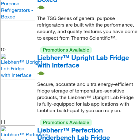
The TSG Series of general purpose
refrigerators are built with the performance,
security, and quality features you have come
to expect from Thermo Scientific™.
10
Promotions Available
Liebherr™ Upright Lab Fridge
with Interface
Secure, accurate and ultra energy-efficient
fridge storage of temperature-sensitive
products, the Liebherr™ Upright Lab Fridge
is fully-equipped for lab applications with
Liebherr build-quality you can rely on.
11
Promotions Available
Liebherr™ Perfection
Underbench Lab Fridge