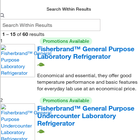
Search Within Results
1
–
15
of
60
results
1
Promotions Available
Fisherbrand™ General Purpose
Laboratory Refrigerator
Economical and essential, they offer good
temperature performance and basic features
for everyday lab use at an economical price.
2
Promotions Available
Fisherbrand™ General Purpose
Undercounter Laboratory
Refrigerator