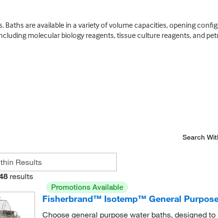
Baths are available in a variety of volume capacities, opening config
including molecular biology reagents, tissue culture reagents, and pe
Search Wit
48
results
Promotions Available
Fisherbrand™ Isotemp™ General Purpose
Choose general purpose water baths, designed to p