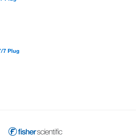
/7 Plug