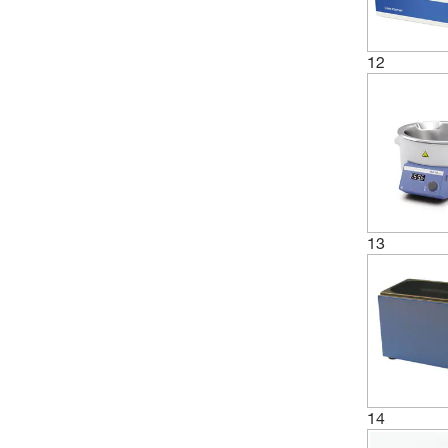
12
13
14