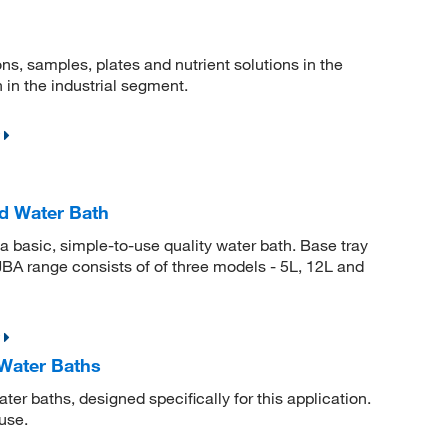
ns, samples, plates and nutrient solutions in the
 in the industrial segment.
d Water Bath
a basic, simple-to-use quality water bath. Base tray
 JBA range consists of of three models - 5L, 12L and
Water Baths
ter baths, designed specifically for this application.
use.