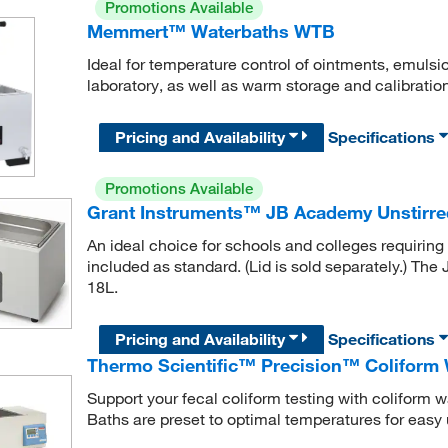
Promotions Available
Memmert™ Waterbaths WTB
Ideal for temperature control of ointments, emulsio
laboratory, as well as warm storage and calibration
Pricing and Availability
Specifications
Promotions Available
Grant Instruments™ JB Academy Unstirre
An ideal choice for schools and colleges requiring 
included as standard. (Lid is sold separately.) The
18L.
Pricing and Availability
Specifications
Thermo Scientific™ Precision™ Coliform 
Support your fecal coliform testing with coliform wa
Baths are preset to optimal temperatures for easy 