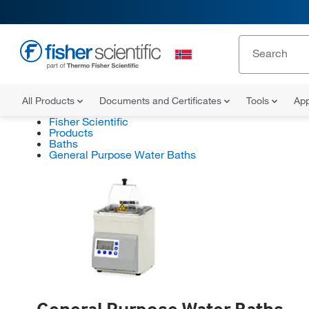
All Products
Documents and Certificates
Tools
App
Fisher Scientific
Products
Baths
General Purpose Water Baths