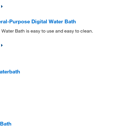
al-Purpose Digital Water Bath
Water Bath is easy to use and easy to clean.
aterbath
 Bath