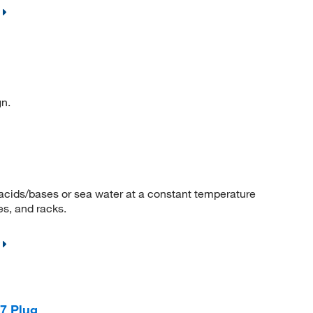
n.
acids/bases or sea water at a constant temperature
les, and racks.
7 Plug