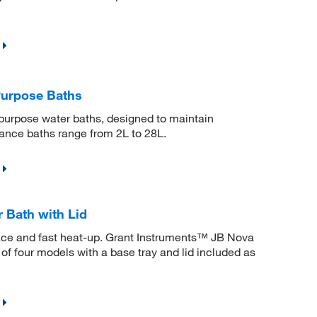
Purpose Baths
 purpose water baths, designed to maintain
ance baths range from 2L to 28L.
 Bath with Lid
face and fast heat-up. Grant Instruments™ JB Nova
 of four models with a base tray and lid included as