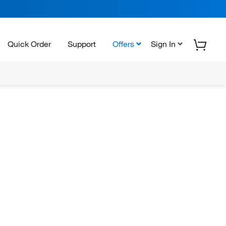
Quick Order
Support
Offers
Sign In