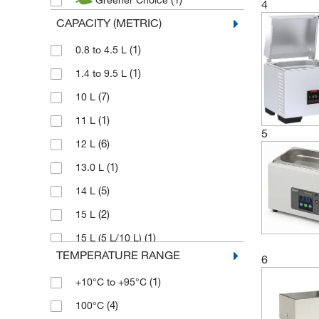
Greener Choice
(5)
Julabo
4
CAPACITY (METRIC)
(1)
Karl Hecht
(13)
(1)
Lauda
0.8 to 4.5 L
(26)
(1)
Memmert
1.4 to 9.5 L
(3)
(7)
Robin
10 L
(7)
(1)
Stuart
11 L
5
(5)
(6)
Techne
12 L
(11)
(1)
Thermo Scientific
13.0 L
(5)
14 L
(2)
15 L
(1)
15 L (5 L/10 L)
TEMPERATURE RANGE
6
(1)
17.5 L
(1)
+10°C to +95°C
(6)
18 L
(4)
100°C
(1)
19 L