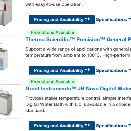
with easy-to-use operation.
Pricing and Availability
Specifications
Promotions Available
Thermo Scientific™ Precision™ General 
Support a wide range of applications with general
temperature from ambient to 100°C. High-perform
Pricing and Availability
Specifications
Promotions Available
Grant Instruments™ JB Nova Digital Water
Provides stable temperature control, simple inter
Digital Water Bath with Lid is available in a choice
standard.
Pricing and Availability
Specifications