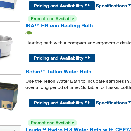
Pricing and Availability
Specifications
Promotions Available
IKA™ HB eco Heating Bath
Heating bath with a compact and ergonomic desig
Pricing and Availability
Robin™ Teflon Water Bath
Use the Teflon Water Bath to incubate samples in 
over a long period of time. Suitable for flasks, bott
Pricing and Availability
Specifications
Promotions Available
Lauda™ Hydro H 8 Water Bath with CEE7/