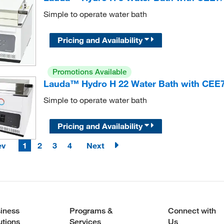
Simple to operate water bath
Pricing and Availability
Promotions Available
Lauda™ Hydro H 22 Water Bath with CEE7
Simple to operate water bath
Pricing and Availability
ev
1
2
3
4
Next
iness
Programs &
Connect with
utions
Services
Us