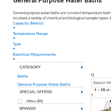
General Purpose Water Baths
General purpose water baths are constant temperature baths. 
incubate a variety of chemical and biological samples types, 
Capacity (Metric)
Temperature Range
Type
Electrical Requirements
CATEGORY
Baths
General Purpose Water Baths
1
–
15
of
SPECIAL OFFERS
1
(63)
Offers
BRANDS