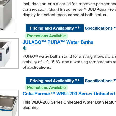
Includes non-drip clear lid for improved performa
conservation. Grant Instruments™ SUB Aqua Pro W
display for instant reassurance of bath status.
Pricing and Availability
Specifications
Promotions Available
JULABO™ PURA™ Water Baths
PURA™ water baths stand for a straightforward and
stability of ± 0.15 °C. and a working temperature 
of applications.
Pricing and Availability
Specifications
Promotions Available
Cole-Parmer™ WBU-200 Series Unheated 
This WBU-200 Series Unheated Water Bath features 
cleaning.