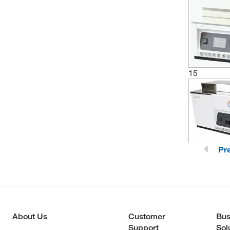
15
Pr
About Us
Customer
Bus
Support
Sol