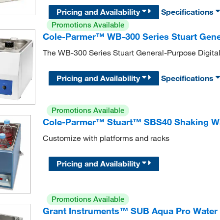
Pricing and Availability
Specifications
Promotions Available
Cole-Parmer™ WB-300 Series Stuart Gener
The WB-300 Series Stuart General-Purpose Digital 
Pricing and Availability
Specifications
Promotions Available
Cole-Parmer™ Stuart™ SBS40 Shaking W
Customize with platforms and racks
Pricing and Availability
Promotions Available
Grant Instruments™ SUB Aqua Pro Water