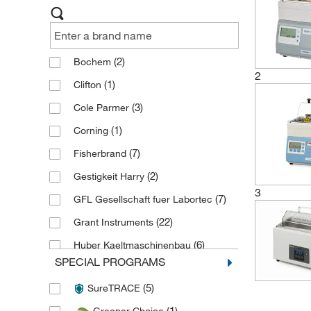
(2)
Bochem
2
(1)
Clifton
(3)
Cole Parmer
(1)
Corning
(7)
Fisherbrand
(2)
Gestigkeit Harry
3
(7)
GFL Gesellschaft fuer Labortec
(22)
Grant Instruments
(6)
Huber Kaeltmaschinenbau
SPECIAL PROGRAMS
(1)
IKA
(5)
SureTRACE
(2)
Invitrogen
(1)