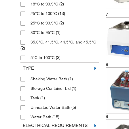
(2)
18°C to 99.9°C
(7)
2 L
(13)
25°C to 100°C
7
(1)
2 to 14 L
(2)
25°C to 99.9°C
(3)
20 L
(1)
30°C to 95°C
(1)
21 L
35.0°C, 41.5°C, 44.5°C, and 45.5°C
(3)
22 L
(2)
(1)
23.1 L
(3)
5°C to 100°C
(2)
24 L
8
(1)
50°C to 300°C
TYPE
(5)
26 L
(1)
99°C to 99°C
(1)
Shaking Water Bath
(4)
28 L
(1)
Ambient +5 to 99.9°C
(1)
Storage Container Lid
(3)
29 L
(7)
Ambient +5° to 95°C
(1)
Tank
(1)
3.4 to 25.5 L
(9)
Ambient +5° to 99°C
(5)
Unheated Water Bath
(1)
34 L
(9)
Ambient +5° to 99.9°C
9
(18)
Water Bath
(1)
35 L
(13)
Ambient to 100°C
ELECTRICAL REQUIREMENTS
(1)
37.5 L