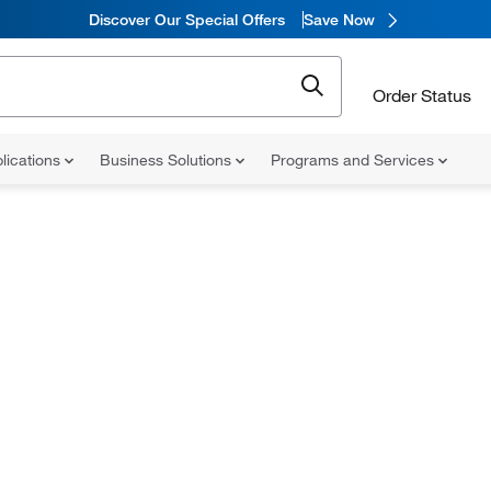
Discover Our Special Offers
Save Now
Order Status
lications
Business Solutions
Programs and Services