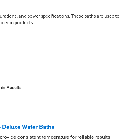
urations, and power specifications. These baths are used to
troleum products.
hin Results
 Deluxe Water Baths
rovide consistent temperature for reliable results