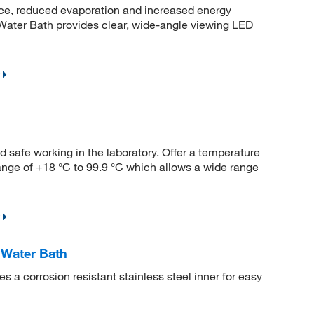
nce, reduced evaporation and increased energy
ater Bath provides clear, wide-angle viewing LED
 safe working in the laboratory. Offer a temperature
range of +18 °C to 99.9 °C which allows a wide range
Water Bath
a corrosion resistant stainless steel inner for easy