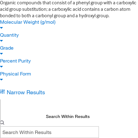
Organic compounds that consist of a phenyl group with a carboxylic
acid group substitution; a carboxylic acid contains a carbon atom
bonded to both a carbonyl group and a hydroxyl group.
Molecular Weight (g/mol)
Quantity
Grade
Percent Purity
Physical Form
Narrow Results
Search Within Results