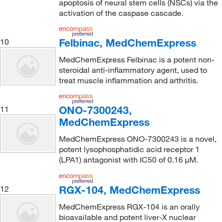
apoptosis of neural stem cells (NSCs) via the
activation of the caspase cascade.
Felbinac, MedChemExpress
10
MedChemExpress Felbinac is a potent non-
steroidal anti-inflammatory agent, used to
treat muscle inflammation and arthritis.
ONO-7300243,
11
MedChemExpress
MedChemExpress ONO-7300243 is a novel,
potent lysophosphatidic acid receptor 1
(LPA1) antagonist with IC50 of 0.16 μM.
RGX-104, MedChemExpress
12
MedChemExpress RGX-104 is an orally
bioavailable and potent liver-X nuclear