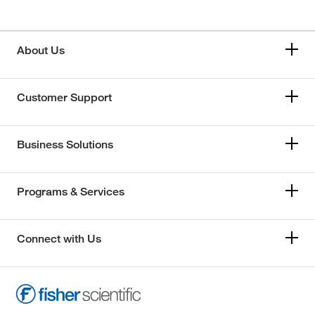
About Us
Customer Support
Business Solutions
Programs & Services
Connect with Us