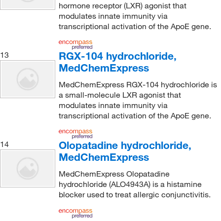
hormone receptor (LXR) agonist that
modulates innate immunity via
transcriptional activation of the ApoE gene.
RGX-104 hydrochloride,
13
MedChemExpress
MedChemExpress RGX-104 hydrochloride is
a small-molecule LXR agonist that
modulates innate immunity via
transcriptional activation of the ApoE gene.
Olopatadine hydrochloride,
14
MedChemExpress
MedChemExpress Olopatadine
hydrochloride (ALO4943A) is a histamine
blocker used to treat allergic conjunctivitis.