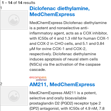
1
–
14
of
14
results
Diclofenac diethylamine,
1
MedChemExpress
MedChemExpress Diclofenac diethylamine
is a potent and nonselective anti-
inflammatory agent, acts as a COX inhibitor,
with IC50s of 4 and 1.3 nM for human COX-1
and COX-2 in CHO cells, and 5.1 and 0.84
μM for ovine COX-1 and COX-2,
respectively. Diclofenac diethylamine
induces apoptosis of neural stem cells
(NSCs) via the activation of the caspase
cascade.
AM211, MedChemExpress
2
MedChemExpress AM211 is a potent,
selective and orally bioavailable
prostaglandin D2 (PGD2) receptor type 2
(DP2) antagonist, with IC50s of 4.9 nM, 7.8