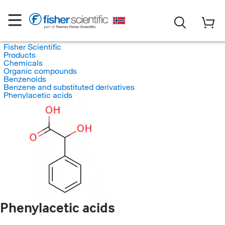
Fisher Scientific
Products
Chemicals
Organic compounds
Benzenoids
Benzene and substituted derivatives
Phenylacetic acids
Phenylacetic acids