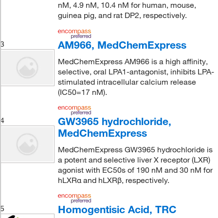
nM, 4.9 nM, 10.4 nM for human, mouse,
guinea pig, and rat DP2, respectively.
AM966, MedChemExpress
3
MedChemExpress AM966 is a high affinity,
selective, oral LPA1-antagonist, inhibits LPA-
stimulated intracellular calcium release
(IC50=17 nM).
GW3965 hydrochloride,
4
MedChemExpress
MedChemExpress GW3965 hydrochloride is
a potent and selective liver X receptor (LXR)
agonist with EC50s of 190 nM and 30 nM for
hLXRα and hLXRβ, respectively.
Homogentisic Acid, TRC
5