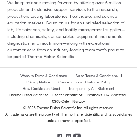
We keep science moving forward by offering over 6 million
products and extensive support services to the research,
production, testing laboratories, healthcare, and science
education markets. Count on us for an unrivaled selection of
lab, life sciences, safety, and facility management supplies—
including chemicals, consumables, equipment, instruments,
diagnostics, and much more—along with exceptional
customer care from an industry-leading team that’s proud to
be part of Thermo Fisher Scientific.
Website Terms & Conditions
Sales Terms & Conditions
Privacy Notice
Cancellation and Returns Policy
How Cookies are Used
Transparency Act Statement
Thermo Fisher Scientific - Fisher Scientific AS - Postboks 114, Smestad -
0309 Oslo - Norway
© 2026 Thermo Fisher Scientific Inc. All rights reserved.
All trademarks are the property of Thermo Fisher Scientific and its subsidiaries
unless otherwise specified.