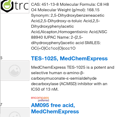
CAS: 451-13-8 Molecular Formula: C8 H8
O4 Molecular Weight (g/mol): 168.15
Synonym: 2,5-Dihydroxybenzeneacetic
Acid,2,5-Dihydroxy-α-toluic Acid,2,5-
Dihydroxyphenylacetic
Acid,Alcapton,Homogentisinic Acid,NSC
88940 IUPAC Name: 2-(2,5-
dihydroxyphenyl)acetic acid SMILES:
OC(=O)Cc1cc(O)ccc1O
TES-1025, MedChemExpress
6
MedChemExpress TES-1025 is a potent and
selective human α-amino-β-
carboxymuconate-ε-semialdehyde
decarboxylase (ACMSD) inhibitor with an
IC50 of 13 nM.
AM095 free acid,
7
MedChemExpress