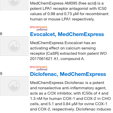
MedChemExpress AM095 (free acid) is a
potent LPA1 receptor antagonist with IC50
values of 0.98 and 0.73 μM for recombinant
human or mouse LPA1 respectively.
Evocalcet, MedChemExpress
8
MedChemExpress Evocalcet has an
activating effect on calcium sensing
receptor (CaSR) extracted from patent WO
2017061621 A1, compound A.
Diclofenac, MedChemExpress
9
MedChemExpress Diclofenac is a potent
and nonselective anti-inflammatory agent,
acts as a COX inhibitor, with IC50s of 4 and
1.3 nM for human COX-1 and COX-2 in CHO
cells, and 5.1 and 0.84 μM for ovine COX-1
and COX-2, respectively. Diclofenac induces