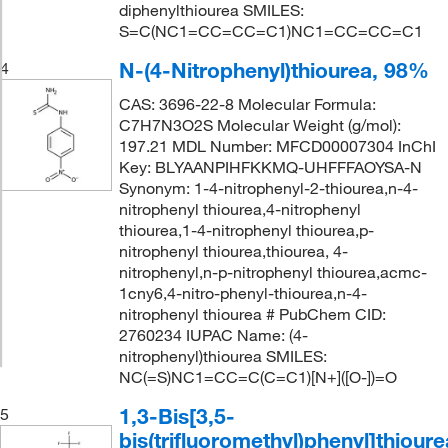
diphenylthiourea SMILES:
S=C(NC1=CC=CC=C1)NC1=CC=CC=C1
N-(4-Nitrophenyl)thiourea, 98%
4
CAS: 3696-22-8 Molecular Formula:
C7H7N3O2S Molecular Weight (g/mol):
197.21 MDL Number: MFCD00007304 InChI
Key: BLYAANPIHFKKMQ-UHFFFAOYSA-N
Synonym: 1-4-nitrophenyl-2-thiourea,n-4-
nitrophenyl thiourea,4-nitrophenyl
thiourea,1-4-nitrophenyl thiourea,p-
nitrophenyl thiourea,thiourea, 4-
nitrophenyl,n-p-nitrophenyl thiourea,acmc-
1cny6,4-nitro-phenyl-thiourea,n-4-
nitrophenyl thiourea # PubChem CID:
2760234 IUPAC Name: (4-
nitrophenyl)thiourea SMILES:
NC(=S)NC1=CC=C(C=C1)[N+]([O-])=O
1,3-Bis[3,5-
5
bis(trifluoromethyl)phenyl]thioure