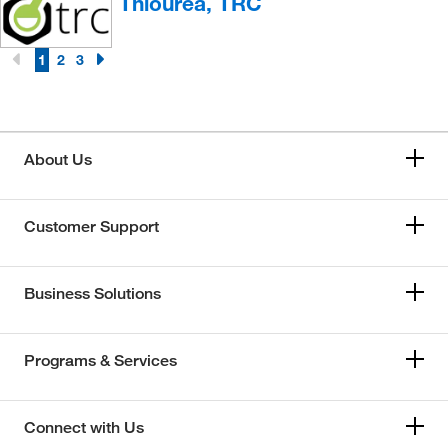
Thiourea, TRC
1
2
3
About Us
Customer Support
Business Solutions
Programs & Services
Connect with Us