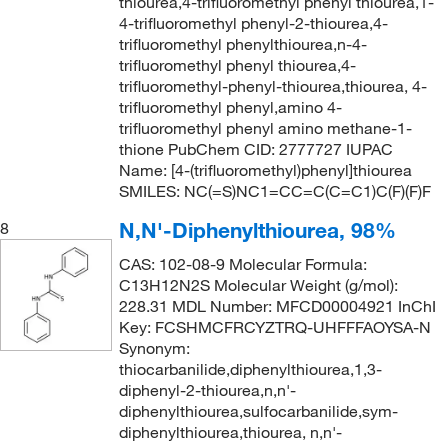
thiourea,4-trifluoromethyl phenyl thiourea,1-
4-trifluoromethyl phenyl-2-thiourea,4-
trifluoromethyl phenylthiourea,n-4-
trifluoromethyl phenyl thiourea,4-
trifluoromethyl-phenyl-thiourea,thiourea, 4-
trifluoromethyl phenyl,amino 4-
trifluoromethyl phenyl amino methane-1-
thione PubChem CID: 2777727 IUPAC
Name: [4-(trifluoromethyl)phenyl]thiourea
SMILES: NC(=S)NC1=CC=C(C=C1)C(F)(F)F
N,N'-Diphenylthiourea, 98%
8
CAS: 102-08-9 Molecular Formula:
C13H12N2S Molecular Weight (g/mol):
228.31 MDL Number: MFCD00004921 InChI
Key: FCSHMCFRCYZTRQ-UHFFFAOYSA-N
Synonym:
thiocarbanilide,diphenylthiourea,1,3-
diphenyl-2-thiourea,n,n'-
diphenylthiourea,sulfocarbanilide,sym-
diphenylthiourea,thiourea, n,n'-