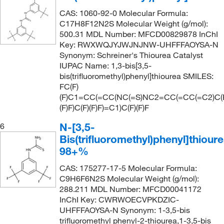
CAS: 1060-92-0 Molecular Formula:
C17H8F12N2S Molecular Weight (g/mol):
500.31 MDL Number: MFCD00829878 InChI
Key: RWXWQJYJWJNJNW-UHFFFAOYSA-N
Synonym: Schreiner's Thiourea Catalyst
IUPAC Name: 1,3-bis[3,5-
bis(trifluoromethyl)phenyl]thiourea SMILES:
FC(F)
(F)C1=CC(=CC(NC(=S)NC2=CC(=CC(=C2)C(
(F)F)C(F)(F)F)=C1)C(F)(F)F
N-[3,5-
6
Bis(trifluoromethyl)phenyl]thioure
98+%
CAS: 175277-17-5 Molecular Formula:
C9H6F6N2S Molecular Weight (g/mol):
288.211 MDL Number: MFCD00041172
InChI Key: CWRWOECVPKDZIC-
UHFFFAOYSA-N Synonym: 1-3,5-bis
trifluoromethyl phenyl-2-thiourea,1-3,5-bis