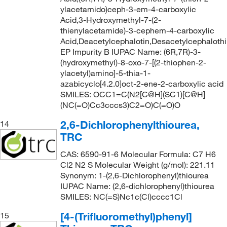
ylacetamido)ceph-3-em-4-carboxylic
Acid,3-Hydroxymethyl-7-(2-
thienylacetamide)-3-cephem-4-carboxylic
Acid,Deacetylcephalotin,Desacetylcephalothi
EP Impurity B IUPAC Name: (6R,7R)-3-
(hydroxymethyl)-8-oxo-7-[(2-thiophen-2-
ylacetyl)amino]-5-thia-1-
azabicyclo[4.2.0]oct-2-ene-2-carboxylic acid
SMILES: OCC1=C(N2[C@H](SC1)[C@H]
(NC(=O)Cc3cccs3)C2=O)C(=O)O
2,6-Dichlorophenylthiourea,
14
TRC
CAS: 6590-91-6 Molecular Formula: C7 H6
Cl2 N2 S Molecular Weight (g/mol): 221.11
Synonym: 1-(2,6-Dichlorophenyl)thiourea
IUPAC Name: (2,6-dichlorophenyl)thiourea
SMILES: NC(=S)Nc1c(Cl)cccc1Cl
[4-(Trifluoromethyl)phenyl]
15