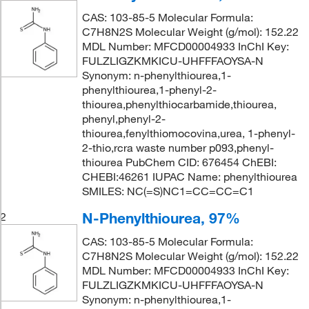
CAS: 103-85-5 Molecular Formula:
C7H8N2S Molecular Weight (g/mol): 152.22
MDL Number: MFCD00004933 InChI Key:
FULZLIGZKMKICU-UHFFFAOYSA-N
Synonym: n-phenylthiourea,1-
phenylthiourea,1-phenyl-2-
thiourea,phenylthiocarbamide,thiourea,
phenyl,phenyl-2-
thiourea,fenylthiomocovina,urea, 1-phenyl-
2-thio,rcra waste number p093,phenyl-
thiourea PubChem CID: 676454 ChEBI:
CHEBI:46261 IUPAC Name: phenylthiourea
SMILES: NC(=S)NC1=CC=CC=C1
N-Phenylthiourea, 97%
2
CAS: 103-85-5 Molecular Formula:
C7H8N2S Molecular Weight (g/mol): 152.22
MDL Number: MFCD00004933 InChI Key:
FULZLIGZKMKICU-UHFFFAOYSA-N
Synonym: n-phenylthiourea,1-