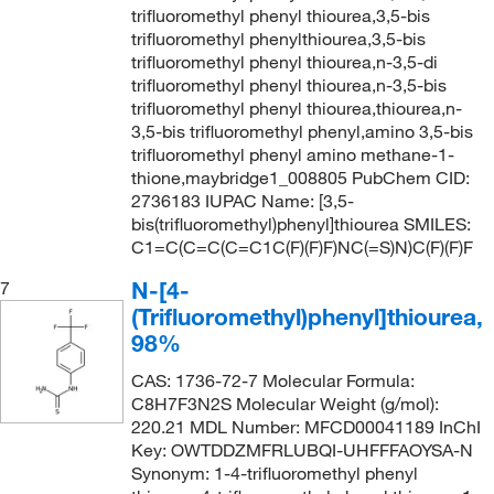
trifluoromethyl phenyl thiourea,3,5-bis
trifluoromethyl phenylthiourea,3,5-bis
trifluoromethyl phenyl thiourea,n-3,5-di
trifluoromethyl phenyl thiourea,n-3,5-bis
trifluoromethyl phenyl thiourea,thiourea,n-
3,5-bis trifluoromethyl phenyl,amino 3,5-bis
trifluoromethyl phenyl amino methane-1-
thione,maybridge1_008805 PubChem CID:
2736183 IUPAC Name: [3,5-
bis(trifluoromethyl)phenyl]thiourea SMILES:
C1=C(C=C(C=C1C(F)(F)F)NC(=S)N)C(F)(F)F
N-[4-
7
(Trifluoromethyl)phenyl]thiourea,
98%
CAS: 1736-72-7 Molecular Formula:
C8H7F3N2S Molecular Weight (g/mol):
220.21 MDL Number: MFCD00041189 InChI
Key: OWTDDZMFRLUBQI-UHFFFAOYSA-N
Synonym: 1-4-trifluoromethyl phenyl