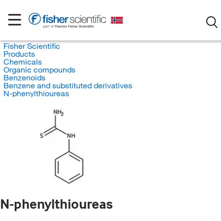
Fisher Scientific
Products
Chemicals
Organic compounds
Benzenoids
Benzene and substituted derivatives
N-phenylthioureas
N-phenylthioureas