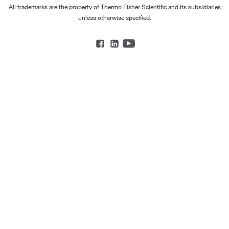
All trademarks are the property of Thermo Fisher Scientific and its subsidiaries
unless otherwise specified.