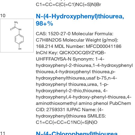
C1=CC=C(C(=C1)NC(=S)N)Br
N-(4-Hydroxyphenyl)thiourea,
10
98+%
CAS: 1520-27-0 Molecular Formula:
C7H8N2OS Molecular Weight (g/mol):
168.214 MDL Number: MFCD00041186
InChI Key: QICKOOCQSYZYQB-
UHFFFAOYSA-N Synonym: 1-4-
hydroxyphenyl-2-thiourea,1-4-hydroxyphenyl
thiourea,4-hydroxyphenyl thiourea,p-
hydroxyphenylthiourea,usaf b-75,n-4-
hydroxyphenyl thiourea,urea, 1-p-
hydroxyphenyl-2-thio,thiourea, 4-
hydroxyphenyl,4-hydroxy-phenyl-thiourea,4-
aminothioxomethyl amino phenol PubChem
CID: 2759331 IUPAC Name: (4-
hydroxyphenyl)thiourea SMILES:
C1=CC(=CC=C1NC(=S)N)O
N-(4-Chlorophenyl)thiourea,
11