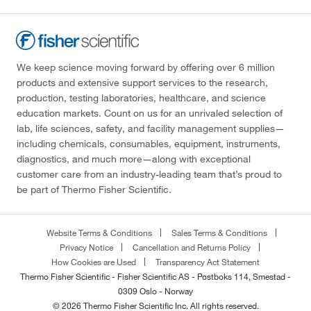
We keep science moving forward by offering over 6 million
products and extensive support services to the research,
production, testing laboratories, healthcare, and science
education markets. Count on us for an unrivaled selection of
lab, life sciences, safety, and facility management supplies—
including chemicals, consumables, equipment, instruments,
diagnostics, and much more—along with exceptional
customer care from an industry-leading team that’s proud to
be part of Thermo Fisher Scientific.
Website Terms & Conditions
Sales Terms & Conditions
Privacy Notice
Cancellation and Returns Policy
How Cookies are Used
Transparency Act Statement
Thermo Fisher Scientific - Fisher Scientific AS - Postboks 114, Smestad -
0309 Oslo - Norway
© 2026 Thermo Fisher Scientific Inc. All rights reserved.