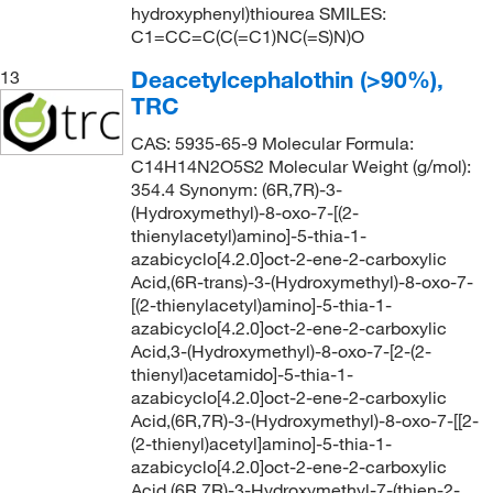
hydroxyphenyl)thiourea SMILES:
C1=CC=C(C(=C1)NC(=S)N)O
Deacetylcephalothin (>90%),
13
TRC
CAS: 5935-65-9 Molecular Formula:
C14H14N2O5S2 Molecular Weight (g/mol):
354.4 Synonym: (6R,7R)-3-
(Hydroxymethyl)-8-oxo-7-[(2-
thienylacetyl)amino]-5-thia-1-
azabicyclo[4.2.0]oct-2-ene-2-carboxylic
Acid,(6R-trans)-3-(Hydroxymethyl)-8-oxo-7-
[(2-thienylacetyl)amino]-5-thia-1-
azabicyclo[4.2.0]oct-2-ene-2-carboxylic
Acid,3-(Hydroxymethyl)-8-oxo-7-[2-(2-
thienyl)acetamido]-5-thia-1-
azabicyclo[4.2.0]oct-2-ene-2-carboxylic
Acid,(6R,7R)-3-(Hydroxymethyl)-8-oxo-7-[[2-
(2-thienyl)acetyl]amino]-5-thia-1-
azabicyclo[4.2.0]oct-2-ene-2-carboxylic
Acid,(6R,7R)-3-Hydroxymethyl-7-(thien-2-