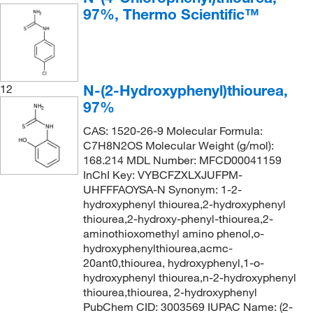
97%, Thermo Scientific™
N-(2-Hydroxyphenyl)thiourea,
12
97%
CAS: 1520-26-9 Molecular Formula:
C7H8N2OS Molecular Weight (g/mol):
168.214 MDL Number: MFCD00041159
InChI Key: VYBCFZXLXJUFPM-
UHFFFAOYSA-N Synonym: 1-2-
hydroxyphenyl thiourea,2-hydroxyphenyl
thiourea,2-hydroxy-phenyl-thiourea,2-
aminothioxomethyl amino phenol,o-
hydroxyphenylthiourea,acmc-
20ant0,thiourea, hydroxyphenyl,1-o-
hydroxyphenyl thiourea,n-2-hydroxyphenyl
thiourea,thiourea, 2-hydroxyphenyl
PubChem CID: 3003569 IUPAC Name: (2-