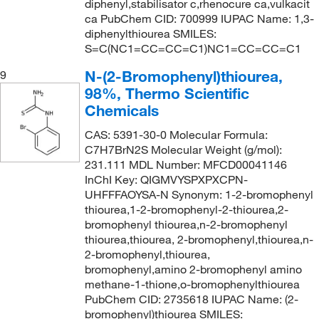
diphenyl,stabilisator c,rhenocure ca,vulkacit
ca PubChem CID: 700999 IUPAC Name: 1,3-
diphenylthiourea SMILES:
S=C(NC1=CC=CC=C1)NC1=CC=CC=C1
N-(2-Bromophenyl)thiourea,
9
98%, Thermo Scientific
Chemicals
CAS: 5391-30-0 Molecular Formula:
C7H7BrN2S Molecular Weight (g/mol):
231.111 MDL Number: MFCD00041146
InChI Key: QIGMVYSPXPXCPN-
UHFFFAOYSA-N Synonym: 1-2-bromophenyl
thiourea,1-2-bromophenyl-2-thiourea,2-
bromophenyl thiourea,n-2-bromophenyl
thiourea,thiourea, 2-bromophenyl,thiourea,n-
2-bromophenyl,thiourea,
bromophenyl,amino 2-bromophenyl amino
methane-1-thione,o-bromophenylthiourea
PubChem CID: 2735618 IUPAC Name: (2-
bromophenyl)thiourea SMILES: