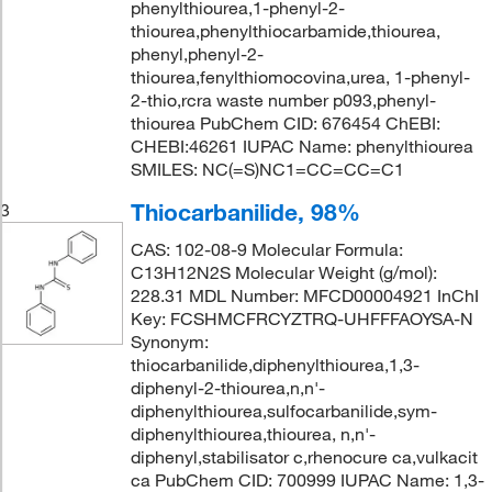
phenylthiourea,1-phenyl-2-
thiourea,phenylthiocarbamide,thiourea,
phenyl,phenyl-2-
thiourea,fenylthiomocovina,urea, 1-phenyl-
2-thio,rcra waste number p093,phenyl-
thiourea PubChem CID: 676454 ChEBI:
CHEBI:46261 IUPAC Name: phenylthiourea
SMILES: NC(=S)NC1=CC=CC=C1
Thiocarbanilide, 98%
3
CAS: 102-08-9 Molecular Formula:
C13H12N2S Molecular Weight (g/mol):
228.31 MDL Number: MFCD00004921 InChI
Key: FCSHMCFRCYZTRQ-UHFFFAOYSA-N
Synonym:
thiocarbanilide,diphenylthiourea,1,3-
diphenyl-2-thiourea,n,n'-
diphenylthiourea,sulfocarbanilide,sym-
diphenylthiourea,thiourea, n,n'-
diphenyl,stabilisator c,rhenocure ca,vulkacit
ca PubChem CID: 700999 IUPAC Name: 1,3-