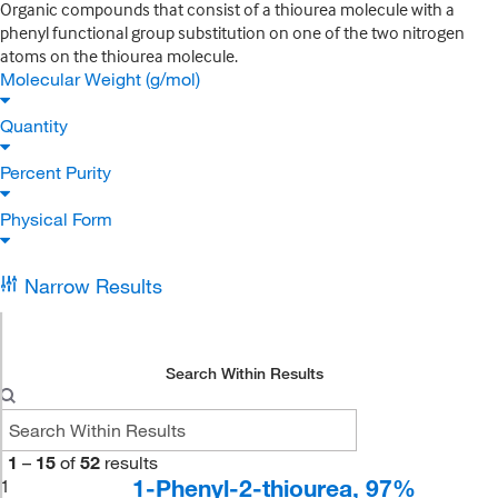
Organic compounds that consist of a thiourea molecule with a
phenyl functional group substitution on one of the two nitrogen
atoms on the thiourea molecule.
Molecular Weight (g/mol)
Quantity
Percent Purity
Physical Form
Narrow Results
Search Within Results
1
–
15
of
52
results
1-Phenyl-2-thiourea, 97%
1