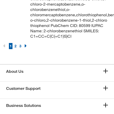
chloro-2-mercaptobenzene,o-
chlorobenzenethiol,o-
chloromercaptobenzene,chlorothiophenol,ben
o-chloro,2-chlorobenzene-1-thiol,2-chloro
thiophenol PubChem CID: 80599 IUPAC
Name: 2-chlorobenzenethiol SMILES:
C1=CC=C(C(=C1)S)Cl
1
2
3
About Us
Customer Support
Business Solutions