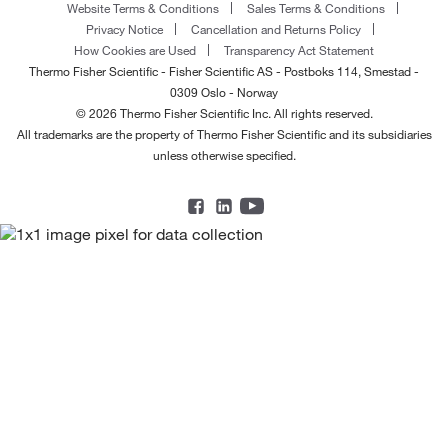
Website Terms & Conditions
Sales Terms & Conditions
Privacy Notice
Cancellation and Returns Policy
How Cookies are Used
Transparency Act Statement
Thermo Fisher Scientific - Fisher Scientific AS - Postboks 114, Smestad -
0309 Oslo - Norway
© 2026 Thermo Fisher Scientific Inc. All rights reserved.
All trademarks are the property of Thermo Fisher Scientific and its subsidiaries
unless otherwise specified.