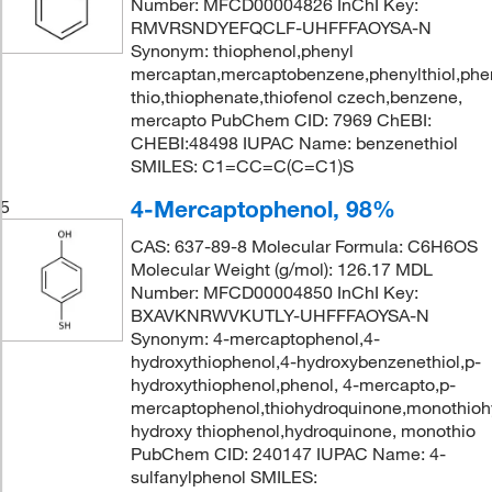
Number: MFCD00004826 InChI Key:
RMVRSNDYEFQCLF-UHFFFAOYSA-N
Synonym: thiophenol,phenyl
mercaptan,mercaptobenzene,phenylthiol,phen
thio,thiophenate,thiofenol czech,benzene,
mercapto PubChem CID: 7969 ChEBI:
CHEBI:48498 IUPAC Name: benzenethiol
SMILES: C1=CC=C(C=C1)S
4-Mercaptophenol, 98%
5
CAS: 637-89-8 Molecular Formula: C6H6OS
Molecular Weight (g/mol): 126.17 MDL
Number: MFCD00004850 InChI Key:
BXAVKNRWVKUTLY-UHFFFAOYSA-N
Synonym: 4-mercaptophenol,4-
hydroxythiophenol,4-hydroxybenzenethiol,p-
hydroxythiophenol,phenol, 4-mercapto,p-
mercaptophenol,thiohydroquinone,monothioh
hydroxy thiophenol,hydroquinone, monothio
PubChem CID: 240147 IUPAC Name: 4-
sulfanylphenol SMILES: