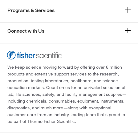
Programs & Services
Connect with Us
We keep science moving forward by offering over 6 million
products and extensive support services to the research,
production, testing laboratories, healthcare, and science
education markets. Count on us for an unrivaled selection of
lab, life sciences, safety, and facility management supplies—
including chemicals, consumables, equipment, instruments,
diagnostics, and much more—along with exceptional
customer care from an industry-leading team that’s proud to
be part of Thermo Fisher Scientific.