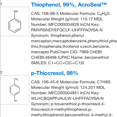
Thiophenol, 99%, AcroSeal™
1
CAS: 108-98-5 Molecular Formula: C
H
S
6
6
Molecular Weight (g/mol): 110.17 MDL
Number: MFCD00004826 InChI Key:
RMVRSNDYEFQCLF-UHFFFAOYSA-N
Synonym: thiophenol,phenyl
mercaptan,mercaptobenzene,phenylthiol,phen
thio,thiophenate,thiofenol czech,benzene,
mercapto PubChem CID: 7969 ChEBI:
CHEBI:48498 IUPAC Name: benzenethiol
SMILES: C1=CC=C(C=C1)S
p-Thiocresol, 98%
2
CAS: 106-45-6 Molecular Formula: C7H8S
Molecular Weight (g/mol): 124.201 MDL
Number: MFCD00004851 InChI Key:
WLHCBQAPPJAULW-UHFFFAOYSA-N
Synonym: p-toluenethiol,p-thiocresol,4-
thiocresol,4-methylthiophenol,p-
methylthiophenol,benzenethiol, 4-methyl,4-