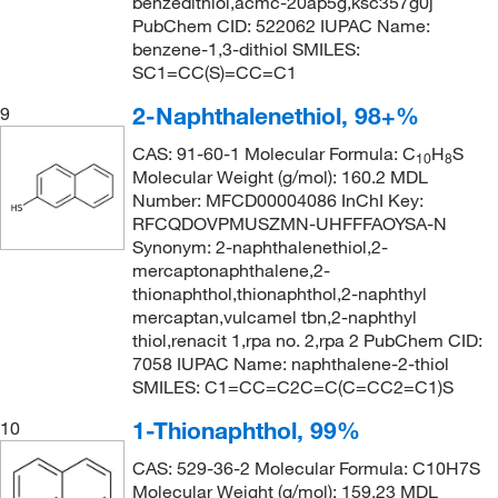
benzedithiol,acmc-20ap5g,ksc357g0j
PubChem CID: 522062 IUPAC Name:
benzene-1,3-dithiol SMILES:
SC1=CC(S)=CC=C1
2-Naphthalenethiol, 98+%
9
CAS: 91-60-1 Molecular Formula: C
H
S
10
8
Molecular Weight (g/mol): 160.2 MDL
Number: MFCD00004086 InChI Key:
RFCQDOVPMUSZMN-UHFFFAOYSA-N
Synonym: 2-naphthalenethiol,2-
mercaptonaphthalene,2-
thionaphthol,thionaphthol,2-naphthyl
mercaptan,vulcamel tbn,2-naphthyl
thiol,renacit 1,rpa no. 2,rpa 2 PubChem CID:
7058 IUPAC Name: naphthalene-2-thiol
SMILES: C1=CC=C2C=C(C=CC2=C1)S
1-Thionaphthol, 99%
10
CAS: 529-36-2 Molecular Formula: C10H7S
Molecular Weight (g/mol): 159.23 MDL