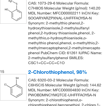
CAS: 1073-29-6 Molecular Formula:
C7H8OS Molecular Weight (g/mol): 140.20
MDL Number: MFCD00002211 InChI Key:
SOOARYARZPXNAL-UHFFFAOYSA-N
Synonym: 2-methylthio phenol,2-
hydroxythioanisole,2-methylsulfanyl
phenol,2-hydroxy thioanisole,phenol, 2-
methylthio,o-hydroxythioanisole,o-
methylthio phenol,phenol, o-methylthio,2-
methylmercaptophenol,2-methylmercapto
phenol PubChem CID: 61261 IUPAC Name:
2-methylsulfanylphenol SMILES:
CSC1=CC=CC=C1O
2-Chlorothiophenol, 98%
15
CAS: 6320-03-2 Molecular Formula:
C6H5ClS Molecular Weight (g/mol): 144.62
MDL Number: MFCD00004830 InChI Key:
PWOBDMNCYMQTCE-UHFFFAOYSA-N
Synonym: 2-chlorothiophenol,o-
chlorothiophenol,benzenethiol, 2-chloro,1-