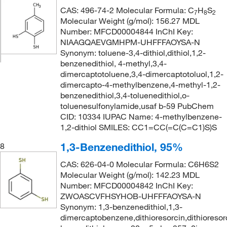
CAS: 496-74-2 Molecular Formula: C
H
S
7
8
2
Molecular Weight (g/mol): 156.27 MDL
Number: MFCD00004844 InChI Key:
NIAAGQAEVGMHPM-UHFFFAOYSA-N
Synonym: toluene-3,4-dithiol,dithiol,1,2-
benzenedithiol, 4-methyl,3,4-
dimercaptotoluene,3,4-dimercaptotoluol,1,2-
dimercapto-4-methylbenzene,4-methyl-1,2-
benzenedithiol,3,4-toluenedithiol,o-
toluenesulfonylamide,usaf b-59 PubChem
CID: 10334 IUPAC Name: 4-methylbenzene-
1,2-dithiol SMILES: CC1=CC(=C(C=C1)S)S
1,3-Benzenedithiol, 95%
8
CAS: 626-04-0 Molecular Formula: C6H6S2
Molecular Weight (g/mol): 142.23 MDL
Number: MFCD00004842 InChI Key:
ZWOASCVFHSYHOB-UHFFFAOYSA-N
Synonym: 1,3-benzenedithiol,1,3-
dimercaptobenzene,dithioresorcin,dithioresorc