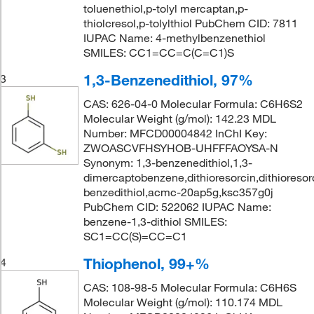
toluenethiol,p-tolyl mercaptan,p-
thiolcresol,p-tolylthiol PubChem CID: 7811
IUPAC Name: 4-methylbenzenethiol
SMILES: CC1=CC=C(C=C1)S
1,3-Benzenedithiol, 97%
3
CAS: 626-04-0 Molecular Formula: C6H6S2
Molecular Weight (g/mol): 142.23 MDL
Number: MFCD00004842 InChI Key:
ZWOASCVFHSYHOB-UHFFFAOYSA-N
Synonym: 1,3-benzenedithiol,1,3-
dimercaptobenzene,dithioresorcin,dithioresorc
benzedithiol,acmc-20ap5g,ksc357g0j
PubChem CID: 522062 IUPAC Name:
benzene-1,3-dithiol SMILES:
SC1=CC(S)=CC=C1
Thiophenol, 99+%
4
CAS: 108-98-5 Molecular Formula: C6H6S
Molecular Weight (g/mol): 110.174 MDL