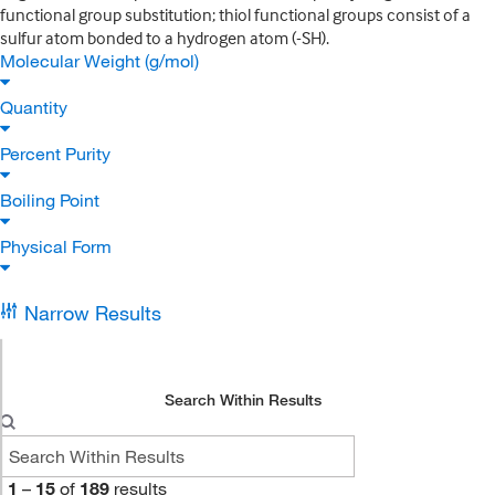
functional group substitution; thiol functional groups consist of a
sulfur atom bonded to a hydrogen atom (-SH).
Molecular Weight (g/mol)
Quantity
Percent Purity
Boiling Point
Physical Form
Narrow Results
Search Within Results
1
–
15
of
189
results