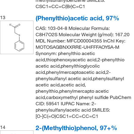
methylsulfanylbenzene SMILES:
CSC1=CC=C(Br)C=C1
(Phenylthio)acetic acid, 97%
13
CAS: 103-04-8 Molecular Formula:
C8H7O2S Molecular Weight (g/mol): 167.20
MDL Number: MFCD00004355 InChI Key:
MOTOSAGBNXXRRE-UHFFFAOYSA-M
Synonym: phenylthio acetic
acid,thiophenoxyacetic acid,2-phenylthio
acetic acid,phenylthioglycolic
acid,phenylmercaptoacetic acid,2-
phenylsulfanyl acetic acid,phenylsulfanyl
acetic acid,acetic acid,
phenylthio,phenylmercapto acetic
acid,carboxymethyl phenyl sulfide PubChem
CID: 59541 IUPAC Name: 2-
phenylsulfanylacetic acid SMILES:
[O-]C(=O)CSC1=CC=CC=C1
2-(Methylthio)phenol, 97+%
14