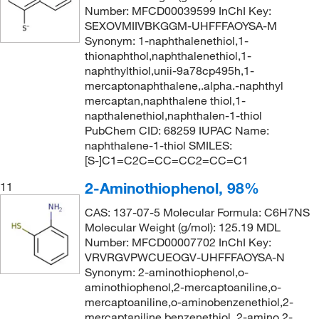
Number: MFCD00039599 InChI Key:
SEXOVMIIVBKGGM-UHFFFAOYSA-M
Synonym: 1-naphthalenethiol,1-
thionaphthol,naphthalenethiol,1-
naphthylthiol,unii-9a78cp495h,1-
mercaptonaphthalene,.alpha.-naphthyl
mercaptan,naphthalene thiol,1-
napthalenethiol,naphthalen-1-thiol
PubChem CID: 68259 IUPAC Name:
naphthalene-1-thiol SMILES:
[S-]C1=C2C=CC=CC2=CC=C1
2-Aminothiophenol, 98%
11
CAS: 137-07-5 Molecular Formula: C6H7NS
Molecular Weight (g/mol): 125.19 MDL
Number: MFCD00007702 InChI Key:
VRVRGVPWCUEOGV-UHFFFAOYSA-N
Synonym: 2-aminothiophenol,o-
aminothiophenol,2-mercaptoaniline,o-
mercaptoaniline,o-aminobenzenethiol,2-
mercaptaniline,benzenethiol, 2-amino,2-