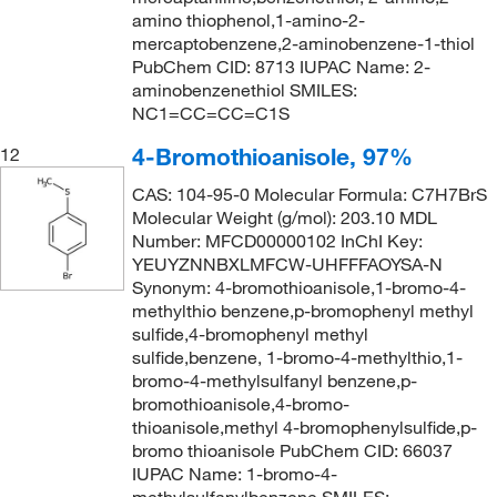
amino thiophenol,1-amino-2-
mercaptobenzene,2-aminobenzene-1-thiol
PubChem CID: 8713 IUPAC Name: 2-
aminobenzenethiol SMILES:
NC1=CC=CC=C1S
4-Bromothioanisole, 97%
12
CAS: 104-95-0 Molecular Formula: C7H7BrS
Molecular Weight (g/mol): 203.10 MDL
Number: MFCD00000102 InChI Key:
YEUYZNNBXLMFCW-UHFFFAOYSA-N
Synonym: 4-bromothioanisole,1-bromo-4-
methylthio benzene,p-bromophenyl methyl
sulfide,4-bromophenyl methyl
sulfide,benzene, 1-bromo-4-methylthio,1-
bromo-4-methylsulfanyl benzene,p-
bromothioanisole,4-bromo-
thioanisole,methyl 4-bromophenylsulfide,p-
bromo thioanisole PubChem CID: 66037
IUPAC Name: 1-bromo-4-