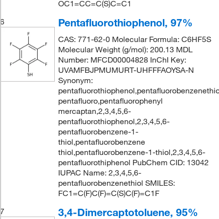
OC1=CC=C(S)C=C1
Pentafluorothiophenol, 97%
6
CAS: 771-62-0 Molecular Formula: C6HF5S
Molecular Weight (g/mol): 200.13 MDL
Number: MFCD00004828 InChI Key:
UVAMFBJPMUMURT-UHFFFAOYSA-N
Synonym:
pentafluorothiophenol,pentafluorobenzenethio
pentafluoro,pentafluorophenyl
mercaptan,2,3,4,5,6-
pentafluorothiophenol,2,3,4,5,6-
pentafluorobenzene-1-
thiol,pentafluorobenzene
thiol,pentafluorobenzene-1-thiol,2,3,4,5,6-
pentafluorothiphenol PubChem CID: 13042
IUPAC Name: 2,3,4,5,6-
pentafluorobenzenethiol SMILES:
FC1=C(F)C(F)=C(S)C(F)=C1F
3,4-Dimercaptotoluene, 95%
7