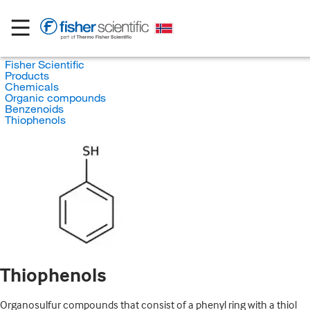
Fisher Scientific
Products
Chemicals
Organic compounds
Benzenoids
Thiophenols
Thiophenols
Organosulfur compounds that consist of a phenyl ring with a thiol