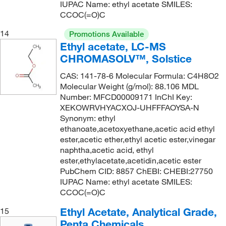
IUPAC Name: ethyl acetate SMILES:
CCOC(=O)C
14
Promotions Available
Ethyl acetate, LC-MS
CHROMASOLV™, Solstice
CAS: 141-78-6 Molecular Formula: C4H8O2
Molecular Weight (g/mol): 88.106 MDL
Number: MFCD00009171 InChI Key:
XEKOWRVHYACXOJ-UHFFFAOYSA-N
Synonym: ethyl
ethanoate,acetoxyethane,acetic acid ethyl
ester,acetic ether,ethyl acetic ester,vinegar
naphtha,acetic acid, ethyl
ester,ethylacetate,acetidin,acetic ester
PubChem CID: 8857 ChEBI: CHEBI:27750
IUPAC Name: ethyl acetate SMILES:
CCOC(=O)C
Ethyl Acetate, Analytical Grade,
15
Penta Chemicals