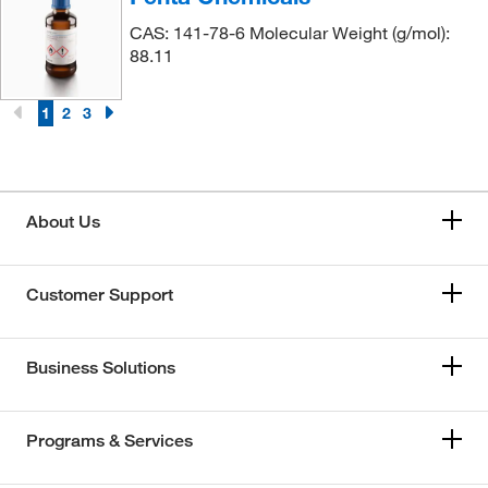
CAS: 141-78-6 Molecular Weight (g/mol):
88.11
1
2
3
About Us
Customer Support
Business Solutions
Programs & Services