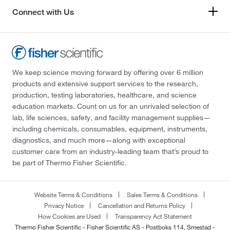
Connect with Us
We keep science moving forward by offering over 6 million
products and extensive support services to the research,
production, testing laboratories, healthcare, and science
education markets. Count on us for an unrivaled selection of
lab, life sciences, safety, and facility management supplies—
including chemicals, consumables, equipment, instruments,
diagnostics, and much more—along with exceptional
customer care from an industry-leading team that’s proud to
be part of Thermo Fisher Scientific.
Website Terms & Conditions
Sales Terms & Conditions
Privacy Notice
Cancellation and Returns Policy
How Cookies are Used
Transparency Act Statement
Thermo Fisher Scientific - Fisher Scientific AS - Postboks 114, Smestad -