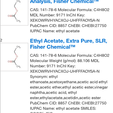
Analysis, Fisher Chemical™
CAS: 141-78-6 Molecular Formula: C4H8O2
MDL Number: 9171 InChI Key:
XEKOWRVHYACXOJ-UHFFFAOYSA-N
PubChem CID: 8857 ChEBI: CHEBI:27750
IUPAC Name: ethyl acetate
Ethyl Acetate, Extra Pure, SLR,
2
Fisher Chemical™
CAS: 141-78-6 Molecular Formula: C4H8O2
Molecular Weight (g/mol): 88.106 MDL
Number: 9171 InChI Key:
XEKOWRVHYACXOJ-UHFFFAOYSA-N
Synonym: ethyl
ethanoate,acetoxyethane,acetic acid ethyl
ester,acetic ether,ethyl acetic ester,vinegar
naphtha,acetic acid, ethyl
ester,ethylacetate,acetidin,acetic ester
PubChem CID: 8857 ChEBI: CHEBI:27750
IUPAC Name: ethyl acetate SMILES: