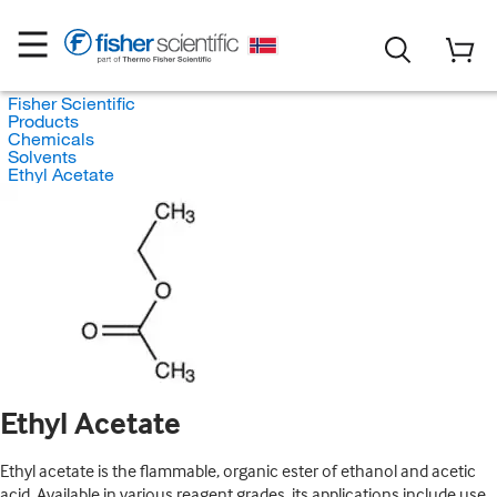
Fisher Scientific
Products
Chemicals
Solvents
Ethyl Acetate
Ethyl Acetate
Ethyl acetate is the flammable, organic ester of ethanol and acetic
acid. Available in various reagent grades, its applications include use