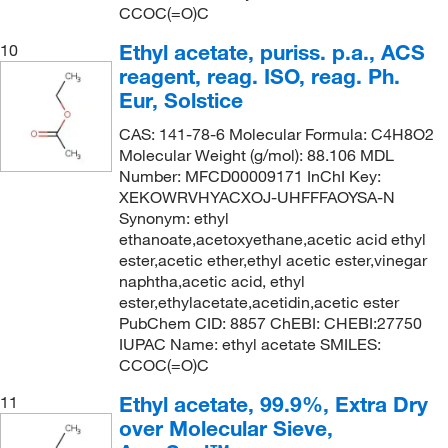
CCOC(=O)C
Ethyl acetate, puriss. p.a., ACS
10
reagent, reag. ISO, reag. Ph.
Eur, Solstice
CAS: 141-78-6 Molecular Formula: C4H8O2
Molecular Weight (g/mol): 88.106 MDL
Number: MFCD00009171 InChI Key:
XEKOWRVHYACXOJ-UHFFFAOYSA-N
Synonym: ethyl
ethanoate,acetoxyethane,acetic acid ethyl
ester,acetic ether,ethyl acetic ester,vinegar
naphtha,acetic acid, ethyl
ester,ethylacetate,acetidin,acetic ester
PubChem CID: 8857 ChEBI: CHEBI:27750
IUPAC Name: ethyl acetate SMILES:
CCOC(=O)C
Ethyl acetate, 99.9%, Extra Dry
11
over Molecular Sieve,