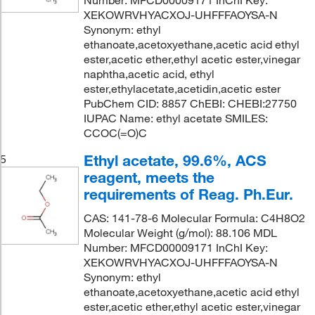
XEKOWRVHYACXOJ-UHFFFAOYSA-N
Synonym: ethyl
ethanoate,acetoxyethane,acetic acid ethyl
ester,acetic ether,ethyl acetic ester,vinegar
naphtha,acetic acid, ethyl
ester,ethylacetate,acetidin,acetic ester
PubChem CID: 8857 ChEBI: CHEBI:27750
IUPAC Name: ethyl acetate SMILES:
CCOC(=O)C
Ethyl acetate, 99.6%, ACS
5
reagent, meets the
requirements of Reag. Ph.Eur.
CAS: 141-78-6 Molecular Formula: C4H8O2
Molecular Weight (g/mol): 88.106 MDL
Number: MFCD00009171 InChI Key:
XEKOWRVHYACXOJ-UHFFFAOYSA-N
Synonym: ethyl
ethanoate,acetoxyethane,acetic acid ethyl
ester,acetic ether,ethyl acetic ester,vinegar