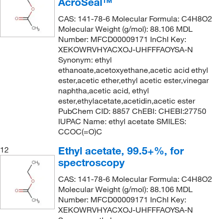
AcroSeal™
CAS: 141-78-6 Molecular Formula: C4H8O2
Molecular Weight (g/mol): 88.106 MDL
Number: MFCD00009171 InChI Key:
XEKOWRVHYACXOJ-UHFFFAOYSA-N
Synonym: ethyl
ethanoate,acetoxyethane,acetic acid ethyl
ester,acetic ether,ethyl acetic ester,vinegar
naphtha,acetic acid, ethyl
ester,ethylacetate,acetidin,acetic ester
PubChem CID: 8857 ChEBI: CHEBI:27750
IUPAC Name: ethyl acetate SMILES:
CCOC(=O)C
Ethyl acetate, 99.5+%, for
12
spectroscopy
CAS: 141-78-6 Molecular Formula: C4H8O2
Molecular Weight (g/mol): 88.106 MDL
Number: MFCD00009171 InChI Key:
XEKOWRVHYACXOJ-UHFFFAOYSA-N