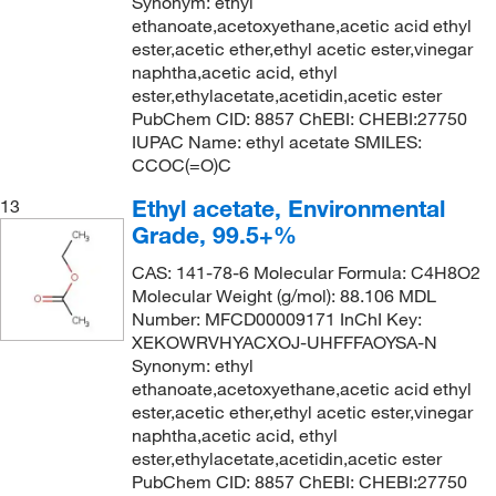
Synonym: ethyl
ethanoate,acetoxyethane,acetic acid ethyl
ester,acetic ether,ethyl acetic ester,vinegar
naphtha,acetic acid, ethyl
ester,ethylacetate,acetidin,acetic ester
PubChem CID: 8857 ChEBI: CHEBI:27750
IUPAC Name: ethyl acetate SMILES:
CCOC(=O)C
Ethyl acetate, Environmental
13
Grade, 99.5+%
CAS: 141-78-6 Molecular Formula: C4H8O2
Molecular Weight (g/mol): 88.106 MDL
Number: MFCD00009171 InChI Key:
XEKOWRVHYACXOJ-UHFFFAOYSA-N
Synonym: ethyl
ethanoate,acetoxyethane,acetic acid ethyl
ester,acetic ether,ethyl acetic ester,vinegar
naphtha,acetic acid, ethyl
ester,ethylacetate,acetidin,acetic ester
PubChem CID: 8857 ChEBI: CHEBI:27750