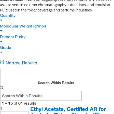
as a solvent in column chromatography, extractions, and emulsion
PCR; used in the food/beverage and perfume industries.
Quantity
Molecular Weight (g/mol)
Percent Purity
Grade
Narrow Results
Search Within Results
1
–
15
of
61
results
Ethyl Acetate, Certified AR for
1