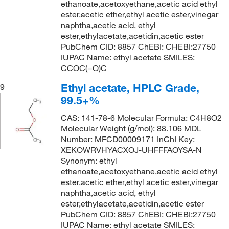
ethanoate,acetoxyethane,acetic acid ethyl
ester,acetic ether,ethyl acetic ester,vinegar
naphtha,acetic acid, ethyl
ester,ethylacetate,acetidin,acetic ester
PubChem CID: 8857 ChEBI: CHEBI:27750
IUPAC Name: ethyl acetate SMILES:
CCOC(=O)C
Ethyl acetate, HPLC Grade,
9
99.5+%
CAS: 141-78-6 Molecular Formula: C4H8O2
Molecular Weight (g/mol): 88.106 MDL
Number: MFCD00009171 InChI Key:
XEKOWRVHYACXOJ-UHFFFAOYSA-N
Synonym: ethyl
ethanoate,acetoxyethane,acetic acid ethyl
ester,acetic ether,ethyl acetic ester,vinegar
naphtha,acetic acid, ethyl
ester,ethylacetate,acetidin,acetic ester
PubChem CID: 8857 ChEBI: CHEBI:27750
IUPAC Name: ethyl acetate SMILES: