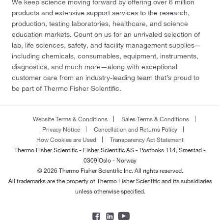
We keep science moving forward by offering over 6 million
products and extensive support services to the research,
production, testing laboratories, healthcare, and science
education markets. Count on us for an unrivaled selection of
lab, life sciences, safety, and facility management supplies—
including chemicals, consumables, equipment, instruments,
diagnostics, and much more—along with exceptional
customer care from an industry-leading team that’s proud to
be part of Thermo Fisher Scientific.
Website Terms & Conditions
Sales Terms & Conditions
Privacy Notice
Cancellation and Returns Policy
How Cookies are Used
Transparency Act Statement
Thermo Fisher Scientific - Fisher Scientific AS - Postboks 114, Smestad -
0309 Oslo - Norway
© 2026 Thermo Fisher Scientific Inc. All rights reserved.
All trademarks are the property of Thermo Fisher Scientific and its subsidiaries
unless otherwise specified.