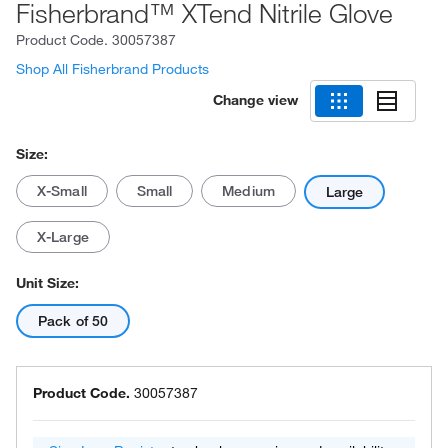
Fisherbrand™ XTend Nitrile Glove
Product Code.
30057387
Shop All Fisherbrand Products
Change view
Size:
X-Small
Small
Medium
Large
X-Large
Unit Size:
Pack of 50
Product Code.
30057387