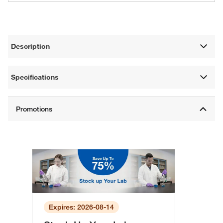
Description
Specifications
Expires: 2026-08-14