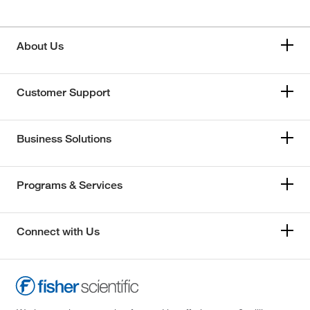
About Us
Customer Support
Business Solutions
Programs & Services
Connect with Us