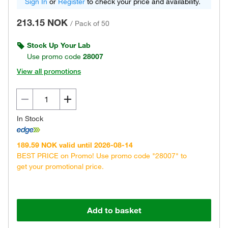
Sign In
or
Register
to check your price and availability.
213.15 NOK
/
Pack of 50
Stock Up Your Lab
Use promo code
28007
View all promotions
In Stock
189.59 NOK valid until 2026-08-14
BEST PRICE on Promo! Use promo code "28007" to
get your promotional price.
Add to basket