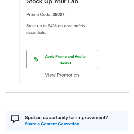
Stock Up Your Lab
Promo Code:
28007
Save up to 64% on core safety
essentials.
Apply Promo and Add to
Basket
View Promotion
Spot an opportunity for improvement?