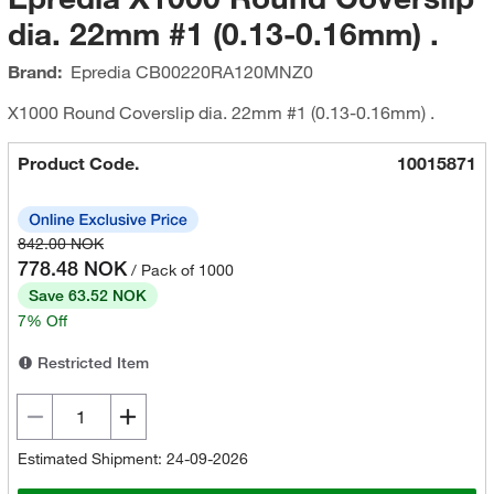
dia. 22mm #1 (0.13-0.16mm) .
Brand:
Epredia
CB00220RA120MNZ0
X1000 Round Coverslip dia. 22mm #1 (0.13-0.16mm) .
Product Code.
10015871
842.00 NOK
778.48 NOK
/ Pack of 1000
Save 63.52 NOK
7% Off
Restricted Item
Estimated Shipment: 24-09-2026