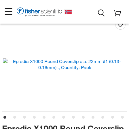
Epredia X1000 Round Coverslip