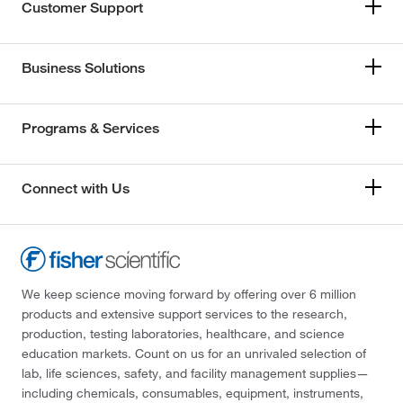
Customer Support
Business Solutions
Programs & Services
Connect with Us
We keep science moving forward by offering over 6 million
products and extensive support services to the research,
production, testing laboratories, healthcare, and science
education markets. Count on us for an unrivaled selection of
lab, life sciences, safety, and facility management supplies—
including chemicals, consumables, equipment, instruments,