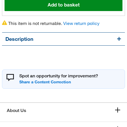
Add to basket
This item is not returnable.
View return policy
Description
Spot an opportunity for improvement?
About Us