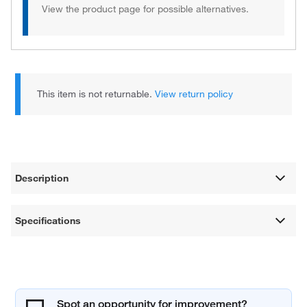
View the product page for possible alternatives.
This item is not returnable.
View return policy
Description
Specifications
Spot an opportunity for improvement?