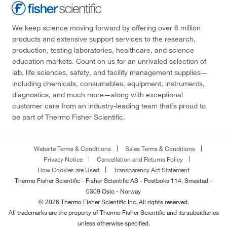
We keep science moving forward by offering over 6 million
products and extensive support services to the research,
production, testing laboratories, healthcare, and science
education markets. Count on us for an unrivaled selection of
lab, life sciences, safety, and facility management supplies—
including chemicals, consumables, equipment, instruments,
diagnostics, and much more—along with exceptional
customer care from an industry-leading team that’s proud to
be part of Thermo Fisher Scientific.
Website Terms & Conditions
Sales Terms & Conditions
Privacy Notice
Cancellation and Returns Policy
How Cookies are Used
Transparency Act Statement
Thermo Fisher Scientific - Fisher Scientific AS - Postboks 114, Smestad -
0309 Oslo - Norway
© 2026 Thermo Fisher Scientific Inc. All rights reserved.
All trademarks are the property of Thermo Fisher Scientific and its subsidiaries
unless otherwise specified.