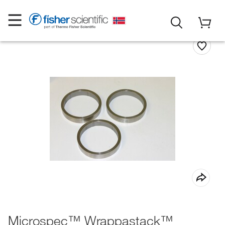
Microspec™ Wrappastack™