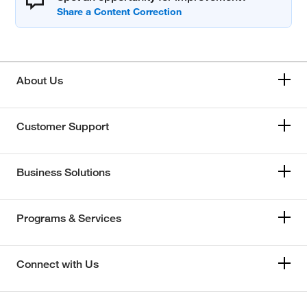
About Us
Customer Support
Business Solutions
Programs & Services
Connect with Us