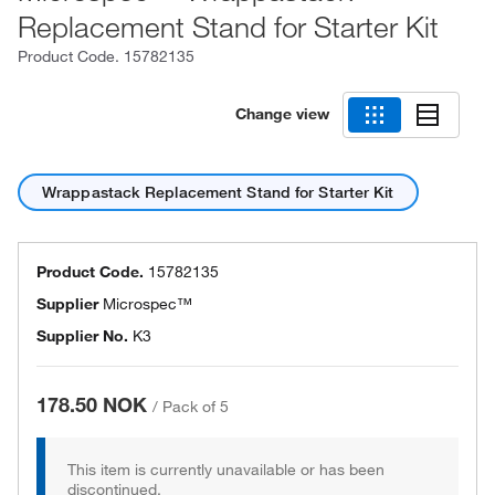
Replacement Stand for Starter Kit
Product Code.
15782135
Change view
Wrappastack Replacement Stand for Starter Kit
Product Code.
15782135
Supplier
Microspec™
Supplier No.
K3
178.50 NOK
/
Pack of 5
This item is currently unavailable or has been
discontinued.