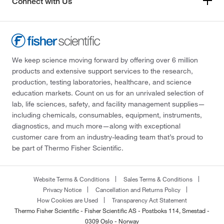
Connect with Us
We keep science moving forward by offering over 6 million
products and extensive support services to the research,
production, testing laboratories, healthcare, and science
education markets. Count on us for an unrivaled selection of
lab, life sciences, safety, and facility management supplies—
including chemicals, consumables, equipment, instruments,
diagnostics, and much more—along with exceptional
customer care from an industry-leading team that’s proud to
be part of Thermo Fisher Scientific.
Website Terms & Conditions
Sales Terms & Conditions
Privacy Notice
Cancellation and Returns Policy
How Cookies are Used
Transparency Act Statement
Thermo Fisher Scientific - Fisher Scientific AS - Postboks 114, Smestad -
0309 Oslo - Norway