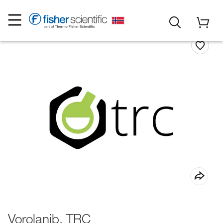
Vorolanib, TRC