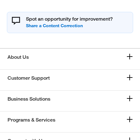
Spot an opportunity for improvement?
About Us
Customer Support
Business Solutions
Programs & Services