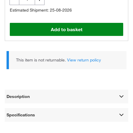
Estimated Shipment: 25-08-2026
Add to basket
This item is not returnable.
View return policy
Description
Specifications