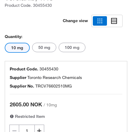
Product Code.
30455430
Change view
Quantity:
50 mg
100 mg
10 mg
Product Code.
30455430
Supplier
Toronto Research Chemicals
Supplier No.
TRCV76602510MG
2605.00 NOK
/
10mg
Restricted Item