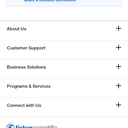
About Us
Customer Support
Business Solutions
Programs & Services
Connect with Us