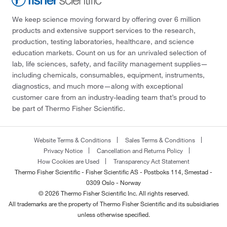
We keep science moving forward by offering over 6 million
products and extensive support services to the research,
production, testing laboratories, healthcare, and science
education markets. Count on us for an unrivaled selection of
lab, life sciences, safety, and facility management supplies—
including chemicals, consumables, equipment, instruments,
diagnostics, and much more—along with exceptional
customer care from an industry-leading team that’s proud to
be part of Thermo Fisher Scientific.
Website Terms & Conditions
Sales Terms & Conditions
Privacy Notice
Cancellation and Returns Policy
How Cookies are Used
Transparency Act Statement
Thermo Fisher Scientific - Fisher Scientific AS - Postboks 114, Smestad -
0309 Oslo - Norway
© 2026 Thermo Fisher Scientific Inc. All rights reserved.
All trademarks are the property of Thermo Fisher Scientific and its subsidiaries
unless otherwise specified.