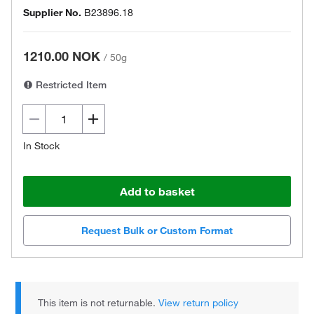
Supplier No.
B23896.18
1210.00 NOK
/
50g
Restricted Item
In Stock
Add to basket
Request Bulk or Custom Format
This item is not returnable.
View return policy