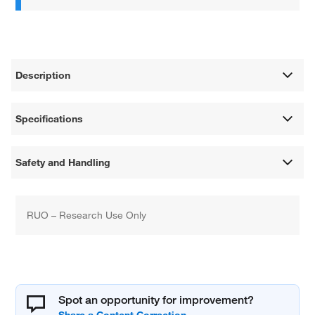
Description
Specifications
Safety and Handling
RUO – Research Use Only
Spot an opportunity for improvement?