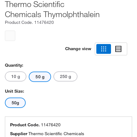
Thermo Scientific
Chemicals Thymolphthalein
Product Code.
11476420
Change view
Quantity:
10 g
250 g
50 g
Unit Size:
50g
Product Code.
11476420
Supplier
Thermo Scientific Chemicals