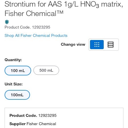
Strontium for AAS 1g/L HNO
matrix,
3
Fisher Chemical™
Product Code.
12923295
Shop All Fisher Chemical Products
Change view
Quantity:
500 mL
100 mL
Unit Size:
100mL
Product Code.
12923295
Supplier
Fisher Chemical