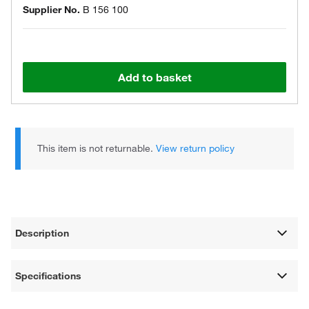
Supplier No.
B 156 100
Add to basket
This item is not returnable.
View return policy
Description
Specifications