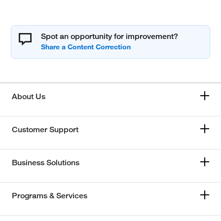
Spot an opportunity for improvement?
About Us
Customer Support
Business Solutions
Programs & Services