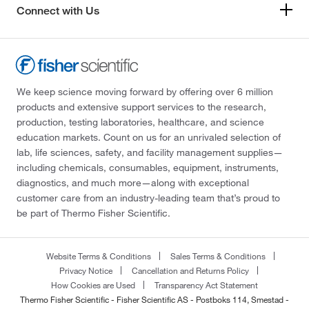
Connect with Us
We keep science moving forward by offering over 6 million
products and extensive support services to the research,
production, testing laboratories, healthcare, and science
education markets. Count on us for an unrivaled selection of
lab, life sciences, safety, and facility management supplies—
including chemicals, consumables, equipment, instruments,
diagnostics, and much more—along with exceptional
customer care from an industry-leading team that’s proud to
be part of Thermo Fisher Scientific.
Website Terms & Conditions
Sales Terms & Conditions
Privacy Notice
Cancellation and Returns Policy
How Cookies are Used
Transparency Act Statement
Thermo Fisher Scientific - Fisher Scientific AS - Postboks 114, Smestad -