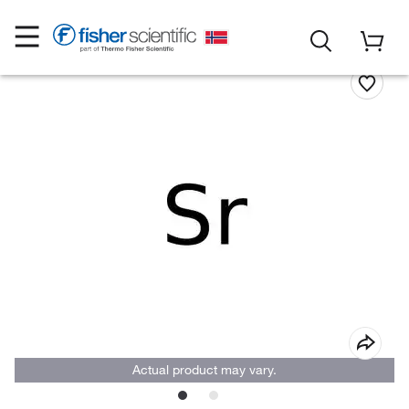
Actual product may vary.